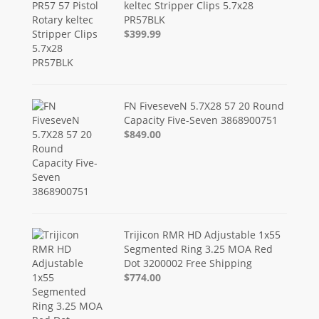
keltec Stripper Clips 5.7x28
PR57BLK
$399.99
FN FiveseveN 5.7X28 57 20 Round
Capacity Five-Seven 3868900751
$849.00
Trijicon RMR HD Adjustable 1x55
Segmented Ring 3.25 MOA Red
Dot 3200002 Free Shipping
$774.00