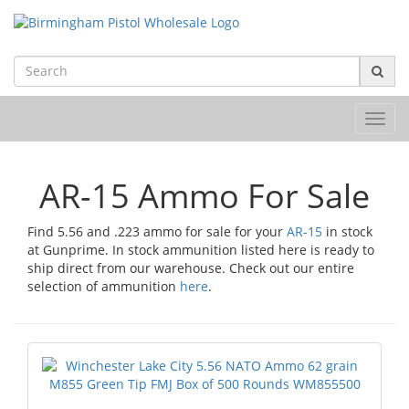
Toggl
navig
AR-15 Ammo For Sale
Find 5.56 and .223 ammo for sale for your
AR-15
in stock
at Gunprime. In stock ammunition listed here is ready to
ship direct from our warehouse. Check out our entire
selection of ammunition
here
.