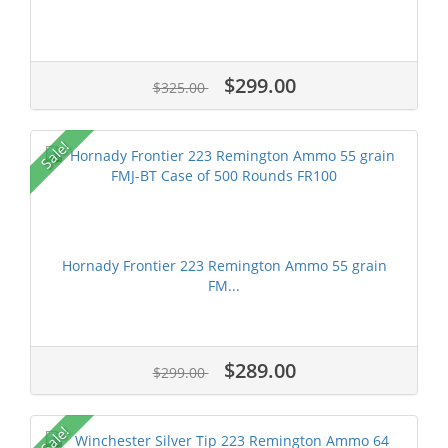
$299.00
$325.00
Sale!
Hornady Frontier 223 Remington Ammo 55 grain
FM...
$289.00
$299.00
Sale!