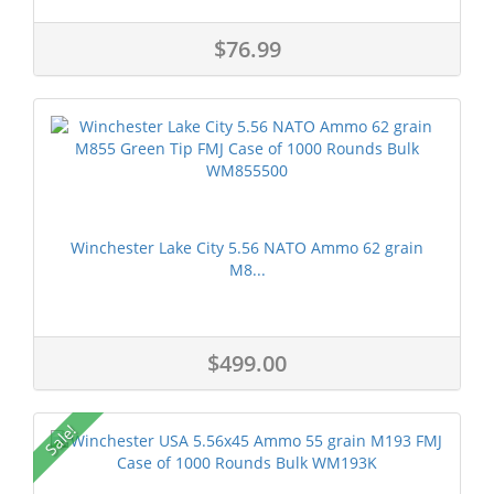
$76.99
Winchester Lake City 5.56 NATO Ammo 62 grain
M8...
$499.00
Sale!