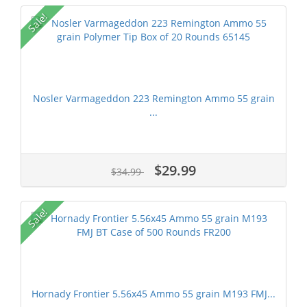
Sale!
Nosler Varmageddon 223 Remington Ammo 55 grain
...
$29.99
$34.99
Sale!
Hornady Frontier 5.56x45 Ammo 55 grain M193 FMJ...