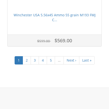
Winchester USA 5.56x45 Ammo 55 grain M193 FMJ
C...
$569.00
$599.00
1
2
3
4
5
…
Next ›
Last »