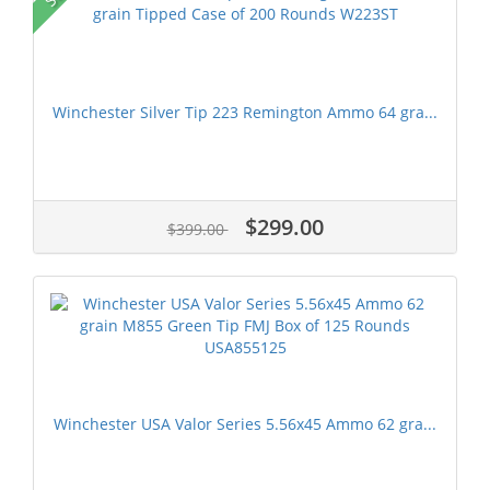
Winchester Silver Tip 223 Remington Ammo 64 gra...
$299.00
$399.00
Winchester USA Valor Series 5.56x45 Ammo 62 gra...