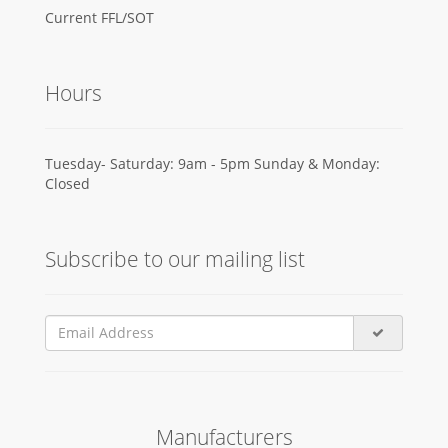
Current FFL/SOT
Hours
Tuesday- Saturday: 9am - 5pm Sunday & Monday:
Closed
Subscribe to our mailing list
Manufacturers