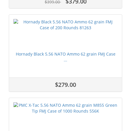
$379.00
$399.00
Hornady Black 5.56 NATO Ammo 62 grain FMJ Case
...
$279.00