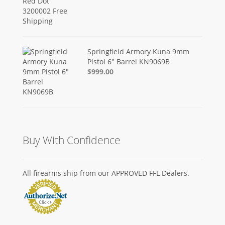
Springfield Armory Kuna 9mm
Pistol 6" Barrel KN9069B
$999.00
Buy With Confidence
All firearms ship from our APPROVED FFL Dealers.