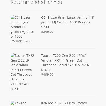
Recommended for You
CCI Blazer 9mm Luger Ammo 115
grain FMJ Case of 1000 Rounds
5200
$249.00
Taurus TX22 Gen 2 22 LR W/
Viridian RFX-11 Green Dot
Threaded Barrel 1-2TX22P141-
RFX11
$469.00
Kel-Tec PR57 57 Pistol Rotary