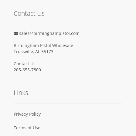
Contact Us
sales@birminghampistol.com
Birmingham Pistol Wholesale
Trussville, AL 35173
Contact Us
205-655-7800
Links
Privacy Policy
Terms of Use