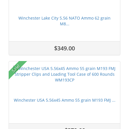
Winchester Lake City 5.56 NATO Ammo 62 grain
M8...
$349.00
Sale!
Winchester USA 5.56x45 Ammo 55 grain M193 FMJ ...