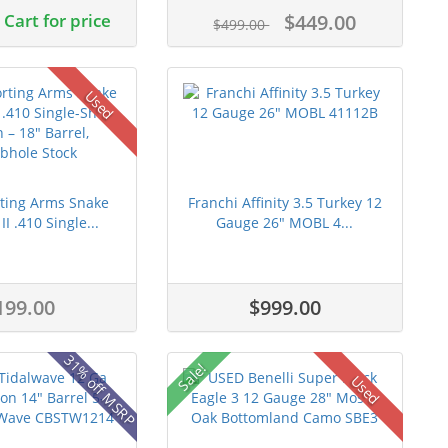
Cart for price
$449.00
$499.00
Used
ting Arms Snake
Franchi Affinity 3.5 Turkey 12
I .410 Single...
Gauge 26" MOBL 4...
199.00
$999.00
31% off MSRP
Sale!
Used