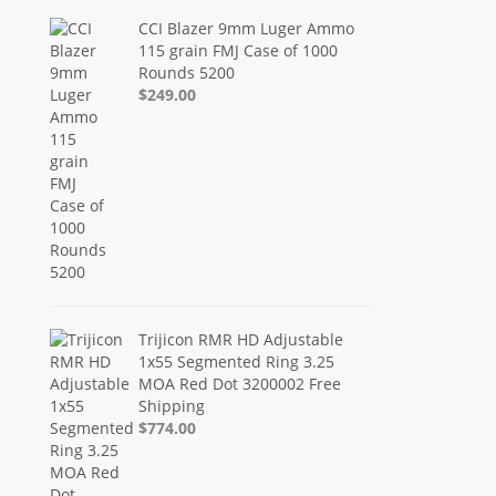
CCI Blazer 9mm Luger Ammo
115 grain FMJ Case of 1000
Rounds 5200
$249.00
Trijicon RMR HD Adjustable
1x55 Segmented Ring 3.25
MOA Red Dot 3200002 Free
Shipping
$774.00