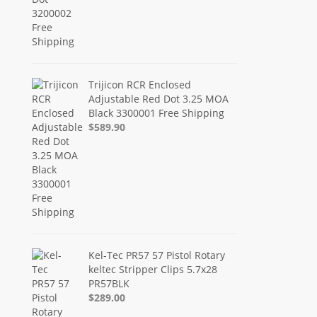
Trijicon RCR Enclosed
Adjustable Red Dot 3.25 MOA
Black 3300001 Free Shipping
$589.90
Kel-Tec PR57 57 Pistol Rotary
keltec Stripper Clips 5.7x28
PR57BLK
$289.00