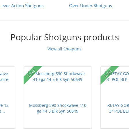
Lever Action Shotguns
Over Under Shotguns
Popular Shotguns products
View all Shotguns
Sale!
Sale!
e 12
Mossberg 590 Shockwave 410
RETAY GOR
...
ga 14 5 Blk Syn 50649
3" POL BL