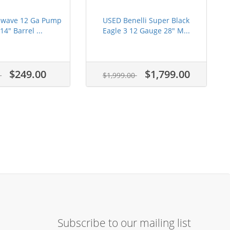
alwave 12 Ga Pump
USED Benelli Super Black
14" Barrel ...
Eagle 3 12 Gauge 28" M...
$249.00
$1,799.00
5
$1,999.00
Subscribe to our mailing list