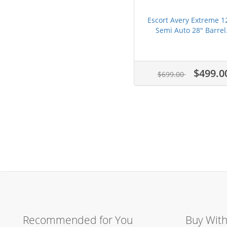
Escort Avery Extreme 1
Semi Auto 28" Barrel.
$499.0
$699.00
Recommended for You
Buy Wit