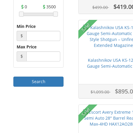
$419.0
0
3500
$499.00
Sale!
Min Price
$
Max Price
$
Kalashnikov USA KS-12
Gauge Semi-Automatic 
$895.
$1,099.00
Sale!