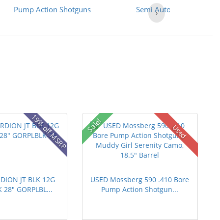
Pump Action Shotguns
Semi Auto Shotguns
›
19% off MSRP
Sale!
Used
DION JT BLK 12G
USED Mossberg 590 .410 Bore
K 28" GORPLBL...
Pump Action Shotgun...