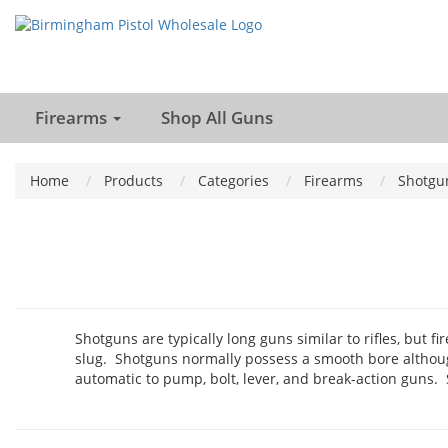
Firearms
Shop All Guns
Home
Products
Categories
Firearms
Shotgu
Shotguns are typically long guns similar to rifles, but f
slug. Shotguns normally possess a smooth bore althoug
automatic to pump, bolt, lever, and break-action guns.