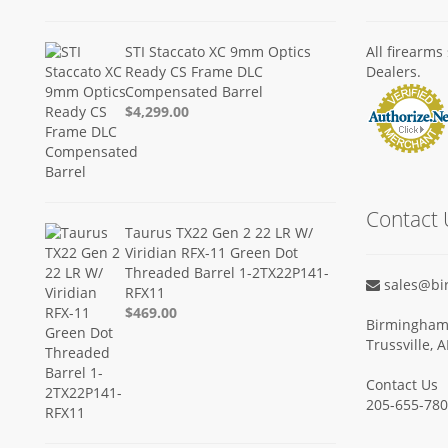
STI Staccato XC 9mm Optics
All firearm
Ready CS Frame DLC
Dealers.
Compensated Barrel
$4,299.00
Contact 
Taurus TX22 Gen 2 22 LR W/
Viridian RFX-11 Green Dot
Threaded Barrel 1-2TX22P141-
sales@bi
RFX11
$469.00
Birmingham 
Trussville, 
Contact Us
205-655-78