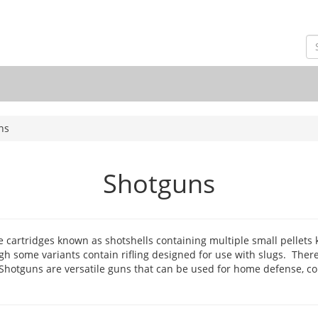
ns
Shotguns
ire cartridges known as shotshells containing multiple small pellets
h some variants contain rifling designed for use with slugs. The
 Shotguns are versatile guns that can be used for home defense, c