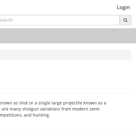
Login
 known as shot or a single large projectile known as a
re are many shotgun variations from modern semi-
ompetitions, and hunting.