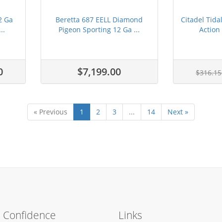
2 Ga
Beretta 687 EELL Diamond
Citadel Tid
..
Pigeon Sporting 12 Ga ...
Action 
0
$7,199.00
$316.1
« Previous
1
2
3
...
14
Next »
h Confidence
Links