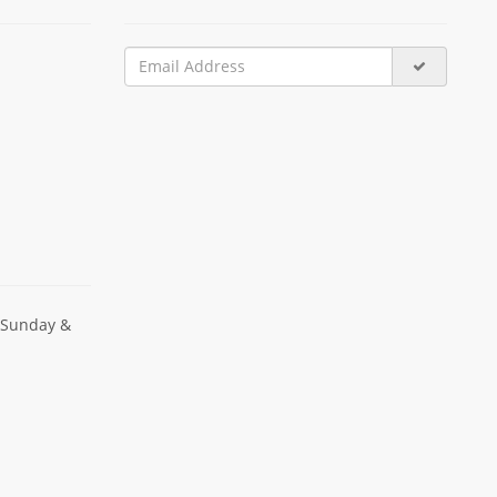
 Sunday &