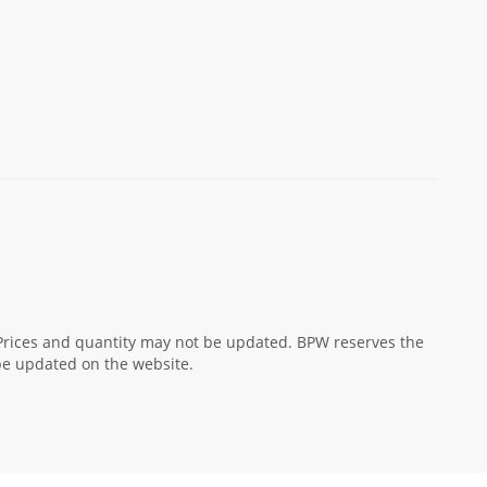
! Prices and quantity may not be updated. BPW reserves the
 be updated on the website.