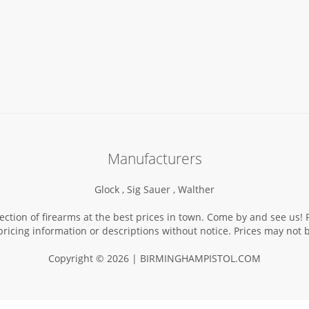
Manufacturers
Glock ,
Sig Sauer ,
Walther
election of firearms at the best prices in town. Come by and see us
pricing information or descriptions without notice. Prices may not
Copyright © 2026 | BIRMINGHAMPISTOL.COM