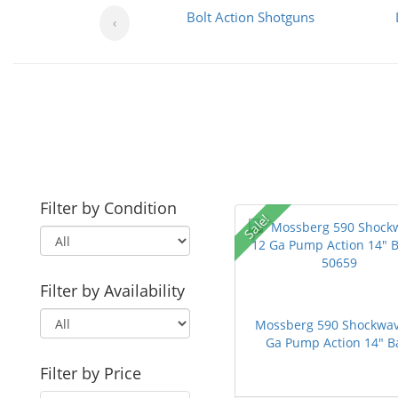
Bolt Action Shotguns
‹
Filter by Condition
Sale!
Filter by Availability
Mossberg 590 Shockwav
Ga Pump Action 14" Ba
Filter by Price