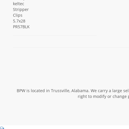
BPW is located in Trussville, Alabama. We carry a large s
right to modify or change 