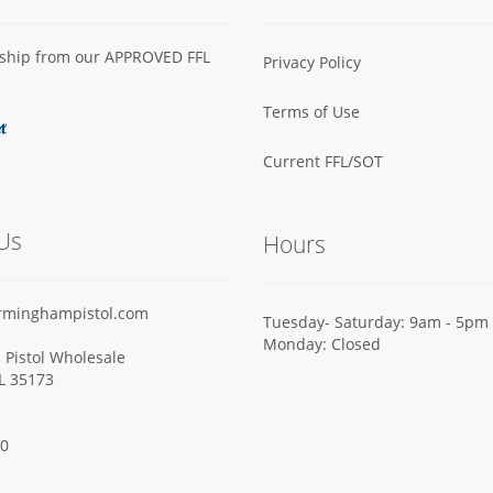
s ship from our APPROVED FFL
Privacy Policy
Terms of Use
Current FFL/SOT
Us
Hours
rminghampistol.com
Tuesday- Saturday: 9am - 5pm
Monday: Closed
Pistol Wholesale
AL 35173
00