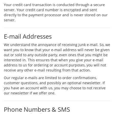
Your credit card transaction is conducted through a secure
server. Your credit card number is encrypted and sent
directly to the payment processor and is never stored on our
server.
E-mail Addresses
We understand the annoyance of receiving junk e-mail. So, we
want you to know that your e-mail address will never be given
out or sold to any outside party, even ones that you might be
interested in. This ensures that when you give your e-mail
address to us for ordering or account purposes, you will not
receive any other e-mail resulting from that action.
Our regular e-mails are limited to order confirmations,
customer questions, and possibly an optional newsletter. If
you have an account with us, you may choose to not receive
our newsletter if we offer one.
Phone Numbers & SMS