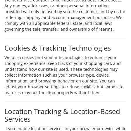
Any names, addresses, or other personal information
provided will only be used by you the customer, and by us for
ordering, shipping, and account management purposes. We
comply with all applicable federal, state, and local laws
governing the sale, transfer, and ownership of firearms.
Cookies & Tracking Technologies
We use cookies and similar technologies to enhance your
shopping experience, keep track of your shopping cart, and
understand how our site is used. These technologies may
collect information such as your browser type, device
information, and browsing behavior on our site. You can
adjust your browser settings to refuse cookies, but some site
features may not function properly without them.
Location Tracking & Location-Based
Services
If you enable location services in your browser or device while