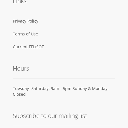
Links
Privacy Policy
Terms of Use
Current FFL/SOT
Hours
Tuesday- Saturday: 9am - 5pm Sunday & Monday:
Closed
Subscribe to our mailing list