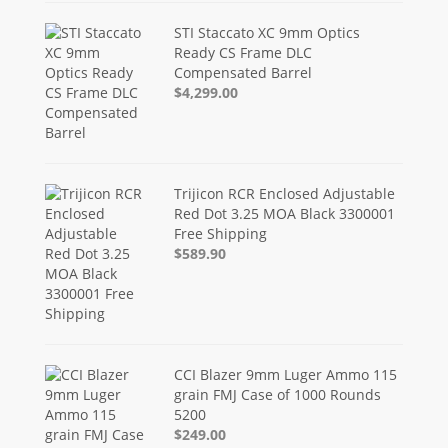
STI Staccato XC 9mm Optics
Ready CS Frame DLC
Compensated Barrel
$4,299.00
Trijicon RCR Enclosed Adjustable
Red Dot 3.25 MOA Black 3300001
Free Shipping
$589.90
CCI Blazer 9mm Luger Ammo 115
grain FMJ Case of 1000 Rounds
5200
$249.00