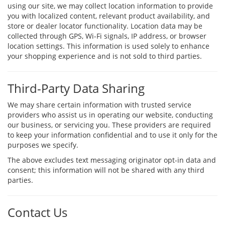
using our site, we may collect location information to provide
you with localized content, relevant product availability, and
store or dealer locator functionality. Location data may be
collected through GPS, Wi-Fi signals, IP address, or browser
location settings. This information is used solely to enhance
your shopping experience and is not sold to third parties.
Third-Party Data Sharing
We may share certain information with trusted service
providers who assist us in operating our website, conducting
our business, or servicing you. These providers are required
to keep your information confidential and to use it only for the
purposes we specify.
The above excludes text messaging originator opt-in data and
consent; this information will not be shared with any third
parties.
Contact Us