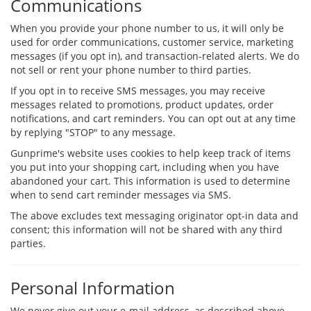
Communications
When you provide your phone number to us, it will only be
used for order communications, customer service, marketing
messages (if you opt in), and transaction-related alerts. We do
not sell or rent your phone number to third parties.
If you opt in to receive SMS messages, you may receive
messages related to promotions, product updates, order
notifications, and cart reminders. You can opt out at any time
by replying "STOP" to any message.
Gunprime's website uses cookies to help keep track of items
you put into your shopping cart, including when you have
abandoned your cart. This information is used to determine
when to send cart reminder messages via SMS.
The above excludes text messaging originator opt-in data and
consent; this information will not be shared with any third
parties.
Personal Information
We never give out your e-mail address, as described above.