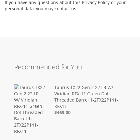
If you have any questions about this Privacy Policy or your
personal data, you may contact us
Recommended for You
Taurus TX22 Gen 2 22 LR W/
Viridian RFX-11 Green Dot
Threaded Barrel 1-2TX22P141-
RFX11
$469.00