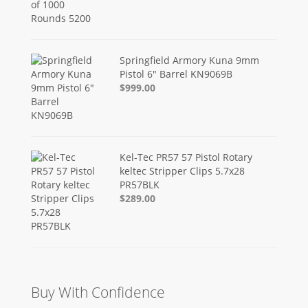
Springfield Armory Kuna 9mm
Pistol 6" Barrel KN9069B
$999.00
Kel-Tec PR57 57 Pistol Rotary
keltec Stripper Clips 5.7x28
PR57BLK
$289.00
Buy With Confidence