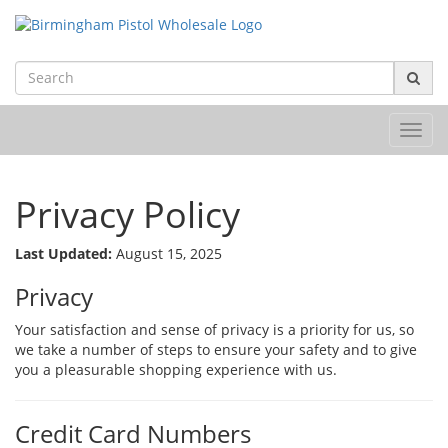
Toggl
navig
Privacy Policy
Last Updated:
August 15, 2025
Privacy
Your satisfaction and sense of privacy is a priority for us, so
we take a number of steps to ensure your safety and to give
you a pleasurable shopping experience with us.
Credit Card Numbers