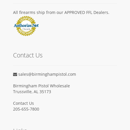
All firearms ship from our APPROVED FFL Dealers.
Contact Us
sales@birminghampistol.com
Birmingham Pistol Wholesale
Trussville, AL 35173
Contact Us
205-655-7800