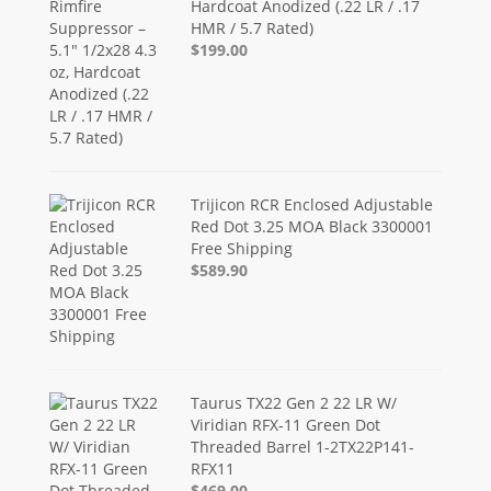
Hardcoat Anodized (.22 LR / .17
HMR / 5.7 Rated)
$199.00
Trijicon RCR Enclosed Adjustable
Red Dot 3.25 MOA Black 3300001
Free Shipping
$589.90
Taurus TX22 Gen 2 22 LR W/
Viridian RFX-11 Green Dot
Threaded Barrel 1-2TX22P141-
RFX11
$469.00