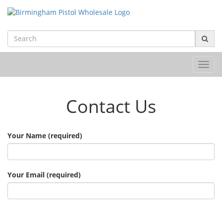
Toggl
navig
Contact Us
Your Name (required)
Your Email (required)