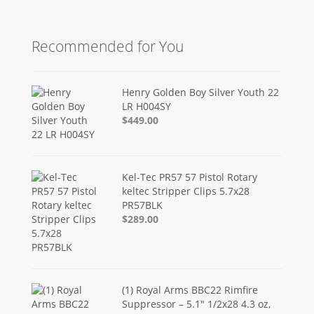
Recommended for You
Henry Golden Boy Silver Youth 22
LR H004SY
$449.00
Kel-Tec PR57 57 Pistol Rotary
keltec Stripper Clips 5.7x28
PR57BLK
$289.00
(1) Royal Arms BBC22 Rimfire
Suppressor – 5.1" 1/2x28 4.3 oz,