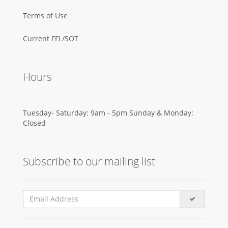
Terms of Use
Current FFL/SOT
Hours
Tuesday- Saturday: 9am - 5pm Sunday & Monday:
Closed
Subscribe to our mailing list