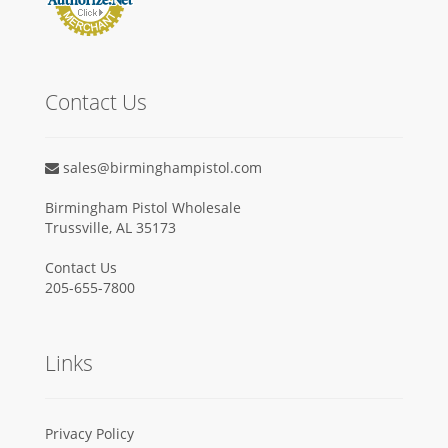
Contact Us
sales@birminghampistol.com
Birmingham Pistol Wholesale
Trussville, AL 35173
Contact Us
205-655-7800
Links
Privacy Policy