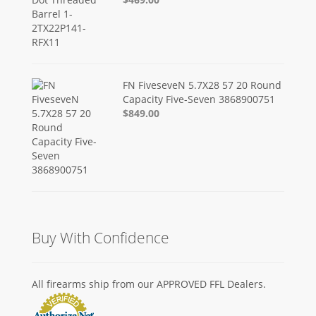
FN FiveseveN 5.7X28 57 20 Round
Capacity Five-Seven 3868900751
$849.00
Buy With Confidence
All firearms ship from our APPROVED FFL Dealers.