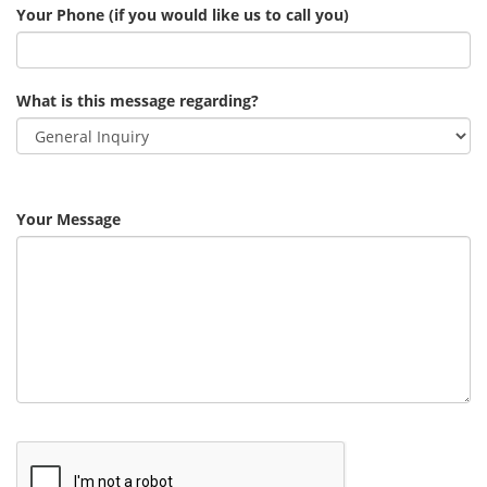
Your Phone (if you would like us to call you)
What is this message regarding?
Your Message