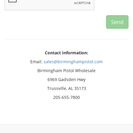
Contact Information:
Email:
sales@birminghampistol.com
Birmingham Pistol Wholesale
6969 Gadsden Hwy
Trussville, AL 35173
205-655-7800