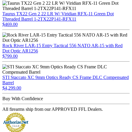
Taurus TX22 Gen 2 22 LR W/ Viridian RFX-11 Green Dot
Threaded Barrel 1-2TX22P141-RFX11
$469.00
Rock River LAR-15 Entry Tactical 556 NATO AR-15 with Red
Dot Optic AR1256
$799.00
STI Staccato XC 9mm Optics Ready CS Frame DLC Compensated
Barrel
$4,299.00
Buy With Confidence
All firearms ship from our APPROVED FFL Dealers.