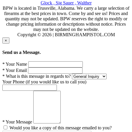
Glock ,
Sig Sauer ,
Walther
BPW is located in Trussville, Alabama. We carry a large selection of
firearms at the best prices in town. Come by and see us! Prices and
quantity may not be updated. BPW reserves the right to modify or
change pricing information or descriptions without notice. Prices
may not be updated on the website.
Copyright © 2026 | BIRMINGHAMPISTOL.COM
×
Send us a Message.
* Your Name
* Your Email
* What is this message in regards to?
Your Phone (if you would like us to call you)
* Your Message
Would you like a copy of this message emailed to you?