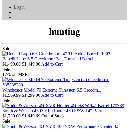
Login
hunting
Sale!
Benelli Lupo 6.5 Creedmoor 24" Threaded Barrel ...
$1,499.00
$1,449.00
Add to Cart
Sale!
17% off MSRP
Winchester Model 70 Extreme Tungsten 6.5 Creedm...
$1,569.99
$1,299.00
Add to Cart
Sale!
Smith & Wesson 460XVR Hunter 460 S&W 14" Barrel...
$1,739.00
$1,649.69
Out of Stock
Sale!