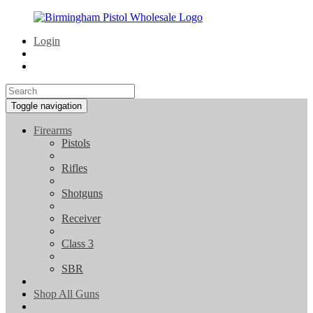
Login
Toggle navigation
Firearms
Pistols
Rifles
Shotguns
Receiver
Class 3
SBR
Shop All Guns