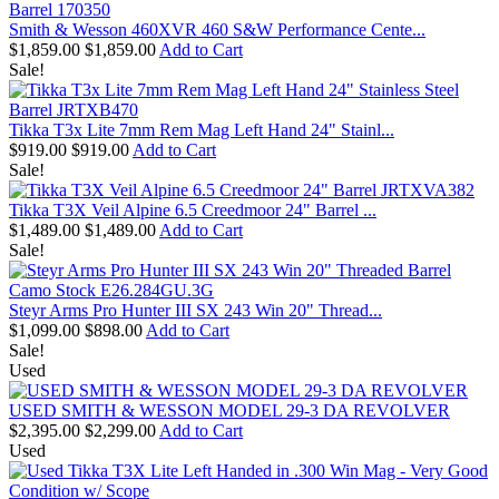
Smith & Wesson 460XVR 460 S&W Performance Cente...
$1,859.00
$1,859.00
Add to Cart
Sale!
Tikka T3x Lite 7mm Rem Mag Left Hand 24" Stainl...
$919.00
$919.00
Add to Cart
Sale!
Tikka T3X Veil Alpine 6.5 Creedmoor 24" Barrel ...
$1,489.00
$1,489.00
Add to Cart
Sale!
Steyr Arms Pro Hunter III SX 243 Win 20" Thread...
$1,099.00
$898.00
Add to Cart
Sale!
Used
USED SMITH & WESSON MODEL 29-3 DA REVOLVER
$2,395.00
$2,299.00
Add to Cart
Used