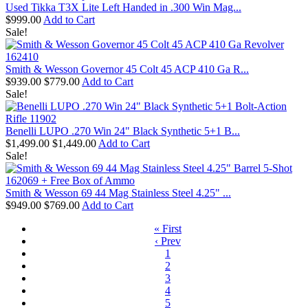
Used Tikka T3X Lite Left Handed in .300 Win Mag...
$999.00
Add to Cart
Sale!
Smith & Wesson Governor 45 Colt 45 ACP 410 Ga R...
$939.00
$779.00
Add to Cart
Sale!
Benelli LUPO .270 Win 24" Black Synthetic 5+1 B...
$1,499.00
$1,449.00
Add to Cart
Sale!
Smith & Wesson 69 44 Mag Stainless Steel 4.25" ...
$949.00
$769.00
Add to Cart
« First
‹ Prev
1
2
3
4
5