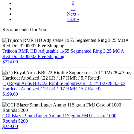
6
…
Next ›
Last »
Recommended for You
Trijicon RMR HD Adjustable 1x55 Segmented Ring 3.25 MOA
Red Dot 3200002 Free Shipping
$774.00
(1) Royal Arms BBC22 Rimfire Suppressor – 5.1" 1/2x28 4.3 oz,
Hardcoat Anodized (.22 LR / .17 HMR / 5.7 Rated)
$199.00
CCI Blazer 9mm Luger Ammo 115 grain FMJ Case of 1000
Rounds 5200
$249.00