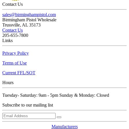
Contact Us
sales@birminghampistol.com
Birmingham Pistol Wholesale
Trussville, AL 35173
Contact Us
205-655-7800
Links
Privacy Policy
Terms of Use
Current FFL/SOT
Hours
Tuesday- Saturday: 9am - 5pm Sunday & Monday: Closed
Subscribe to our mailing list
Manufacturers