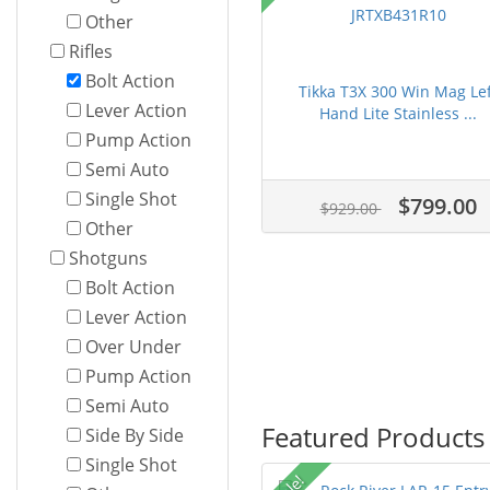
Other
Rifles
Bolt Action
Tikka T3X 300 Win Mag Lef
Lever Action
Hand Lite Stainless ...
Pump Action
Semi Auto
Single Shot
$799.00
$929.00
Other
Shotguns
Bolt Action
Lever Action
Over Under
Pump Action
Semi Auto
Featured Products
Side By Side
Single Shot
Sale!