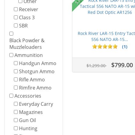
Other
Receiver
Class 3
SBR
Rock River LAR-15 Entry Tact
556 NATO AR-15...
Black Powder &
(1)
Muzzleloaders
Ammunition
Handgun Ammo
$799.00
$1,299.00
Shotgun Ammo
Rifle Ammo
Rimfire Ammo
Accessories
Everyday Carry
Magazines
Gun Oil
Hunting