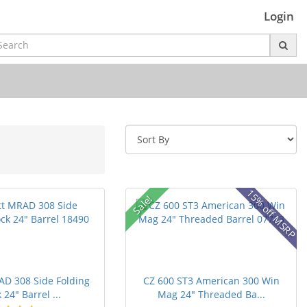
Login
15% off MSRP
Sale!
AD 308 Side Folding
CZ 600 ST3 American 300 Win
 24" Barrel ...
Mag 24" Threaded Ba...