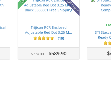
42% off MSRP
Fre
ical
Trijicon RCR Enclosed
Adjustable Red Dot 3.25 M...
STI Stacc
Ready C
(10)
$589.90
$
$774.00