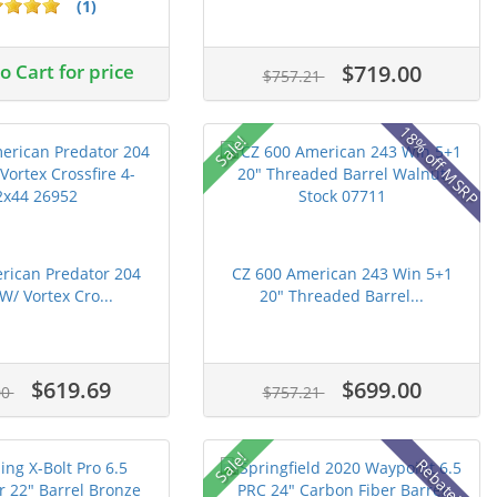
(1)
 Cart for price
$719.00
$757.21
18% off MSRP
Sale!
rican Predator 204
CZ 600 American 243 Win 5+1
W/ Vortex Cro...
20" Threaded Barrel...
$619.69
$699.00
00
$757.21
Sale!
Rebate!