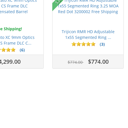
e Shipping!
Trijicon RMR HD Adjustable
ato XC 9mm Optics
1x55 Segmented Ring ...
S Frame DLC C...
(3)
(6)
4,299.00
$774.00
$774.00