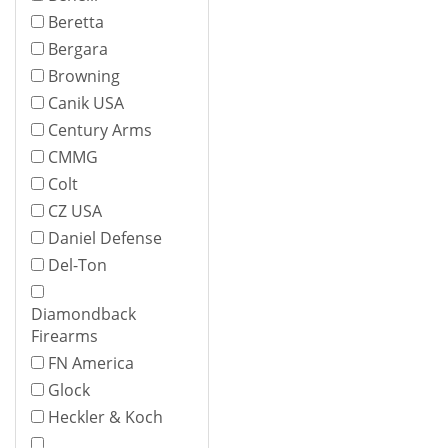
Beretta
Bergara
Browning
Canik USA
Century Arms
CMMG
Colt
CZ USA
Daniel Defense
Del-Ton
Diamondback
Firearms
FN America
Glock
Heckler & Koch