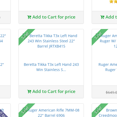
0
Add to Cart for price
Add to
Sale!
Sale!
22"
Beretta Tikka T3x Left Hand 243
Ruger Ame
Win Stainless S...
Ruger 
Add to Cart for price
$649.
ff MSRP
Sale!
Sale!