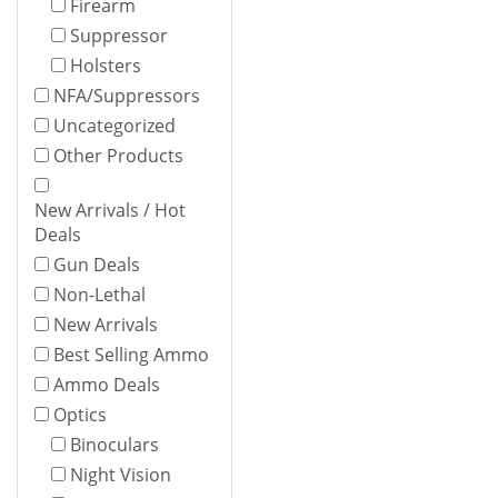
Firearm
Suppressor
Holsters
NFA/Suppressors
Uncategorized
Other Products
New Arrivals / Hot
Deals
Gun Deals
Non-Lethal
New Arrivals
Best Selling Ammo
Ammo Deals
Optics
Binoculars
Night Vision