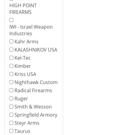
HIGH POINT
FIREARMS
IWI - Israel Weapon
Industries
Kahr Arms
KALASHNIKOV USA
Kel-Tec
Kimber
Kriss USA
Nighthawk Custom
Radical Firearms
Ruger
Smith & Wesson
Springfield Armory
Steyr Arms
Taurus