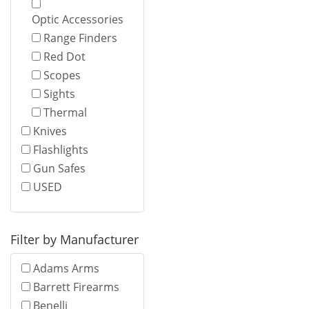
Optic Accessories
Range Finders
Red Dot
Scopes
Sights
Thermal
Knives
Flashlights
Gun Safes
USED
Filter by Manufacturer
Adams Arms
Barrett Firearms
Benelli