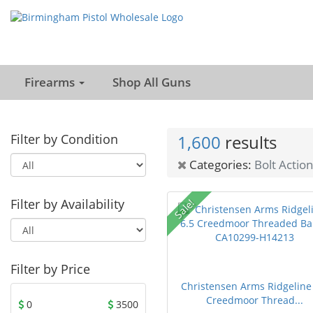
Firearms
Shop All Guns
Filter by Condition
1,600
results
Categories:
Bolt Action
Filter by Availability
Sale!
Filter by Price
Christensen Arms Ridgeline
Creedmoor Thread...
0
3500