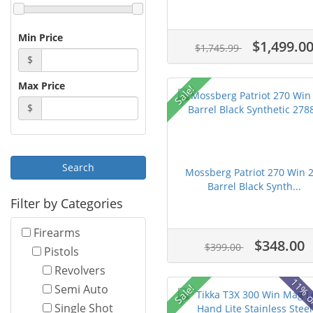
Min Price
$1,499.0
$1,745.99
$
Max Price
Sale!
$
Mossberg Patriot 270 Win 
Barrel Black Synth...
Filter by Categories
Firearms
$348.00
$399.00
Pistols
Revolvers
11% o
Sale!
Semi Auto
Single Shot