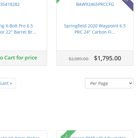
g X-Bolt Pro 6.5
Springfield 2020 Waypoint 6.5
r 22" Barrel Br...
PRC 24" Carbon Fi...
 Cart for price
$1,795.00
$2,089.00
Last »
Sale!