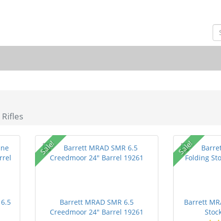
 Rifles
Sale!
Sale!
 6.5
Barrett MRAD SMR 6.5
Barrett MR
Creedmoor 24" Barrel 19261
Stock