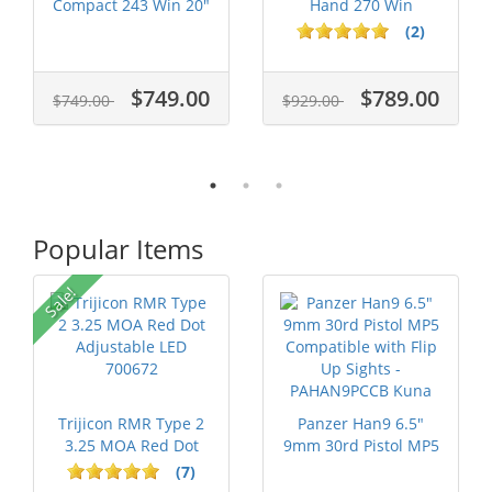
Compact 243 Win 20"
Hand 270 Win
Barrel JRTXE...
Stainless S...
(2)
$749.00
$789.00
$749.00
$929.00
Popular Items
Sale!
Trijicon RMR Type 2
Panzer Han9 6.5"
3.25 MOA Red Dot
9mm 30rd Pistol MP5
Adjustable...
Compatible...
(7)