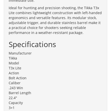
immediate use.
Ideal for hunting and precision shooting, the Tikka T3x
Lite combines lightweight construction with left-handed
ergonomics and versatile features. Its modular stock,
adjustable trigger, and durable stainless barrel make it
a practical choice for shooters seeking reliable
performance in a weather-resistant package.
Specifications
Manufacturer
Tikka
Model
T3x Lite
Action
Bolt Action
Caliber
.243 Win
Barrel Length
22.4"
Capacity
3+1