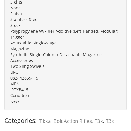
Sights
None
Finish
Stainless Steel
Stock
Polypropylene W/Fiber Additive (Left-Handed, Modular)
Trigger
Adjustable Single-Stage
Magazine
Synthetic Single-Column Detachable Magazine
Accessories
Two Sling Swivels
UPC
082442859415
MPN
JRTXB415
Condition
New
Categories:
Tikka
Bolt Action Rifles
T3x
T3x
,
,
,