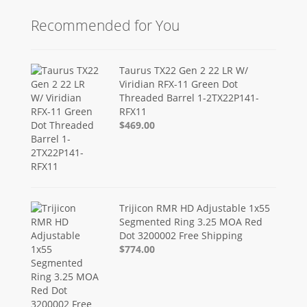
Recommended for You
Taurus TX22 Gen 2 22 LR W/
Viridian RFX-11 Green Dot
Threaded Barrel 1-2TX22P141-
RFX11
$469.00
Trijicon RMR HD Adjustable 1x55
Segmented Ring 3.25 MOA Red
Dot 3200002 Free Shipping
$774.00