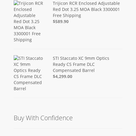
Trijicon RCR Enclosed Adjustable
Red Dot 3.25 MOA Black 3300001
Free Shipping
$589.90
STI Staccato XC 9mm Optics
Ready CS Frame DLC
Compensated Barrel
$4,299.00
Buy With Confidence