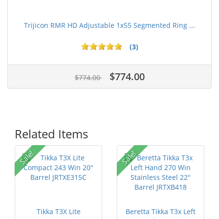
Trijicon RMR HD Adjustable 1x55 Segmented Ring ...
(3)
$774.00
$774.00
Related Items
Sale!
Sale!
Tikka T3X Lite
Beretta Tikka T3x Left