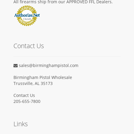
All firearms ship from our APPROVED FFL Dealers.
Contact Us
sales@birminghampistol.com
Birmingham Pistol Wholesale
Trussville, AL 35173
Contact Us
205-655-7800
Links