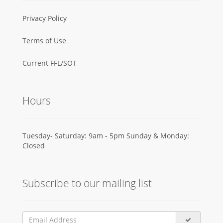
Privacy Policy
Terms of Use
Current FFL/SOT
Hours
Tuesday- Saturday: 9am - 5pm Sunday & Monday:
Closed
Subscribe to our mailing list