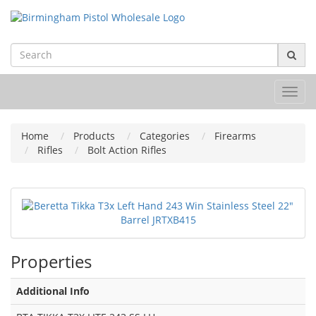
Toggl
navig
Home
Products
Categories
Firearms
Rifles
Bolt Action Rifles
Properties
Additional Info