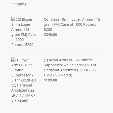
CCI Blazer 9mm Luger Ammo 115
grain FMJ Case of 1000 Rounds
5200
$249.00
(1) Royal Arms BBC22 Rimfire
Suppressor – 5.1" 1/2x28 4.3 oz,
Hardcoat Anodized (.22 LR / .17
HMR / 5.7 Rated)
$199.00