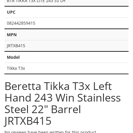
BTA TIKKA T3X LITE 243 SS LH
UPC
082442859415
MPN
JRTXB415
Model
Tikka T3x
Beretta Tikka T3x Left
Hand 243 Win Stainless
Steel 22" Barrel
JRTXB415
No reviews have been written for this product.