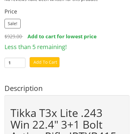
Price
Sale!
Add to cart for lowest price
$929.00
Less than 5 remaining!
Add To Cart
Description
Tikka T3x Lite .243
Win 22.4" 3+1 Bolt