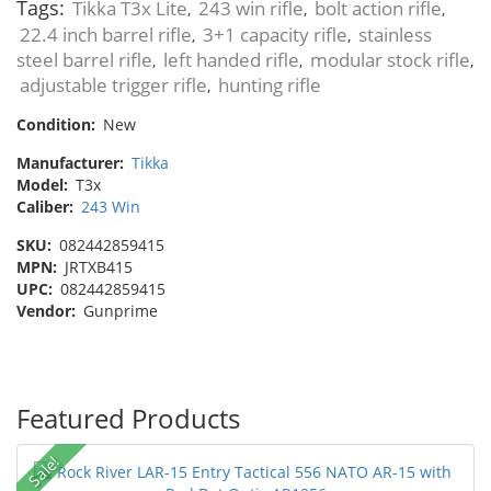
Tags:
Tikka T3x Lite
243 win rifle
bolt action rifle
,
,
,
22.4 inch barrel rifle
3+1 capacity rifle
stainless
,
,
steel barrel rifle
left handed rifle
modular stock rifle
,
,
,
adjustable trigger rifle
hunting rifle
,
Condition:
New
Manufacturer:
Tikka
Model:
T3x
Caliber:
243 Win
SKU:
082442859415
MPN:
JRTXB415
UPC:
082442859415
Vendor:
Gunprime
Featured Products
Sale!