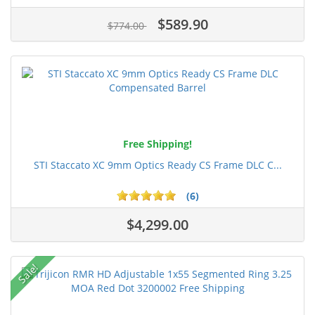
$589.90
$774.00
Free Shipping!
STI Staccato XC 9mm Optics Ready CS Frame DLC C...
(6)
$4,299.00
Sale!