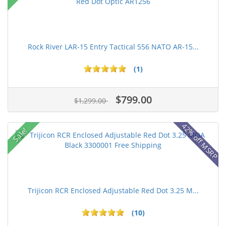
Rock River LAR-15 Entry Tactical 556 NATO AR-15...
(1)
$799.00
$1,299.00
42% off MSRP
Sale!
Trijicon RCR Enclosed Adjustable Red Dot 3.25 M...
(10)