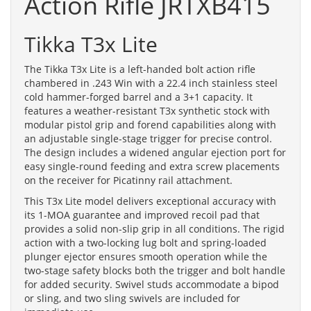
Action Rifle JRTXB415
Tikka T3x Lite
The Tikka T3x Lite is a left-handed bolt action rifle
chambered in .243 Win with a 22.4 inch stainless steel
cold hammer-forged barrel and a 3+1 capacity. It
features a weather-resistant T3x synthetic stock with
modular pistol grip and forend capabilities along with
an adjustable single-stage trigger for precise control.
The design includes a widened angular ejection port for
easy single-round feeding and extra screw placements
on the receiver for Picatinny rail attachment.
This T3x Lite model delivers exceptional accuracy with
its 1-MOA guarantee and improved recoil pad that
provides a solid non-slip grip in all conditions. The rigid
action with a two-locking lug bolt and spring-loaded
plunger ejector ensures smooth operation while the
two-stage safety blocks both the trigger and bolt handle
for added security. Swivel studs accommodate a bipod
or sling, and two sling swivels are included for