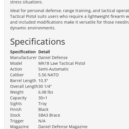
stress situations.
Ideal for personal defense, range training, and tactical oper
Tactical Pistol suits users who require a lightweight firearm w
and included modifications make it versatile for those needing
dynamic environments.
Specifications
Specification
Detail
Manufacturer
Daniel Defense
Model
MK18 Law Tactical Pistol
Action
Semi-Automatic
Caliber
5.56 NATO
Barrel Length
10.3"
Overall Length
30 1/4"
Weight
6.08 lbs
Capacity
30+1
Sights
Troy
Finish
Black
Stock
SBA3 Brace
Trigger
N/A
Magazine
Daniel Defense Magazine