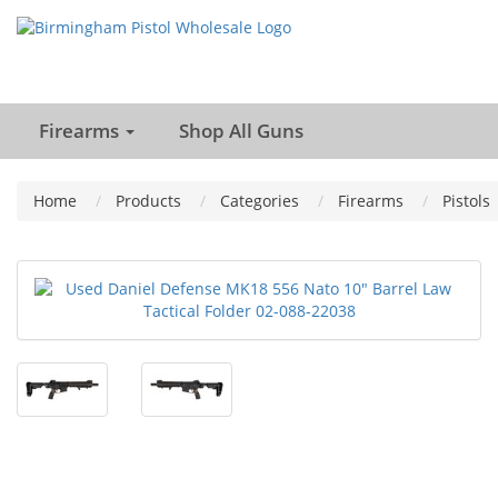
Firearms
Shop All Guns
Home
Products
Categories
Firearms
Pistols