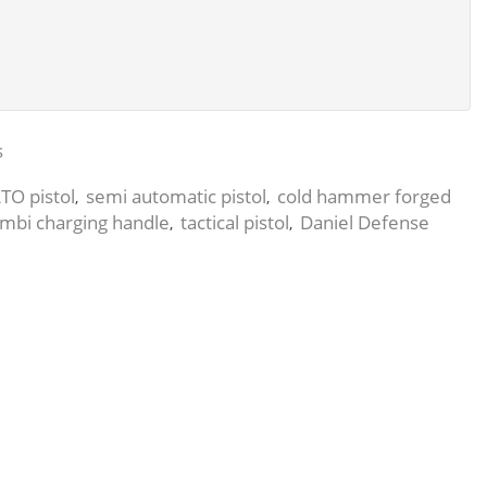
s
TO pistol
semi automatic pistol
cold hammer forged
,
,
mbi charging handle
tactical pistol
Daniel Defense
,
,