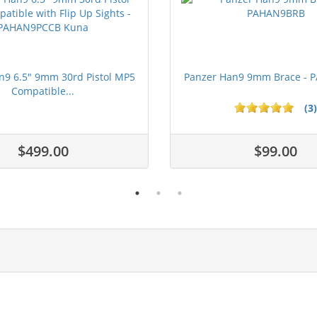
n9 6.5" 9mm 30rd Pistol MP5
Panzer Han9 9mm Brace -
Compatible...
(3)
ars
$499.00
$99.00