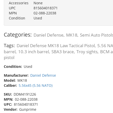
Accessories
None
UPC
815604018371
MPN
02-088-22038
Condition
Used
Categories:
Daniel Defense
MK18
Semi Auto Pistol
,
,
Tags:
Daniel Defense MK18 Law Tactical Pistol
5.56 NA
,
barrel
10.3 inch barrel
SBA3 brace
Troy sights
BCM a
,
,
,
,
pistol
Condition:
Used
Manufacturer:
Daniel Defense
Model:
MK18
Caliber:
5.56x45 (5.56 NATO)
SKU:
DDM4191226
MPN:
02-088-22038
UPC:
815604018371
Vendor:
Gunprime