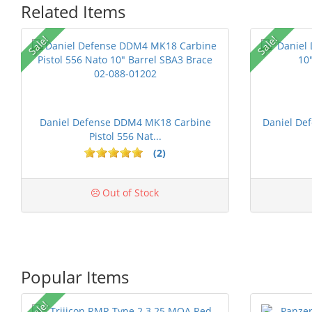
Related Items
Sale!
Sale!
Daniel Defense DDM4 MK18 Carbine
Daniel De
Pistol 556 Nat...
(2)
Out of Stock
Popular Items
Sale!