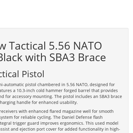
w Tactical 5.56 NATO
 Black with SBA3 Brace
ical Pistol
mi-automatic pistol chambered in 5.56 NATO, designed for
eatures a 10.3-inch cold hammer forged barrel that provides
end for accessory mounting. The pistol includes an SBA3 brace
 charging handle for enhanced usability.
receivers with enhanced flared magazine well for smooth
ystem for reliable cycling. The Daniel Defense flash
integral trigger guard improves ergonomics. This used model
assist and ejection port cover for added functionality in high-