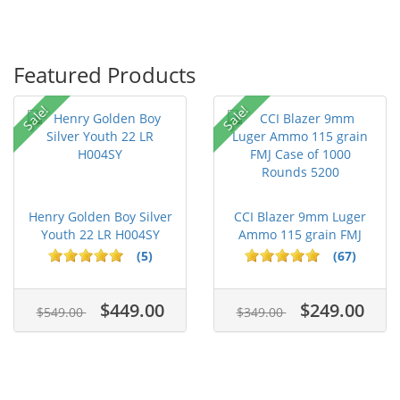
Featured Products
Sale!
Sale!
Henry Golden Boy Silver
CCI Blazer 9mm Luger
Youth 22 LR H004SY
Ammo 115 grain FMJ
Case of...
(5)
(67)
$449.00
$249.00
$549.00
$349.00