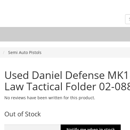
Semi Auto Pistols
Used Daniel Defense MK18
Law Tactical Folder 02-0
No reviews have been written for this product.
Out of Stock