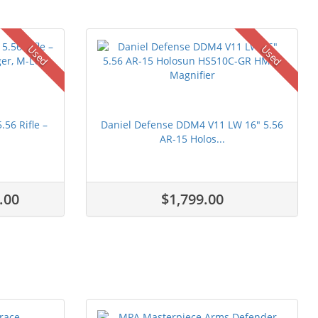
Used
Used
56 Rifle –
Daniel Defense DDM4 V11 LW 16" 5.56
AR-15 Holos...
.00
$1,799.00