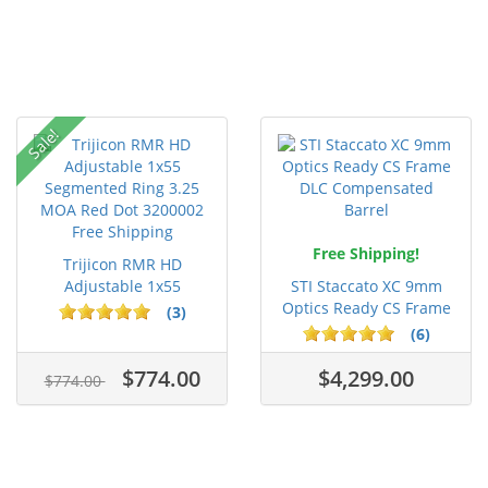
Sale!
Free Shipping!
Trijicon RMR HD
Adjustable 1x55
STI Staccato XC 9mm
Segmented Ring ...
Optics Ready CS Frame
(3)
DLC C...
(6)
$774.00
$4,299.00
$774.00