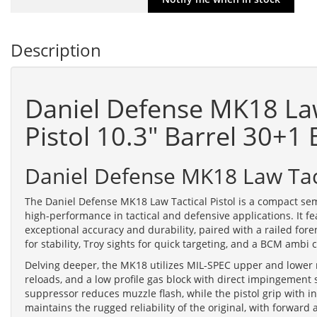
Description
Daniel Defense MK18 La
Pistol 10.3" Barrel 30+1
Daniel Defense MK18 Law Tact
The Daniel Defense MK18 Law Tactical Pistol is a compact se
high-performance in tactical and defensive applications. It f
exceptional accuracy and durability, paired with a railed for
for stability, Troy sights for quick targeting, and a BCM ambi
Delving deeper, the MK18 utilizes MIL-SPEC upper and lower 
reloads, and a low profile gas block with direct impingement s
suppressor reduces muzzle flash, while the pistol grip with 
maintains the rugged reliability of the original, with forward 