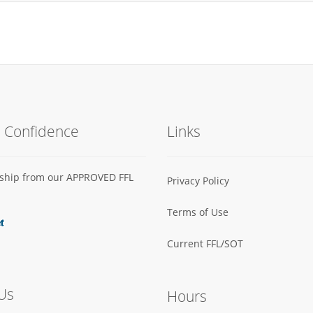
h Confidence
Links
s ship from our APPROVED FFL
Privacy Policy
Terms of Use
Current FFL/SOT
Us
Hours