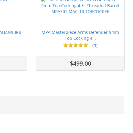
 PAHAN9BRB
MPA Masterpiece Arms Defender 9mm
Top Cocking 4...
(1)
$499.00