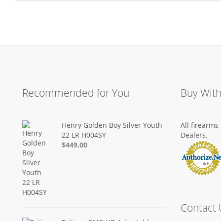
Recommended for You
Buy Wit
Henry Golden Boy Silver Youth
All firearm
22 LR H004SY
Dealers.
$449.00
Contact 