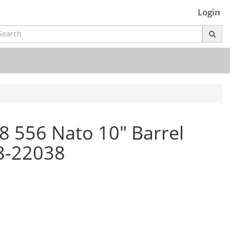
Login
 556 Nato 10" Barrel
88-22038