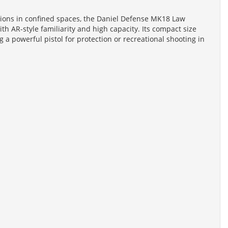
ations in confined spaces, the Daniel Defense MK18 Law
ith AR-style familiarity and high capacity. Its compact size
 a powerful pistol for protection or recreational shooting in