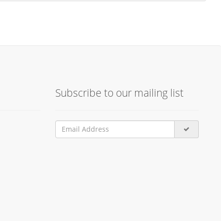
Subscribe to our mailing list