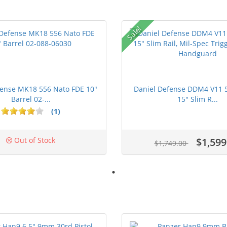
Sale!
fense MK18 556 Nato FDE 10"
Daniel Defense DDM4 V11 5.
Barrel 02-...
15" Slim R...
(1)
Out of Stock
$1,599
$1,749.00