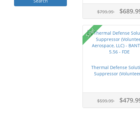
$689.9
$799.99
Sale!
Thermal Defense Solut
Suppressor (Volunteer
$479.9
$599.99