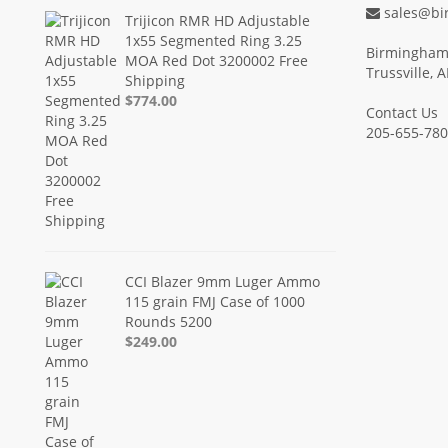
sales@bi
Trijicon RMR HD Adjustable
1x55 Segmented Ring 3.25
Birmingham 
MOA Red Dot 3200002 Free
Trussville, 
Shipping
$774.00
Contact Us
205-655-78
CCI Blazer 9mm Luger Ammo
115 grain FMJ Case of 1000
Rounds 5200
$249.00