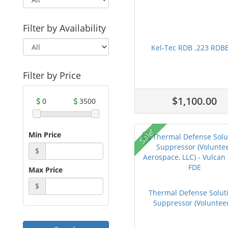
Filter by Availability
Kel-Tec RDB .223 RDB
Filter by Price
$1,100.00
0
3500
Sale!
Min Price
$
Max Price
$
Thermal Defense Solut
Suppressor (Volunteer