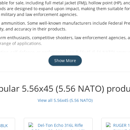
e for sale, including full metal jacket (FMJ), hollow point (HP), a
nds are designed to expand upon impact, making them suitable for 
 military and law enforcement agencies.
O ammunition. Some well-known manufacturers include Federal Pr
y, and accuracy in their products.
rm enthusiasts, competitive shooters, law enforcement agencies, an
range of applications.
ing, self-defense, or professional use, 5.56x45 (5.56 NATO) ammunit
manufacturers to find the perfect rounds for your needs.
Show More
pular 5.56x45 (5.56 NATO) produ
View all 5.56x45 (5.56 NATO)