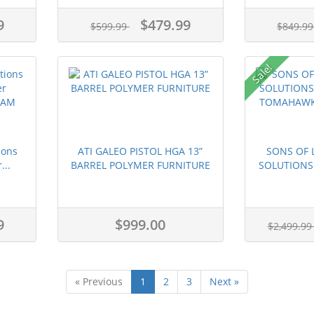
9
$479.99
$599.99
$849.9
Sale!
ions
ATI GALEO PISTOL HGA 13”
SONS OF L
...
BARREL POLYMER FURNITURE
SOLUTIONS 
9
$999.00
$2,499.9
« Previous
1
2
3
Next »