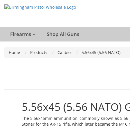
Firearms
Shop All Guns
Home
Products
Caliber
5.56x45 (5.56 NATO)
5.56x45 (5.56 NATO) 
The 5.56x45mm ammunition, commonly known as 5.56 NAT
Stoner for the AR-15 rifle, which later became the M16 ri