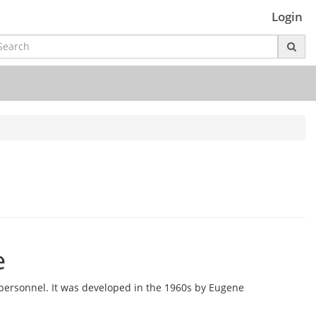
Login
e
ersonnel. It was developed in the 1960s by Eugene