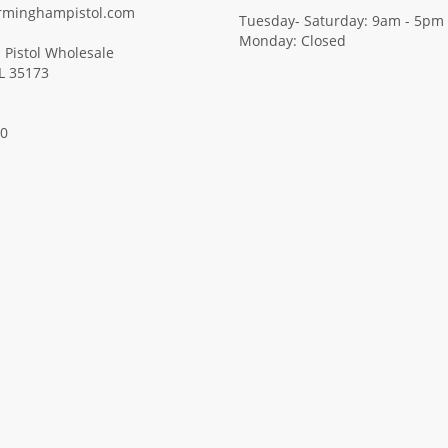
rminghampistol.com
Tuesday- Saturday: 9am - 5pm
Monday: Closed
Pistol Wholesale
AL 35173
00