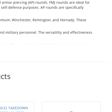
nd armor-piercing (AP) rounds. FMJ rounds are ideal for
self-defense purposes. AP rounds are specifically
emium, Winchester, Remington, and Hornady. These
d military personnel. The versatility and effectiveness
ion offers a reliable and effective solution. Explore
cts