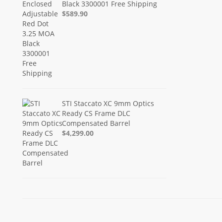
Black 3300001 Free Shipping
$589.90
STI Staccato XC 9mm Optics
Ready CS Frame DLC
Compensated Barrel
$4,299.00