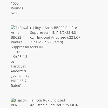
(1) Royal Arms BBC22 Rimfire
Suppressor – 5.1" 1/2x28 4.3
oz, Hardcoat Anodized (.22 LR /
.17 HMR / 5.7 Rated)
$199.00
Trijicon RCR Enclosed
Adjustable Red Dot 3.25 MOA