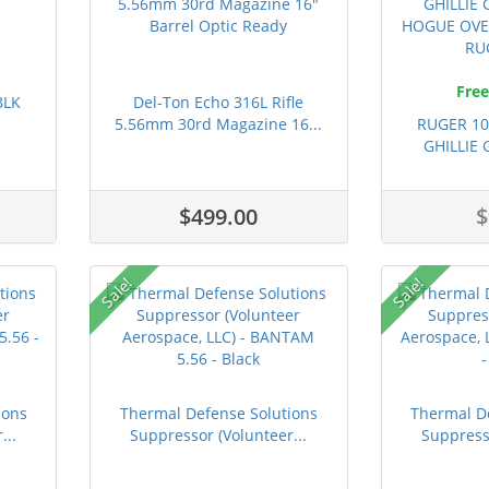
Free
BLK
Del-Ton Echo 316L Rifle
5.56mm 30rd Magazine 16...
RUGER 1
GHILLIE
H
$499.00
$
Sale!
Sale!
ions
Thermal Defense Solutions
Thermal D
...
Suppressor (Volunteer...
Suppresso