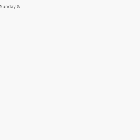
 Sunday &