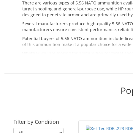
There are various types of 5.56 NATO ammunition availabl
target shooting and general-purpose use, while HP rou
designed to penetrate armor and are primarily used by
Several manufacturers produce high-quality 5.56 NAT
manufacturers ensure consistent performance, reliabilit
Potential buyers of 5.56 NATO ammunition include firea
of this ammunition make it a popular choice for a wide 
Whether you are looking for ammunition for target shoot
our selection of high-quality ammunition from trusted 
Po
Filter by Condition