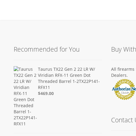
Recommended for You
Buy Wit
Taurus TX22 Gen 2 22 LR W/
All firearm
Viridian RFX-11 Green Dot
Dealers.
Threaded Barrel 1-2TX22P141-
RFX11
$469.00
Contact 