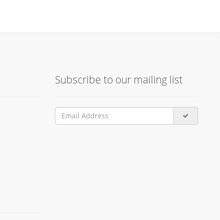
Subscribe to our mailing list