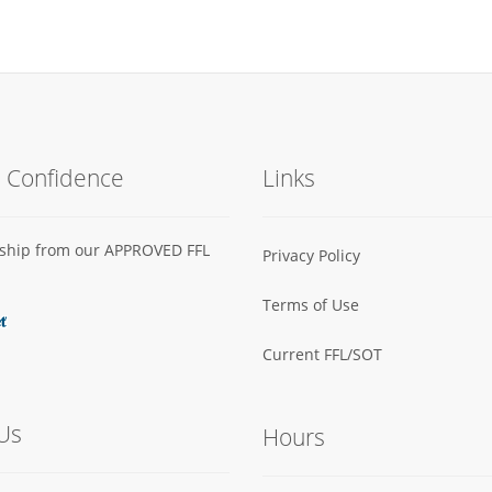
h Confidence
Links
s ship from our APPROVED FFL
Privacy Policy
Terms of Use
Current FFL/SOT
Us
Hours