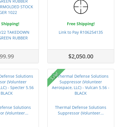
 Shipping!
Free Shipping!
0/22 TAKEDOWN
Link to Pay R106254135
 GREEN RUBBER
OGU...
99.99
$2,050.00
Sale!
efense Solutions
Thermal Defense Solutions
r (Volunteer...
Suppressor (Volunteer...