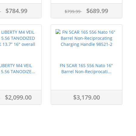
$784.99
$689.99
9
$799.99
IBERTY M4 VEIL
FN SCAR 16S 556 Nato 16"
5.56 TANODIZE...
Barrel Non-Reciprocati...
$2,099.00
$3,179.00
9