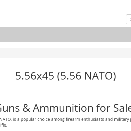
5.56x45 (5.56 NATO)
Guns & Ammunition for Sal
O, is a popular choice among firearm enthusiasts and military p
fle.