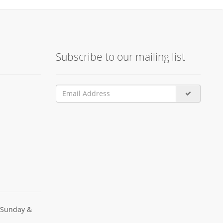
Subscribe to our mailing list
 Sunday &