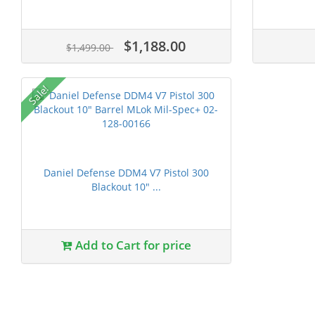
$1,188.00
$1,499.00
Sale!
Daniel Defense DDM4 V7 Pistol 300
Blackout 10" ...
Add to Cart for price