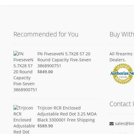
Recommended for You
Buy Wit
FN FiveseveN 5.7X28 57 20
All firearm
Round Capacity Five-Seven
Dealers.
3868900751
$849.00
Contact 
Trijicon RCR Enclosed
Adjustable Red Dot 3.25 MOA
Black 3300001 Free Shipping
sales@bi
$589.90