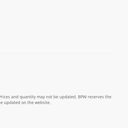
! Prices and quantity may not be updated. BPW reserves the
 be updated on the website.