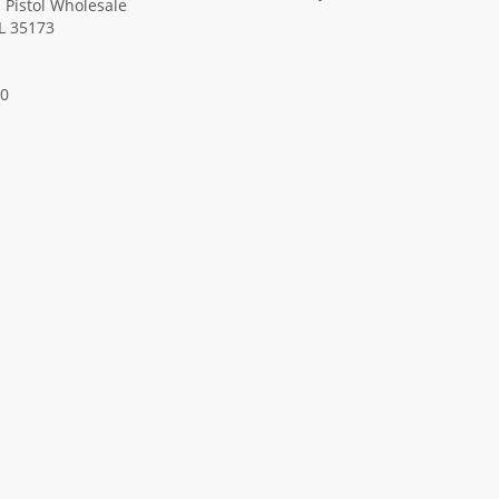
Pistol Wholesale
AL 35173
00