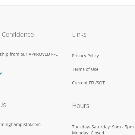
h Confidence
Links
s ship from our APPROVED FFL
Privacy Policy
Terms of Use
Current FFL/SOT
Us
Hours
rminghampistol.com
Tuesday- Saturday: 9am - 5pm
Monday: Closed