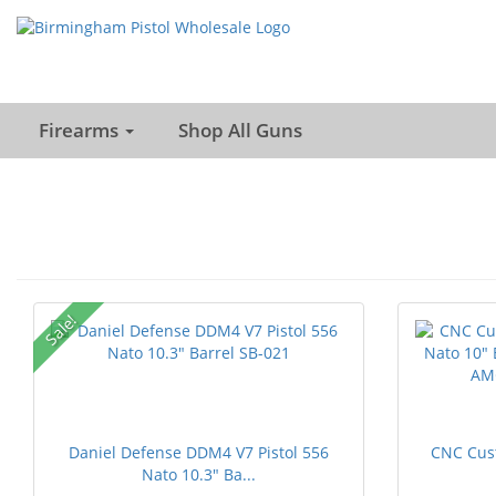
Firearms
Shop All Guns
Sale!
Daniel Defense DDM4 V7 Pistol 556
CNC Cus
Nato 10.3" Ba...