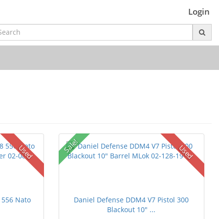
Login
Sale!
Used
Used
 556 Nato
Daniel Defense DDM4 V7 Pistol 300
Blackout 10" ...