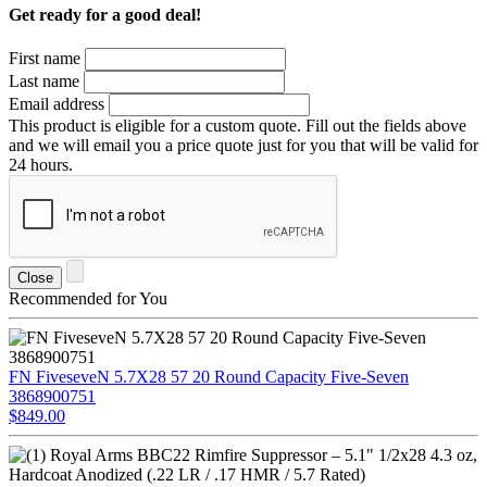
Get ready for a good deal!
First name
Last name
Email address
This product is eligible for a custom quote. Fill out the fields above
and we will email you a price quote just for you that will be valid for
24 hours.
Close
Recommended for You
FN FiveseveN 5.7X28 57 20 Round Capacity Five-Seven
3868900751
$849.00