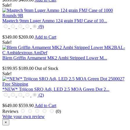
Sale!
Magtech 9mm Luger Ammo 124 grain FMJ Case of 10...
(9)
$349.00
$269.00
Add to Cart
Sale!
Blem Griffin Armament MK2 Ambi Stripped Lower M...
$199.95
$189.00
Out of Stock
Sale!
*NEW* Trijicon SRO Adj. LED 2.5 MOA Green Dot 2...
(2)
$649.00
$559.90
Add to Cart
Reviews
(0)
Write your own review
×