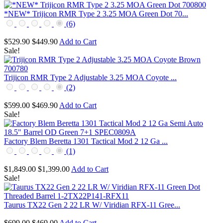
*NEW* Trijicon RMR Type 2 3.25 MOA Green Dot 70...
(6)
$529.90
$449.90
Add to Cart
Sale!
Trijicon RMR Type 2 Adjustable 3.25 MOA Coyote ...
(2)
$599.00
$469.90
Add to Cart
Sale!
Factory Blem Beretta 1301 Tactical Mod 2 12 Ga ...
(1)
$1,849.00
$1,399.00
Add to Cart
Sale!
Taurus TX22 Gen 2 22 LR W/ Viridian RFX-11 Gree...
$699.00
$469.00
Add to Cart