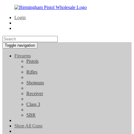
Login
Toggle navigation
Firearms
Pistols
Rifles
Shotguns
Receiver
Class 3
SBR
Shop All Guns