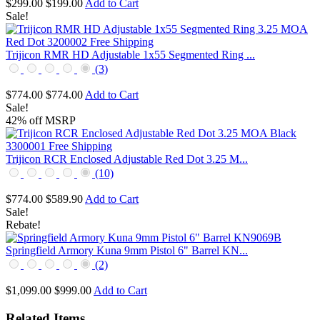
$299.00
$199.00
Add to Cart
Sale!
Trijicon RMR HD Adjustable 1x55 Segmented Ring ...
(3)
$774.00
$774.00
Add to Cart
Sale!
42% off MSRP
Trijicon RCR Enclosed Adjustable Red Dot 3.25 M...
(10)
$774.00
$589.90
Add to Cart
Sale!
Rebate!
Springfield Armory Kuna 9mm Pistol 6" Barrel KN...
(2)
$1,099.00
$999.00
Add to Cart
Related Items