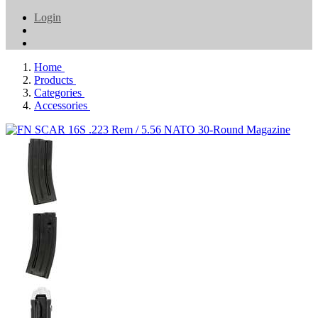
Login
Home
Products
Categories
Accessories