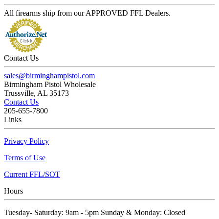
All firearms ship from our APPROVED FFL Dealers.
Contact Us
sales@birminghampistol.com
Birmingham Pistol Wholesale
Trussville, AL 35173
Contact Us
205-655-7800
Links
Privacy Policy
Terms of Use
Current FFL/SOT
Hours
Tuesday- Saturday: 9am - 5pm Sunday & Monday: Closed