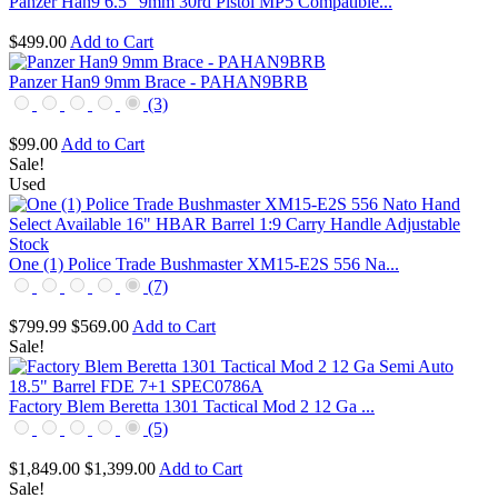
Panzer Han9 6.5" 9mm 30rd Pistol MP5 Compatible...
$499.00
Add to Cart
Panzer Han9 9mm Brace - PAHAN9BRB
(3)
$99.00
Add to Cart
Sale!
Used
One (1) Police Trade Bushmaster XM15-E2S 556 Na...
(7)
$799.99
$569.00
Add to Cart
Sale!
Factory Blem Beretta 1301 Tactical Mod 2 12 Ga ...
(5)
$1,849.00
$1,399.00
Add to Cart
Sale!