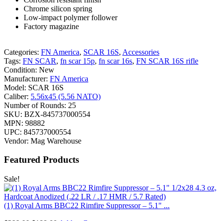
Chrome silicon spring
Low-impact polymer follower
Factory magazine
Categories:
FN America
,
SCAR 16S
,
Accessories
Tags:
FN SCAR
,
fn scar 15p
,
fn scar 16s
,
FN SCAR 16S rifle
Condition:
New
Manufacturer:
FN America
Model:
SCAR 16S
Caliber:
5.56x45 (5.56 NATO)
Number of Rounds:
25
SKU:
BZX-845737000554
MPN:
98882
UPC:
845737000554
Vendor:
Mag Warehouse
Featured Products
Sale!
(1) Royal Arms BBC22 Rimfire Suppressor – 5.1" ...