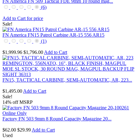
FN America FN 509 Tactical FDE 9mm 10 round mag...
(6)
Add to Cart for price
Sale!
FN America FN15 Patrol Carbine AR-15 556 AR15
(1)
$1,999.96
$1,796.00
Add to Cart
FN15, TACTICAL CARBINE, SEMI-AUTOMATIC, AR, 223...
$1,495.00
Add to Cart
Sale!
14% off MSRP
Factory FN 503 9mm 8 Round Capacity Magazine 20...
$62.00
$29.99
Add to Cart
Used