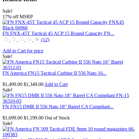
Sale!
17% off MSRP
FN FNX-45T Tactical 45 ACP 15 Round Capacity FN...
(12)
Add to Cart for price
Sale!
FN America FN15 Tactical Carbine II 556 Nato 16...
$1,499.00
$1,349.00
Add to Cart
Sale!
FN FN15 DMR II 556 Nato 18" Barrel CA Compliant...
$1,699.00
$1,199.00
Out of Stock
Sale!