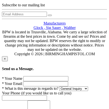
Subscribe to our mailing list
Manufacturers
Glock ,
Sig Sauer ,
Walther
BPW is located in Trussville, Alabama. We carry a large selection of
firearms at the best prices in town. Come by and see us! Prices and
quantity may not be updated. BPW reserves the right to modify or
change pricing information or descriptions without notice. Prices
may not be updated on the website.
Copyright © 2026 | BIRMINGHAMPISTOL.COM
×
Send us a Message.
* Your Name
* Your Email
* What is this message in regards to?
Your Phone (if you would like us to call you)