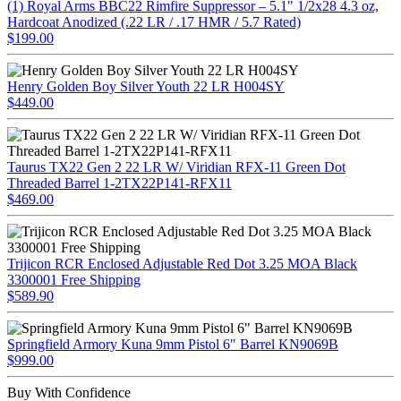
(1) Royal Arms BBC22 Rimfire Suppressor – 5.1" 1/2x28 4.3 oz,
Hardcoat Anodized (.22 LR / .17 HMR / 5.7 Rated)
$199.00
Henry Golden Boy Silver Youth 22 LR H004SY
$449.00
Taurus TX22 Gen 2 22 LR W/ Viridian RFX-11 Green Dot
Threaded Barrel 1-2TX22P141-RFX11
$469.00
Trijicon RCR Enclosed Adjustable Red Dot 3.25 MOA Black
3300001 Free Shipping
$589.90
Springfield Armory Kuna 9mm Pistol 6" Barrel KN9069B
$999.00
Buy With Confidence