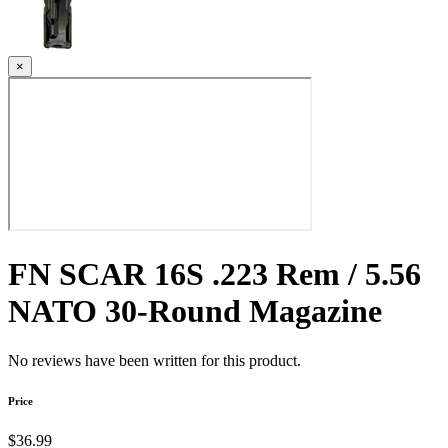
×
FN SCAR 16S .223 Rem / 5.56
NATO 30-Round Magazine
No reviews have been written for this product.
Price
$36.99