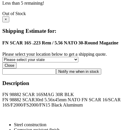
Less than 5 remaining!
Out of Stock
×
Shipping Estimate for:
FN SCAR 16S .223 Rem / 5.56 NATO 30-Round Magazine
Please select your location below to get a shipping quote.
Close
Description
FN 98882 SCAR 16SMAG 30R BLK
FN 98882 SCAR30rd 5.56x45mm NATO FN SCAR 16/SCAR
16S/F2000/FS2000/FN15 Black Aluminum
Steel construction
Corrosion resistant finish