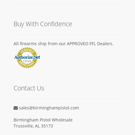
Buy With Confidence
All firearms ship from our APPROVED FFL Dealers.
Contact Us
sales@birminghampistol.com
Birmingham Pistol Wholesale
Trussville, AL 35173