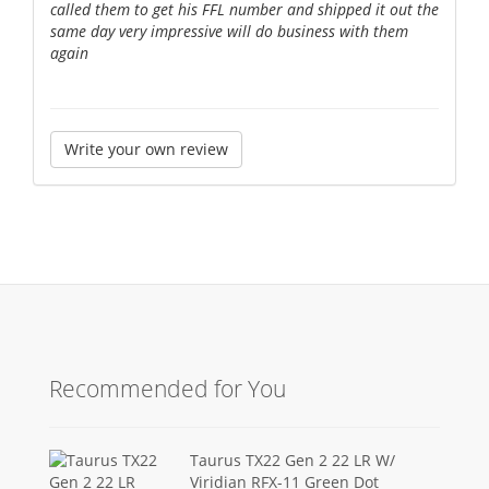
called them to get his FFL number and shipped it out the
same day very impressive will do business with them
again
Write your own review
Recommended for You
Taurus TX22 Gen 2 22 LR W/
Viridian RFX-11 Green Dot