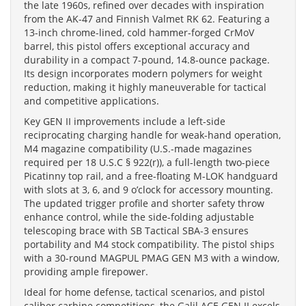
the late 1960s, refined over decades with inspiration
from the AK-47 and Finnish Valmet RK 62. Featuring a
13-inch chrome-lined, cold hammer-forged CrMoV
barrel, this pistol offers exceptional accuracy and
durability in a compact 7-pound, 14.8-ounce package.
Its design incorporates modern polymers for weight
reduction, making it highly maneuverable for tactical
and competitive applications.
Key GEN II improvements include a left-side
reciprocating charging handle for weak-hand operation,
M4 magazine compatibility (U.S.-made magazines
required per 18 U.S.C § 922(r)), a full-length two-piece
Picatinny top rail, and a free-floating M-LOK handguard
with slots at 3, 6, and 9 o’clock for accessory mounting.
The updated trigger profile and shorter safety throw
enhance control, while the side-folding adjustable
telescoping brace with SB Tactical SBA-3 ensures
portability and M4 stock compatibility. The pistol ships
with a 30-round MAGPUL PMAG GEN M3 with a window,
providing ample firepower.
Ideal for home defense, tactical scenarios, and pistol
caliber carbine competitions, the Galil ACE GEN II excels