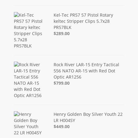
Kel-Tec PR57 57 Pistol Rotary
keltec Stripper Clips 5.7x28
PR57BLK
$289.00
Rock River LAR-15 Entry Tactical
556 NATO AR-15 with Red Dot
Optic AR1256
$799.00
Henry Golden Boy Silver Youth 22
LR H004SY
$449.00