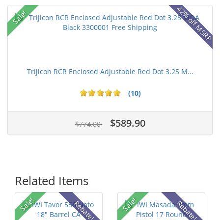
42% off MSRP
Sale!
Trijicon RCR Enclosed Adjustable Red Dot 3.25 M...
(10)
$589.90
$774.00
Related Items
Sale!
Sale!
Rebate!
Rebate!