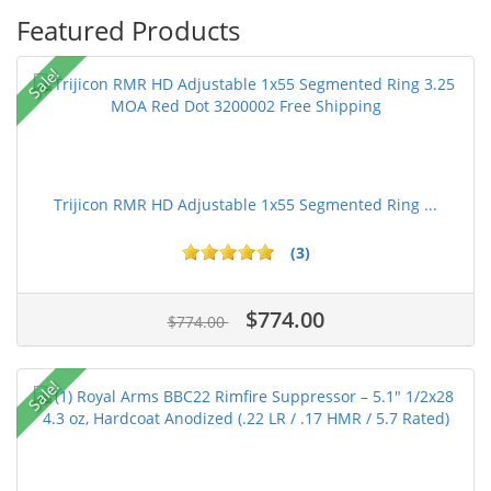
Featured Products
Sale!
Trijicon RMR HD Adjustable 1x55 Segmented Ring ...
(3)
$774.00
$774.00
Sale!