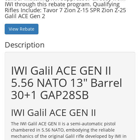
IWI through this rebate program. Qualifying
Rifles Include: Tavor 7 Zion Z-15 SPR Zion Z-25
Galil ACE Gen 2
View Rebate
Description
IWI Galil ACE GEN II
5.56 NATO 13" Barrel
30+1 GAP28SB
IWI Galil ACE GEN II
The IWI Galil ACE GEN II is a semi-automatic pistol
chambered in 5.56 NATO, embodying the reliable
mechanics of the original Galil rifle developed by IMI in