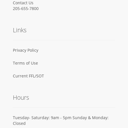
Contact Us
205-655-7800
Links
Privacy Policy
Terms of Use
Current FFL/SOT
Hours
Tuesday- Saturday: 9am - 5pm Sunday & Monday:
Closed