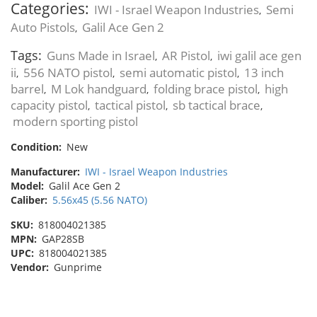
Categories:
IWI - Israel Weapon Industries
Semi
,
Auto Pistols
Galil Ace Gen 2
,
Tags:
Guns Made in Israel
AR Pistol
iwi galil ace gen
,
,
ii
556 NATO pistol
semi automatic pistol
13 inch
,
,
,
barrel
M Lok handguard
folding brace pistol
high
,
,
,
capacity pistol
tactical pistol
sb tactical brace
,
,
,
modern sporting pistol
Condition:
New
Manufacturer:
IWI - Israel Weapon Industries
Model:
Galil Ace Gen 2
Caliber:
5.56x45 (5.56 NATO)
SKU:
818004021385
MPN:
GAP28SB
UPC:
818004021385
Vendor:
Gunprime