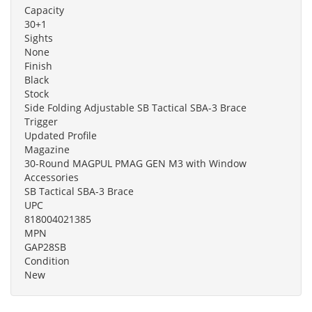
Capacity
30+1
Sights
None
Finish
Black
Stock
Side Folding Adjustable SB Tactical SBA-3 Brace
Trigger
Updated Profile
Magazine
30-Round MAGPUL PMAG GEN M3 with Window
Accessories
SB Tactical SBA-3 Brace
UPC
818004021385
MPN
GAP28SB
Condition
New