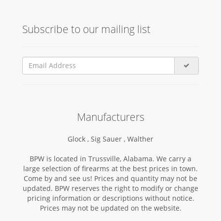
Subscribe to our mailing list
Manufacturers
Glock ,
Sig Sauer ,
Walther
BPW is located in Trussville, Alabama. We carry a
large selection of firearms at the best prices in town.
Come by and see us! Prices and quantity may not be
updated. BPW reserves the right to modify or change
pricing information or descriptions without notice.
Prices may not be updated on the website.