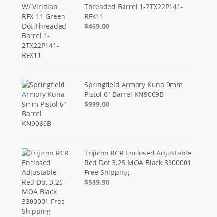
Threaded Barrel 1-2TX22P141-
RFX11
$469.00
Springfield Armory Kuna 9mm
Pistol 6" Barrel KN9069B
$999.00
Trijicon RCR Enclosed Adjustable
Red Dot 3.25 MOA Black 3300001
Free Shipping
$589.90