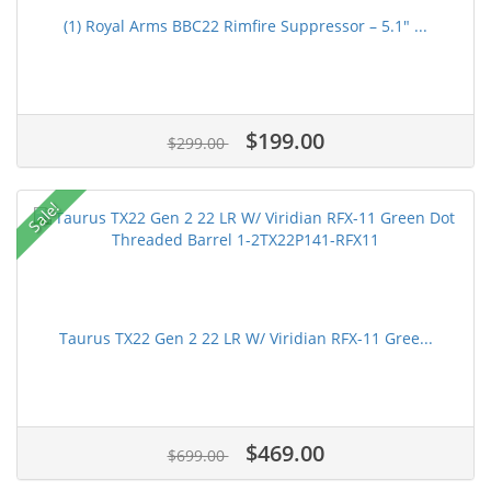
(1) Royal Arms BBC22 Rimfire Suppressor – 5.1" ...
$199.00
$299.00
Sale!
Taurus TX22 Gen 2 22 LR W/ Viridian RFX-11 Gree...
$469.00
$699.00