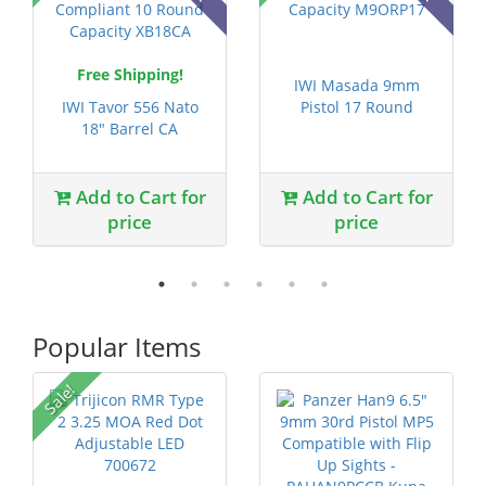
Free Shipping!
IWI Masada 9mm
IWI Tavor 556 Nato
Pistol 17 Round
18" Barrel CA
Capacity M9ORP17
Compliant 10 R...
Add to Cart for
Add to Cart for
price
price
Popular Items
Sale!