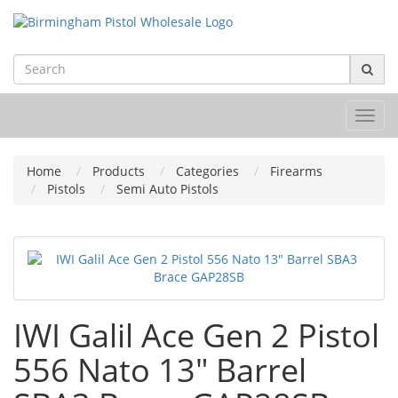
Toggl
navig
Home
Products
Categories
Firearms
Pistols
Semi Auto Pistols
IWI Galil Ace Gen 2 Pistol
556 Nato 13" Barrel