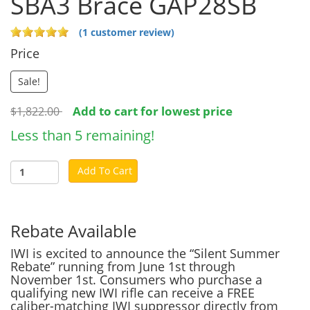
SBA3 Brace GAP28SB
(1 customer review)
Price
Sale!
Add to cart for lowest price
$1,822.00
Less than 5 remaining!
Add To Cart
Rebate Available
IWI is excited to announce the “Silent Summer
Rebate” running from June 1st through
November 1st. Consumers who purchase a
qualifying new IWI rifle can receive a FREE
caliber-matching IWI suppressor directly from