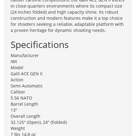
in close-quarters environments where its compact size
(24 inches folded) and high capacity shine. Its robust
construction and modern features make it a top choice
for shooters seeking a reliable, adaptable platform with
a proven heritage for dynamic shooting needs.
Specifications
Manufacturer
IWI
Model
Galil ACE GEN II
Action
Semi-Automatic
Caliber
5.56 NATO
Barrel Length
13"
Overall Length
32.125" (Open), 24" (Folded)
Weight
7 lbs 14.8 oz