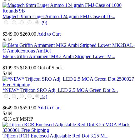
Magtech 9mm Luger Ammo 124 grain FMJ Case of 10...
(9)
$349.00
$269.00
Add to Cart
Sale!
Blem Griffin Armament MK2 Ambi Stripped Lower M...
$199.95
$189.00
Out of Stock
Sale!
*NEW* Trijicon SRO Adj. LED 2.5 MOA Green Dot 2...
(2)
$649.00
$559.90
Add to Cart
Sale!
42% off MSRP
Trijicon RCR Enclosed Adjustable Red Dot 3.25 M...