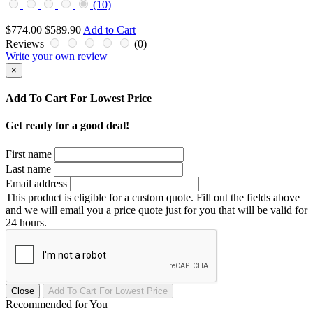
(10)
$774.00
$589.90
Add to Cart
Reviews
(0)
Write your own review
×
Add To Cart For Lowest Price
Get ready for a good deal!
First name
Last name
Email address
This product is eligible for a custom quote. Fill out the fields above
and we will email you a price quote just for you that will be valid for
24 hours.
Close
Recommended for You