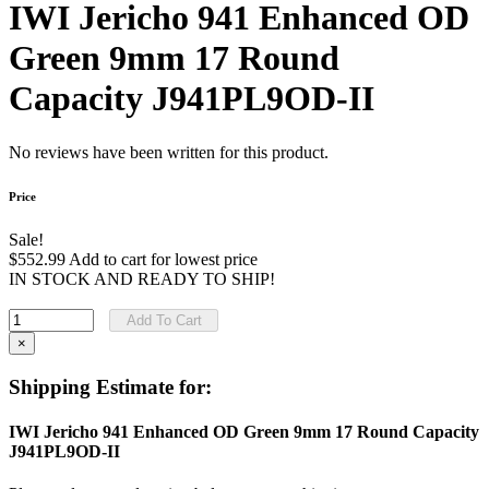
IWI Jericho 941 Enhanced OD
Green 9mm 17 Round
Capacity J941PL9OD-II
No reviews have been written for this product.
Price
Sale!
$552.99
Add to cart for lowest price
IN STOCK AND READY TO SHIP!
Add To Cart
×
Shipping Estimate for:
IWI Jericho 941 Enhanced OD Green 9mm 17 Round Capacity
J941PL9OD-II