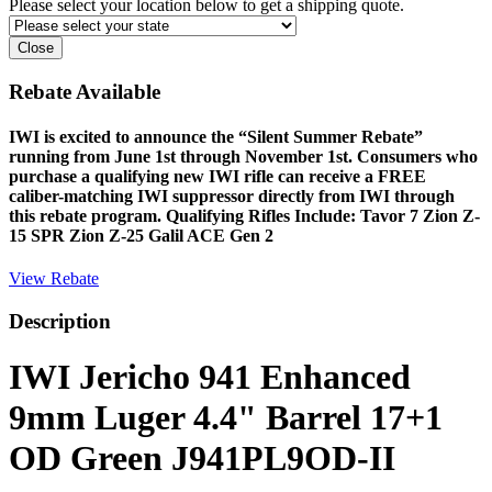
Please select your location below to get a shipping quote.
Close
Rebate Available
IWI is excited to announce the “Silent Summer Rebate”
running from June 1st through November 1st. Consumers who
purchase a qualifying new IWI rifle can receive a FREE
caliber-matching IWI suppressor directly from IWI through
this rebate program. Qualifying Rifles Include: Tavor 7 Zion Z-
15 SPR Zion Z-25 Galil ACE Gen 2
View Rebate
Description
IWI Jericho 941 Enhanced
9mm Luger 4.4" Barrel 17+1
OD Green J941PL9OD-II