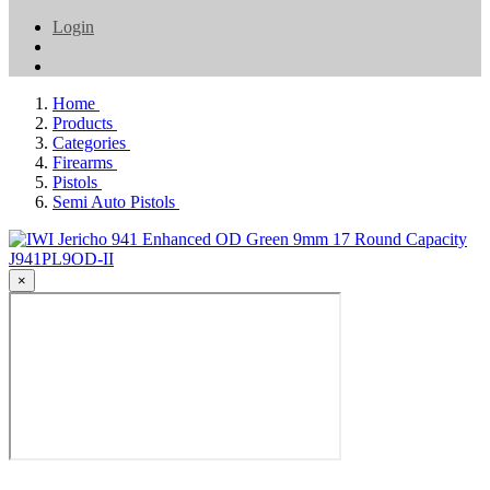
Login
Home
Products
Categories
Firearms
Pistols
Semi Auto Pistols
×