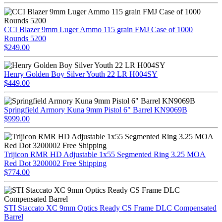
CCI Blazer 9mm Luger Ammo 115 grain FMJ Case of 1000
Rounds 5200
$249.00
Henry Golden Boy Silver Youth 22 LR H004SY
$449.00
Springfield Armory Kuna 9mm Pistol 6" Barrel KN9069B
$999.00
Trijicon RMR HD Adjustable 1x55 Segmented Ring 3.25 MOA
Red Dot 3200002 Free Shipping
$774.00
STI Staccato XC 9mm Optics Ready CS Frame DLC Compensated
Barrel