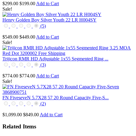
$299.00
$199.00
Add to Cart
Sale!
Henry Golden Boy Silver Youth 22 LR H004SY
(5)
$549.00
$449.00
Add to Cart
Sale!
Trijicon RMR HD Adjustable 1x55 Segmented Ring ...
(3)
$774.00
$774.00
Add to Cart
Sale!
FN FiveseveN 5.7X28 57 20 Round Capacity Five-S...
(2)
$1,099.00
$849.00
Add to Cart
Related Items