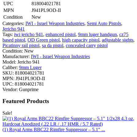
UPC
818004021781
MPN
J941PL9OD-II
Condition
New
Categories:
IWI - Israel Weapon Industries
,
Semi Auto Pistols
,
Jericho 941
Tags:
iwi jericho 941
,
enhanced pistol
,
9mm luger handgun
,
cz75
based pistol
,
OD Green pistol
,
high capacity pistol
,
adjustable sights
,
Picatinny rail pistol
,
sa da pistol
,
concealed carry pistol
Condition:
New
Manufacturer:
IWI - Israel Weapon Industries
Model:
Jericho 941
Caliber:
9mm Luger
SKU:
818004021781
MPN:
J941PL9OD-II
UPC:
818004021781
Vendor:
Gunprime
Featured Products
Sale!
(1) Royal Arms BBC22 Rimfire Suppressor – 5.1" ...