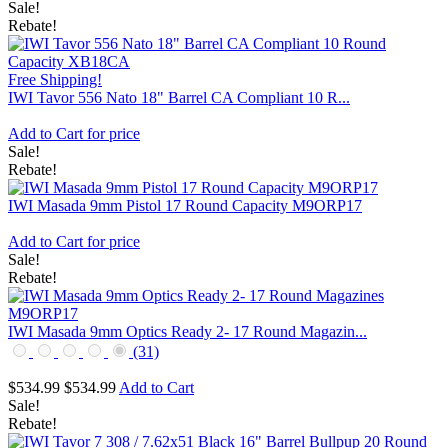
Sale!
Rebate!
Free Shipping!
IWI Tavor 556 Nato 18" Barrel CA Compliant 10 R...
Add to Cart for price
Sale!
Rebate!
IWI Masada 9mm Pistol 17 Round Capacity M9ORP17
Add to Cart for price
Sale!
Rebate!
IWI Masada 9mm Optics Ready 2- 17 Round Magazin...
(31)
$534.99
$534.99
Add to Cart
Sale!
Rebate!