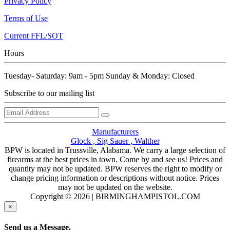
Privacy Policy
Terms of Use
Current FFL/SOT
Hours
Tuesday- Saturday: 9am - 5pm Sunday & Monday: Closed
Subscribe to our mailing list
Manufacturers
Glock ,
Sig Sauer ,
Walther
BPW is located in Trussville, Alabama. We carry a large selection of
firearms at the best prices in town. Come by and see us! Prices and
quantity may not be updated. BPW reserves the right to modify or
change pricing information or descriptions without notice. Prices
may not be updated on the website.
Copyright © 2026 | BIRMINGHAMPISTOL.COM
×
Send us a Message.