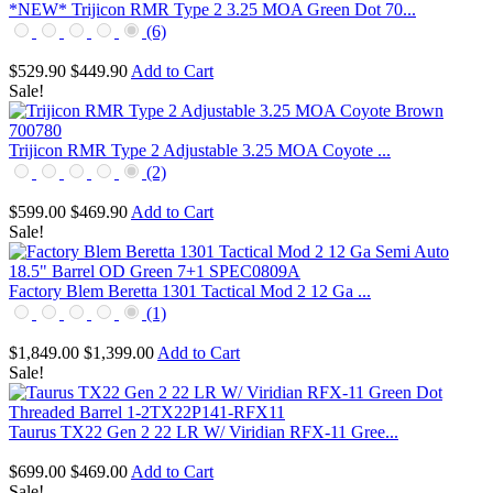
*NEW* Trijicon RMR Type 2 3.25 MOA Green Dot 70...
(6)
$529.90
$449.90
Add to Cart
Sale!
Trijicon RMR Type 2 Adjustable 3.25 MOA Coyote ...
(2)
$599.00
$469.90
Add to Cart
Sale!
Factory Blem Beretta 1301 Tactical Mod 2 12 Ga ...
(1)
$1,849.00
$1,399.00
Add to Cart
Sale!
Taurus TX22 Gen 2 22 LR W/ Viridian RFX-11 Gree...
$699.00
$469.00
Add to Cart
Sale!