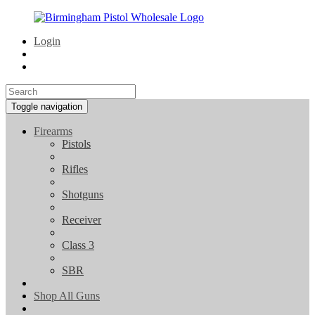
Login
Toggle navigation
Firearms
Pistols
Rifles
Shotguns
Receiver
Class 3
SBR
Shop All Guns