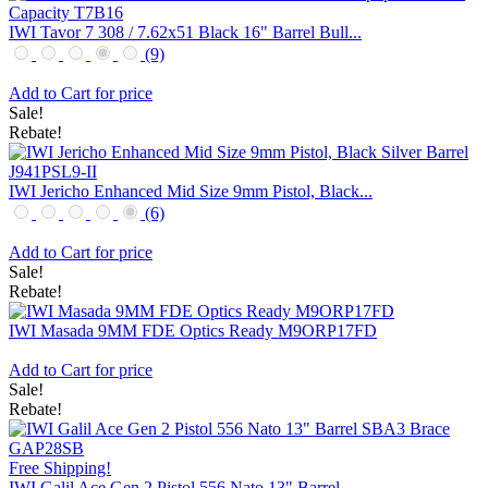
IWI Tavor 7 308 / 7.62x51 Black 16" Barrel Bull...
(9)
Add to Cart for price
Sale!
Rebate!
IWI Jericho Enhanced Mid Size 9mm Pistol, Black...
(6)
Add to Cart for price
Sale!
Rebate!
IWI Masada 9MM FDE Optics Ready M9ORP17FD
Add to Cart for price
Sale!
Rebate!
Free Shipping!
IWI Galil Ace Gen 2 Pistol 556 Nato 13" Barrel ...