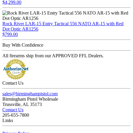
$4,299.00
Rock River LAR-15 Entry Tactical 556 NATO AR-15 with Red
Dot Optic AR1256
$799.00
Buy With Confidence
All firearms ship from our APPROVED FFL Dealers.
Contact Us
sales@birminghampistol.com
Birmingham Pistol Wholesale
Trussville, AL 35173
Contact Us
205-655-7800
Links