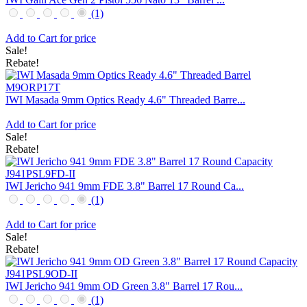
(1)
Add to Cart for price
Sale!
Rebate!
IWI Masada 9mm Optics Ready 4.6" Threaded Barre...
Add to Cart for price
Sale!
Rebate!
IWI Jericho 941 9mm FDE 3.8" Barrel 17 Round Ca...
(1)
Add to Cart for price
Sale!
Rebate!
IWI Jericho 941 9mm OD Green 3.8" Barrel 17 Rou...
(1)