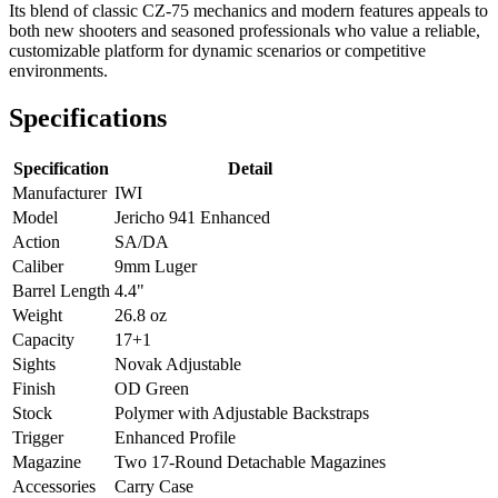
Its blend of classic CZ-75 mechanics and modern features appeals to
both new shooters and seasoned professionals who value a reliable,
customizable platform for dynamic scenarios or competitive
environments.
Specifications
Specification
Detail
Manufacturer
IWI
Model
Jericho 941 Enhanced
Action
SA/DA
Caliber
9mm Luger
Barrel Length
4.4"
Weight
26.8 oz
Capacity
17+1
Sights
Novak Adjustable
Finish
OD Green
Stock
Polymer with Adjustable Backstraps
Trigger
Enhanced Profile
Magazine
Two 17-Round Detachable Magazines
Accessories
Carry Case