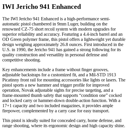
IWI Jericho 941 Enhanced
The IWI Jericho 941 Enhanced is a high-performance semi-
automatic pistol chambered in 9mm Luger, building on the
renowned CZ-75 short recoil system with modern upgrades for
superior reliability and accuracy. Featuring a 4.4-inch barrel and an
OD Green polymer frame, this pistol offers a lightweight yet durable
design weighing approximately 26.8 ounces. First introduced in the
U.S. in 1990, the Jericho 941 has gained a strong following for its
quality construction and versatility in personal defense and
competitive shooting.
Key enhancements include a frame without finger grooves,
adjustable backstraps for a customized fit, and a Mil-STD 1913
Picatinny front rail for mounting accessories like lights or lasers. The
pistol sports a new hammer and trigger profile for improved
operation, Novak adjustable sights for precise targeting, and a
frame-mounted thumb safety that supports “condition one” cocked
and locked carry or hammer-down double-action function. With a
17+1 capacity and two included magazines, it provides ample
firepower, complemented by a carry case for easy transport.
This pistol is ideally suited for concealed carry, home defense, and
range shooting, where its ergonomic design and high capacity shine.