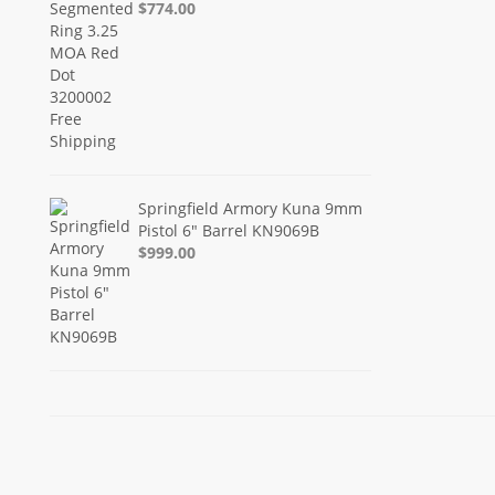
$774.00
Springfield Armory Kuna 9mm
Pistol 6" Barrel KN9069B
$999.00