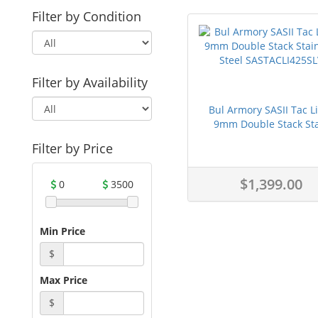
Filter by Condition
Filter by Availability
Bul Armory SASII Tac L
9mm Double Stack Sta
Filter by Price
$1,399.00
0
3500
Min Price
$
Max Price
$