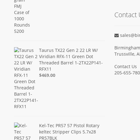
Contact 
sales@bi
Birmingham 
Taurus TX22 Gen 2 22 LR W/
Trussville, 
Viridian RFX-11 Green Dot
Threaded Barrel 1-2TX22P141-
Contact Us
RFX11
205-655-78
$469.00
Kel-Tec PR57 57 Pistol Rotary
keltec Stripper Clips 5.7x28
PR57BLK