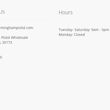
Us
Hours
rminghampistol.com
Tuesday- Saturday: 9am - 5pm
Monday: Closed
Pistol Wholesale
AL 35173
00