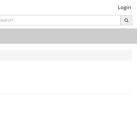
Login