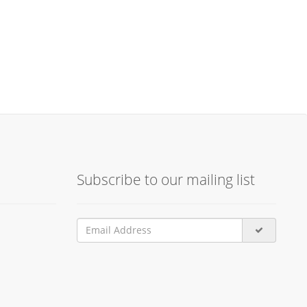
Subscribe to our mailing list