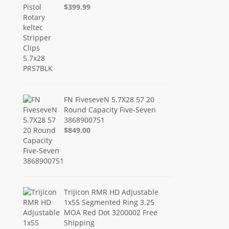
$399.99
FN FiveseveN 5.7X28 57 20
Round Capacity Five-Seven
3868900751
$849.00
Trijicon RMR HD Adjustable
1x55 Segmented Ring 3.25
MOA Red Dot 3200002 Free
Shipping