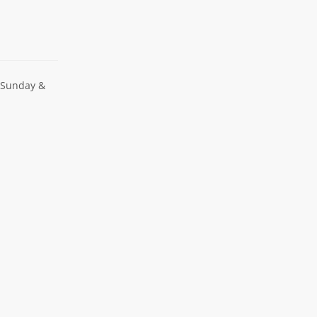
 Sunday &