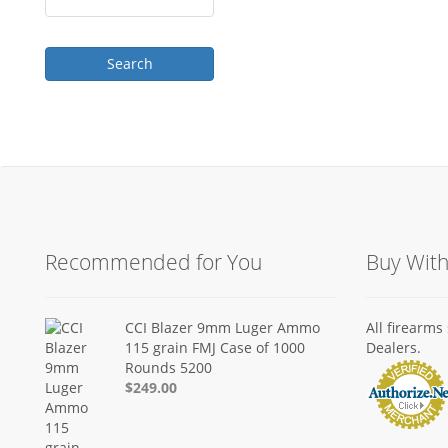
Recommended for You
Buy Wit
CCI Blazer 9mm Luger Ammo
All firearm
115 grain FMJ Case of 1000
Dealers.
Rounds 5200
$249.00