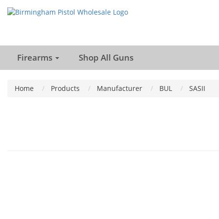
Firearms
Shop All Guns
Home
Products
Manufacturer
BUL
SASII