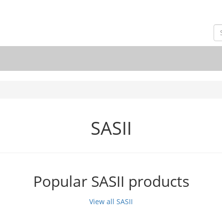
SASII
Popular SASII products
View all SASII