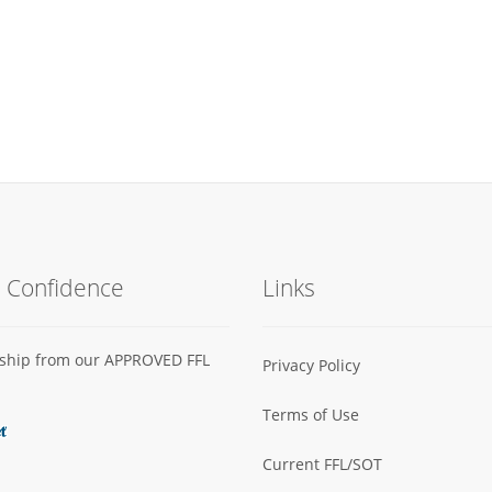
h Confidence
Links
s ship from our APPROVED FFL
Privacy Policy
Terms of Use
Current FFL/SOT