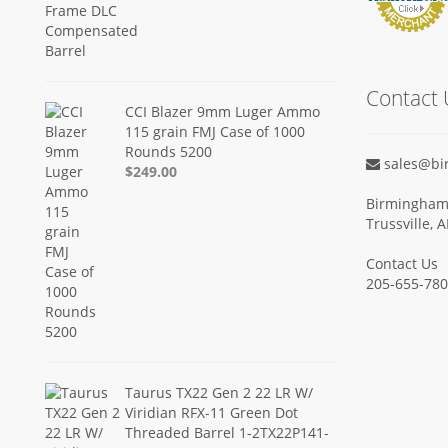
Contact 
CCI Blazer 9mm Luger Ammo
115 grain FMJ Case of 1000
Rounds 5200
sales@bi
$249.00
Birmingham 
Trussville, 
Contact Us
205-655-78
Taurus TX22 Gen 2 22 LR W/
Viridian RFX-11 Green Dot
Threaded Barrel 1-2TX22P141-