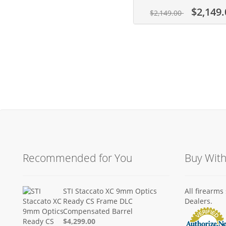
$2,149.
$2,149.00
Recommended for You
Buy Wit
STI Staccato XC 9mm Optics
All firearm
Ready CS Frame DLC
Dealers.
Compensated Barrel
$4,299.00