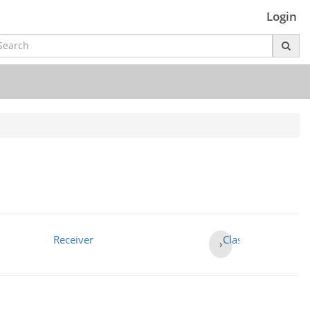
Login
Receiver
Class 3
›