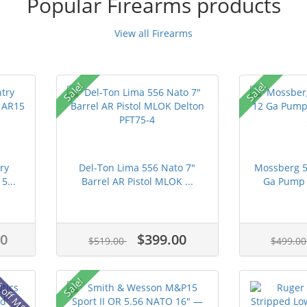
Popular Firearms products
View all Firearms
Sale!
Sale!
ry
Del-Ton Lima 556 Nato 7"
Mossberg 5
5...
Barrel AR Pistol MLOK ...
Ga Pump A
00
$399.00
$519.00
$499.0
 off MSRP
Sale!