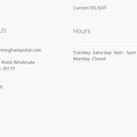
Current FFL/SOT
Us
Hours
rminghampistol.com
Tuesday- Saturday: 9am - 5pm
Monday: Closed
Pistol Wholesale
AL 35173
00