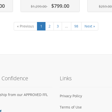
00
$799.00
$1,299.00
$259.0
« Previous
1
2
3
...
98
Next »
h Confidence
Links
s ship from our APPROVED FFL
Privacy Policy
Terms of Use