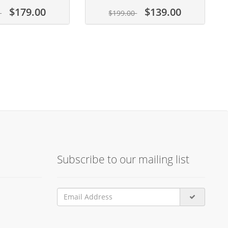
$179.00
$139.00
0
$199.00
Subscribe to our mailing list