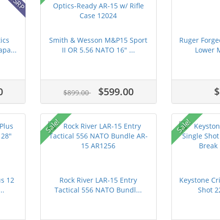
ics
Smith & Wesson M&P15 Sport
Ruger Forge
pa...
II OR 5.56 NATO 16" ...
Lower M
0
$599.00
$
$899.00
Sale!
Sale!
us 12
Rock River LAR-15 Entry
Keystone Cri
..
Tactical 556 NATO Bundl...
Shot 2