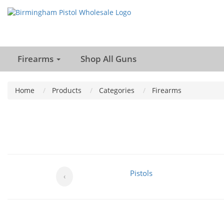
Firearms
Shop All Guns
Home
Products
Categories
Firearms
Pistols
‹