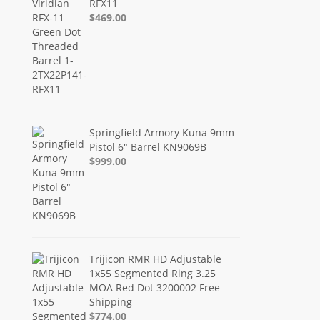
RFX11
$469.00
Springfield Armory Kuna 9mm
Pistol 6" Barrel KN9069B
$999.00
Trijicon RMR HD Adjustable
1x55 Segmented Ring 3.25
MOA Red Dot 3200002 Free
Shipping
$774.00