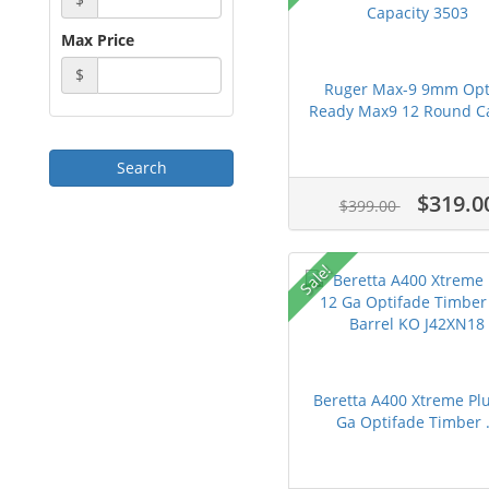
Max Price
$
Ruger Max-9 9mm Opt
Ready Max9 12 Round Ca
$319.0
$399.00
Sale!
Beretta A400 Xtreme Pl
Ga Optifade Timber .