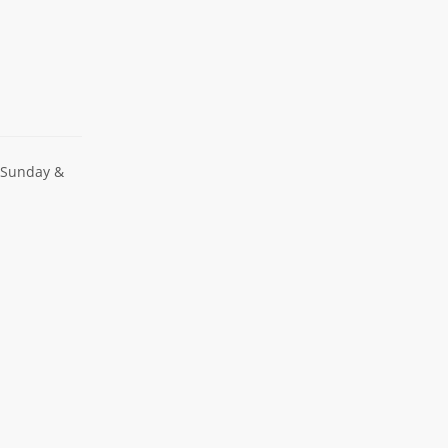
 Sunday &