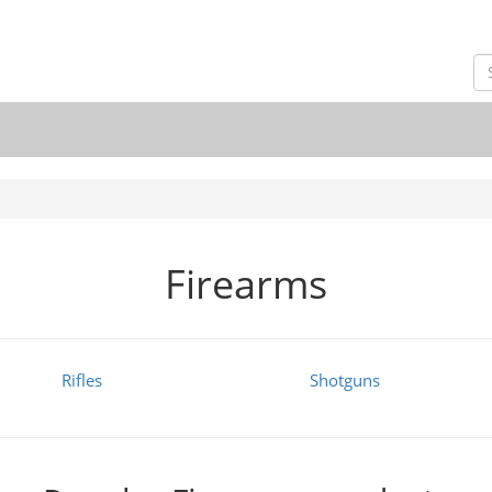
Firearms
Rifles
Shotguns