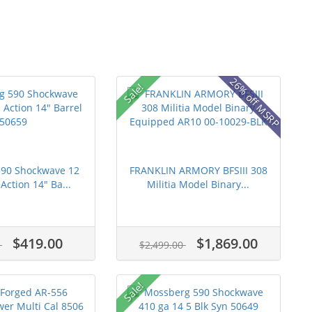
26% off MSRP
Sale!
90 Shockwave 12
FRANKLIN ARMORY BFSIII 308
ction 14" Ba...
Militia Model Binary...
$419.00
$1,869.00
0
$2,499.00
Sale!