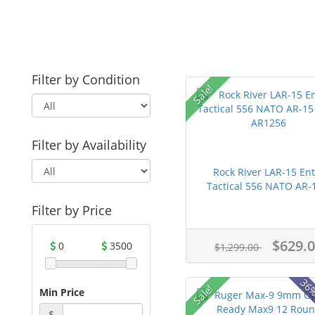
Filter by Condition
Sale!
Filter by Availability
Rock River LAR-15 Ent
Tactical 556 NATO AR-1
Filter by Price
$629.
0
3500
$1,299.00
36%
Sale!
Min Price
$