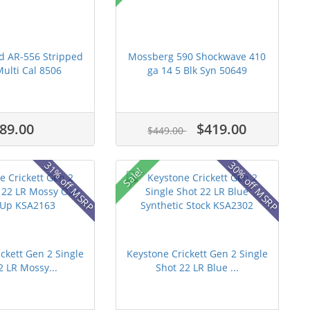
d AR-556 Stripped
Mossberg 590 Shockwave 410
ulti Cal 8506
ga 14 5 Blk Syn 50649
89.00
$419.00
$449.00
31% off MSRP
30% off MSRP
Sale!
ckett Gen 2 Single
Keystone Crickett Gen 2 Single
2 LR Mossy...
Shot 22 LR Blue ...