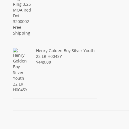
Henry Golden Boy Silver Youth
22 LR H004SY
$449.00