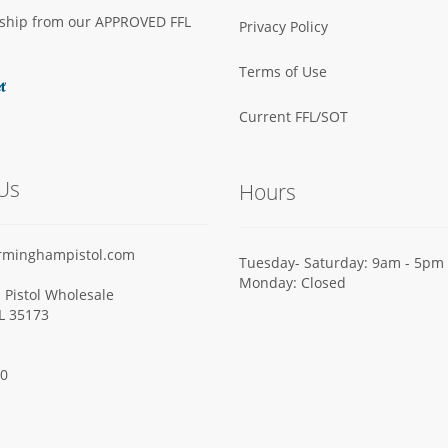
s ship from our APPROVED FFL
Privacy Policy
Terms of Use
Current FFL/SOT
Us
Hours
rminghampistol.com
Tuesday- Saturday: 9am - 5pm
Monday: Closed
Pistol Wholesale
AL 35173
00