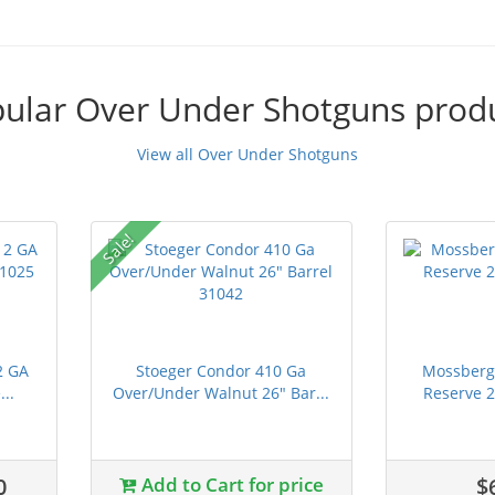
ular Over Under Shotguns prod
View all Over Under Shotguns
Sale!
2 GA
Stoeger Condor 410 Ga
Mossberg 
..
Over/Under Walnut 26" Bar...
Reserve 
0
Add to Cart for price
$