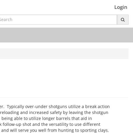
Login
er. Typically over-under shotguns utilize a break action
reloading and increased safety by leaving the shotgun
eing able to utilize longer barrels that aid in
 follow-up shot and the versatility to use different
nd will serve you well from hunting to sporting clays.