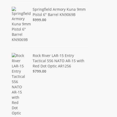
Springfield Armory Kuna 9mm
Pistol 6" Barrel KN9069B
$999.00
Rock River LAR-15 Entry
Tactical 556 NATO AR-15 with
Red Dot Optic AR1256
$799.00