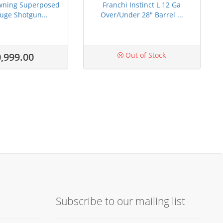
wning Superposed
Franchi Instinct L 12 Ga
uge Shotgun...
Over/Under 28" Barrel ...
,999.00
Out of Stock
Subscribe to our mailing list