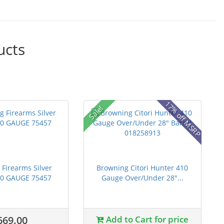
ucts
17% off MSRP
Sale!
Firearms Silver
Browning Citori Hunter 410
20 GAUGE 75457
Gauge Over/Under 28"...
669.00
Add to Cart for price