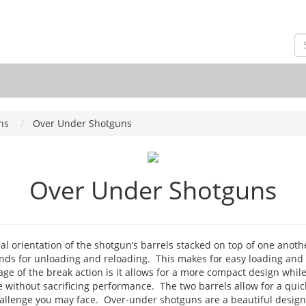
ns
Over Under Shotguns
Over Under Shotguns
al orientation of the shotgun’s barrels stacked on top of one anoth
nds for unloading and reloading. This makes for easy loading and 
e of the break action is it allows for a more compact design while b
 without sacrificing performance. The two barrels allow for a quick
allenge you may face. Over-under shotguns are a beautiful design a