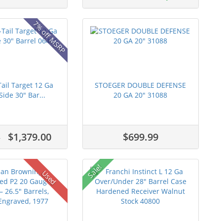
7% off MSRP
ail Target 12 Ga
STOEGER DOUBLE DEFENSE
Side 30" Bar...
20 GA 20" 31088
$1,379.00
$699.99
0
Sale!
Used