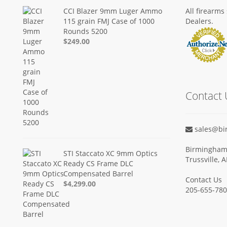
CCI Blazer 9mm Luger Ammo
All firearm
115 grain FMJ Case of 1000
Dealers.
Rounds 5200
$249.00
Contact 
sales@bi
Birmingham 
STI Staccato XC 9mm Optics
Trussville, 
Ready CS Frame DLC
Compensated Barrel
Contact Us
$4,299.00
205-655-78