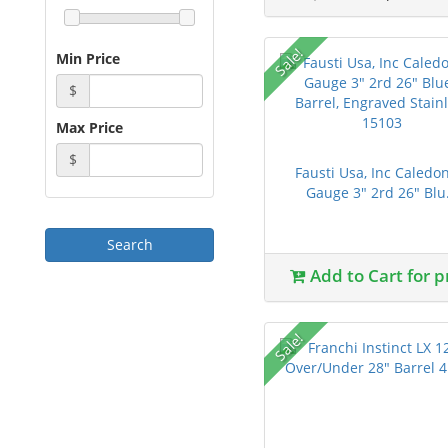
Sale!
Min Price
$
Max Price
$
Fausti Usa, Inc Caledo
Gauge 3" 2rd 26" Blu.
Add to Cart for p
Sale!