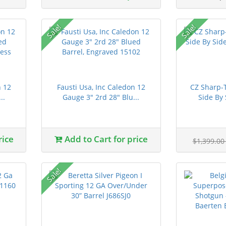
Sale!
Sale!
n 12
Fausti Usa, Inc Caledon 12
CZ Sharp-T
..
Gauge 3" 2rd 28" Blu...
Side By 
rice
Add to Cart for price
$1,399.0
Sale!