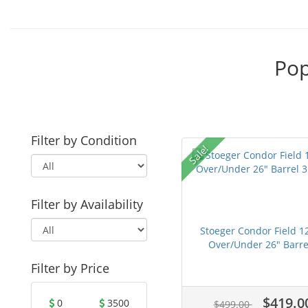
Pop
Filter by Condition
Sale!
Filter by Availability
Stoeger Condor Field 1
Over/Under 26" Barre.
Filter by Price
$419.0
0
3500
$499.00