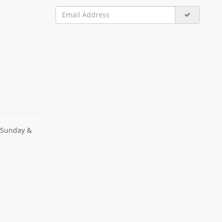
 Sunday &