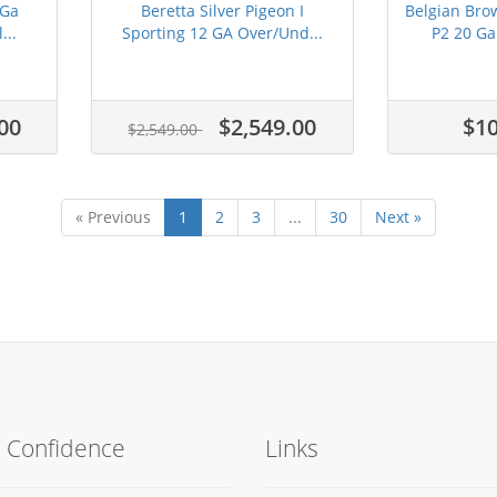
 Ga
Beretta Silver Pigeon I
Belgian Bro
...
Sporting 12 GA Over/Und...
P2 20 Ga
00
$2,549.00
$10
$2,549.00
« Previous
1
2
3
...
30
Next »
h Confidence
Links