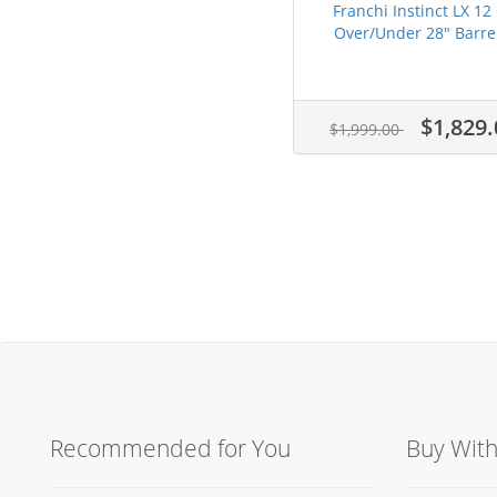
Franchi Instinct LX 12
Over/Under 28" Barrel
$1,829.
$1,999.00
Recommended for You
Buy Wit