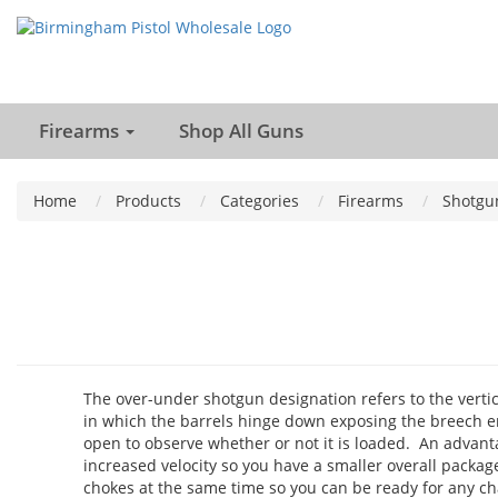
Firearms
Shop All Guns
Home
Products
Categories
Firearms
Shotgu
The over-under shotgun designation refers to the vertic
in which the barrels hinge down exposing the breech e
open to observe whether or not it is loaded. An advantag
increased velocity so you have a smaller overall package
chokes at the same time so you can be ready for any ch