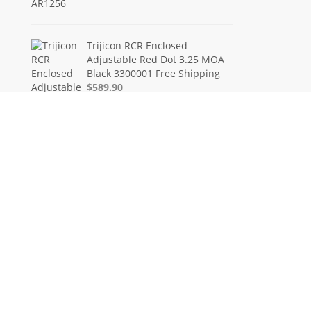
Trijicon RCR Enclosed
Adjustable Red Dot 3.25 MOA
Black 3300001 Free Shipping
$589.90
FN FiveseveN 5.7X28 57 20
Round Capacity Five-Seven
3868900751
$849.00