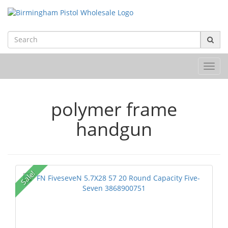
Toggl
navig
polymer frame
handgun
Sale!