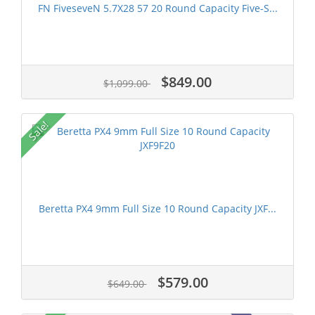
FN FiveseveN 5.7X28 57 20 Round Capacity Five-S...
$849.00
$1,099.00
Sale!
Beretta PX4 9mm Full Size 10 Round Capacity JXF...
$579.00
$649.00