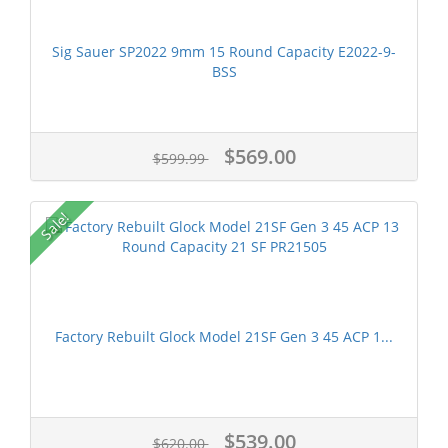
Sig Sauer SP2022 9mm 15 Round Capacity E2022-9-
BSS
$569.00
$599.99
Sale!
Factory Rebuilt Glock Model 21SF Gen 3 45 ACP 1...
$539.00
$620.00