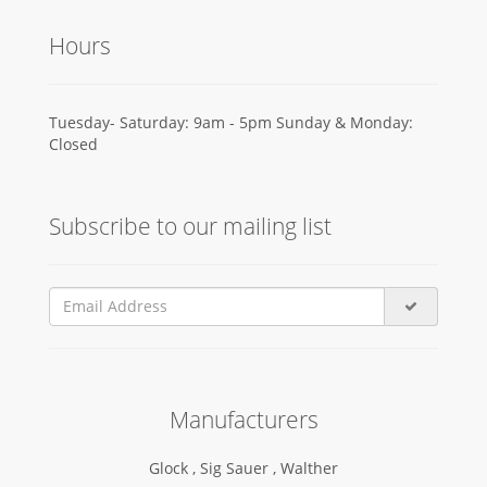
Hours
Tuesday- Saturday: 9am - 5pm Sunday & Monday:
Closed
Subscribe to our mailing list
Manufacturers
Glock ,
Sig Sauer ,
Walther