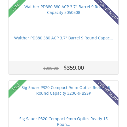
20% off MSRP
Sale!
Walther PD380 380 ACP 3.7" Barrel 9 Round Capac...
$359.00
$399.00
26% off MSRP
Sale!
Sig Sauer P320 Compact 9mm Optics Ready 15
Roun...