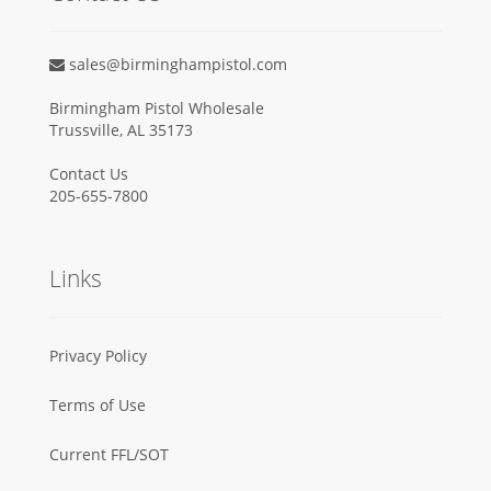
sales@birminghampistol.com
Birmingham Pistol Wholesale
Trussville, AL 35173
Contact Us
205-655-7800
Links
Privacy Policy
Terms of Use
Current FFL/SOT