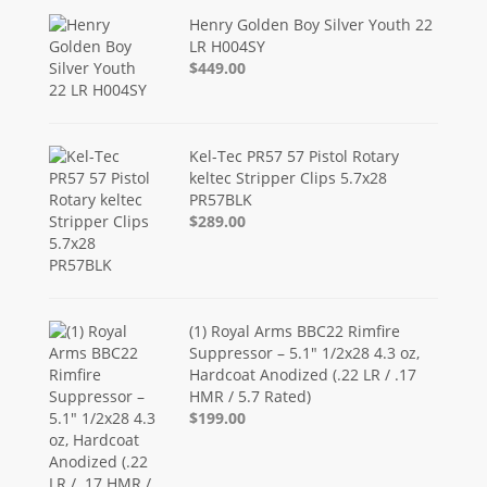
Henry Golden Boy Silver Youth 22
LR H004SY
$449.00
Kel-Tec PR57 57 Pistol Rotary
keltec Stripper Clips 5.7x28
PR57BLK
$289.00
(1) Royal Arms BBC22 Rimfire
Suppressor – 5.1" 1/2x28 4.3 oz,
Hardcoat Anodized (.22 LR / .17
HMR / 5.7 Rated)
$199.00