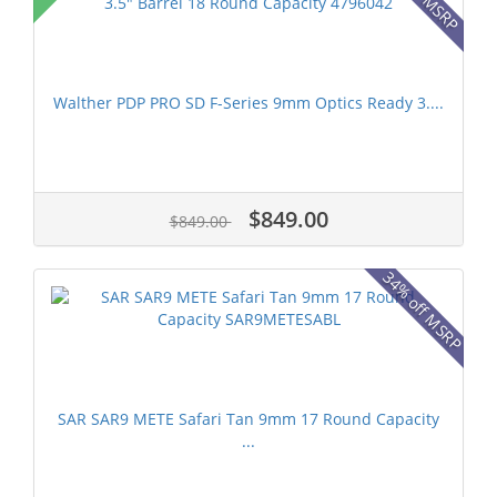
Walther PDP PRO SD F-Series 9mm Optics Ready 3....
$849.00
$849.00
34% off MSRP
SAR SAR9 METE Safari Tan 9mm 17 Round Capacity
...