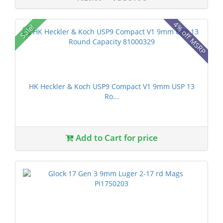
4% off MSRP
Sale!
HK Heckler & Koch USP9 Compact V1 9mm USP 13
Ro...
Add to Cart for price