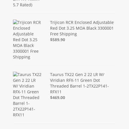
Trijicon RCR Enclosed Adjustable
Red Dot 3.25 MOA Black 3300001
Free Shipping
$589.90
Taurus TX22 Gen 2 22 LR W/
Viridian RFX-11 Green Dot
Threaded Barrel 1-2TX22P141-
RFX11
$469.00