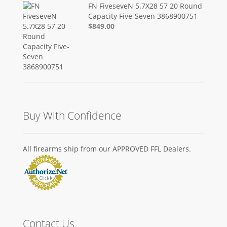
FN FiveseveN 5.7X28 57 20 Round
Capacity Five-Seven 3868900751
$849.00
Buy With Confidence
All firearms ship from our APPROVED FFL Dealers.
Contact Us