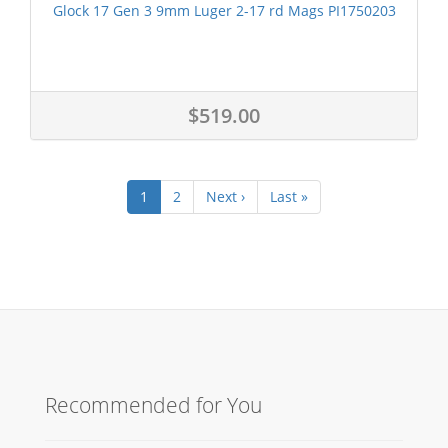
Glock 17 Gen 3 9mm Luger 2-17 rd Mags PI1750203
$519.00
1
2
Next ›
Last »
Recommended for You