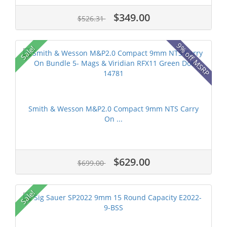
$349.00
$526.31
9% off MSRP
Sale!
Smith & Wesson M&P2.0 Compact 9mm NTS Carry
On ...
$629.00
$699.00
Sale!