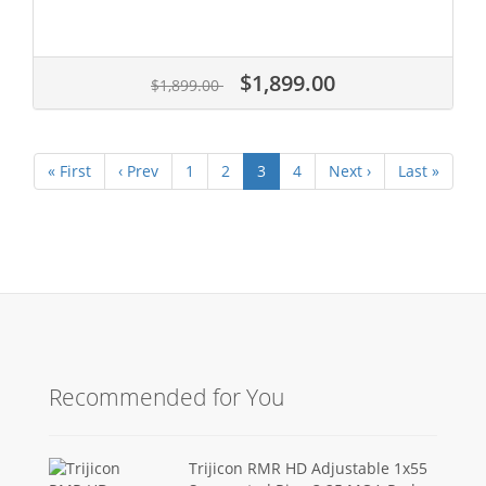
$1,899.00
$1,899.00
« First
‹ Prev
1
2
3
4
Next ›
Last »
Recommended for You
Trijicon RMR HD Adjustable 1x55