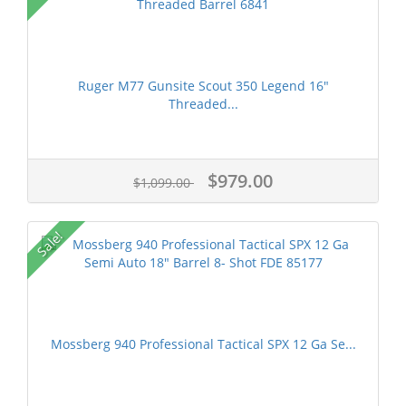
Ruger M77 Gunsite Scout 350 Legend 16"
Threaded...
$979.00
$1,099.00
Sale!
Mossberg 940 Professional Tactical SPX 12 Ga Se...