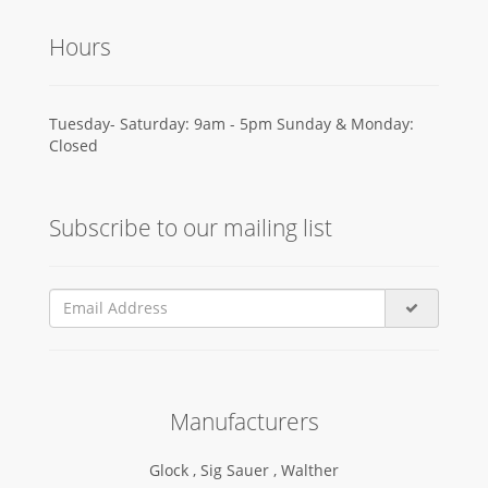
Hours
Tuesday- Saturday: 9am - 5pm Sunday & Monday:
Closed
Subscribe to our mailing list
Manufacturers
Glock ,
Sig Sauer ,
Walther