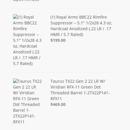
(1) Royal Arms BBC22 Rimfire
Suppressor – 5.1" 1/2x28 4.3 oz,
Hardcoat Anodized (.22 LR / .17
HMR / 5.7 Rated)
$199.00
Taurus TX22 Gen 2 22 LR W/
Viridian RFX-11 Green Dot
Threaded Barrel 1-2TX22P141-
RFX11
$469.00