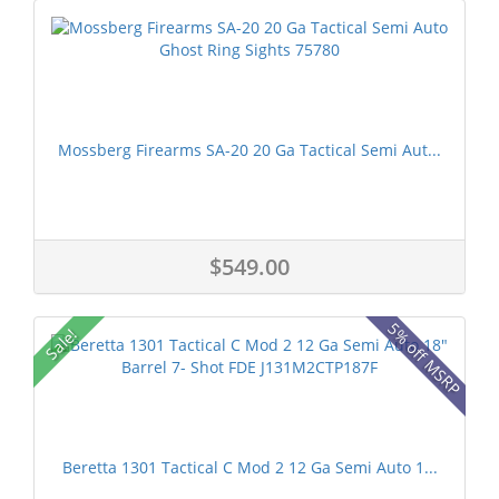
Mossberg Firearms SA-20 20 Ga Tactical Semi Aut...
$549.00
5% off MSRP
Sale!
Beretta 1301 Tactical C Mod 2 12 Ga Semi Auto 1...