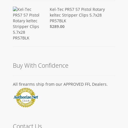
Kel-Tec PR57 57 Pistol Rotary
keltec Stripper Clips 5.7x28
PR57BLK
$289.00
Buy With Confidence
All firearms ship from our APPROVED FFL Dealers.
Contact Us