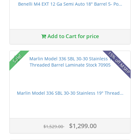
Benelli M4 EXT 12 Ga Semi Auto 18" Barrel 5- Po...
Add to Cart for price
15% off MSRP
Sale!
Marlin Model 336 SBL 30-30 Stainless 19" Thread...
$1,299.00
$1,529.00