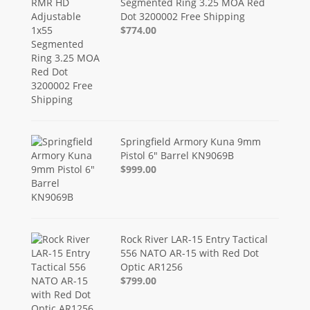
Segmented Ring 3.25 MOA Red
Dot 3200002 Free Shipping
$774.00
Springfield Armory Kuna 9mm
Pistol 6" Barrel KN9069B
$999.00
Rock River LAR-15 Entry Tactical
556 NATO AR-15 with Red Dot
Optic AR1256
$799.00