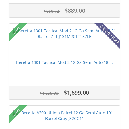
$889.00
$958.72
6% off MSRP
Sale!
Beretta 1301 Tactical Mod 2 12 Ga Semi Auto 18....
$1,699.00
$1,699.00
Sale!