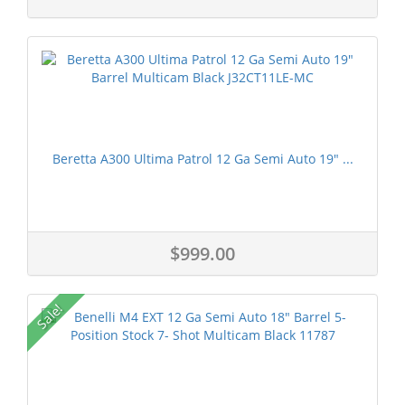
Beretta A300 Ultima Patrol 12 Ga Semi Auto 19" ...
$999.00
Sale!