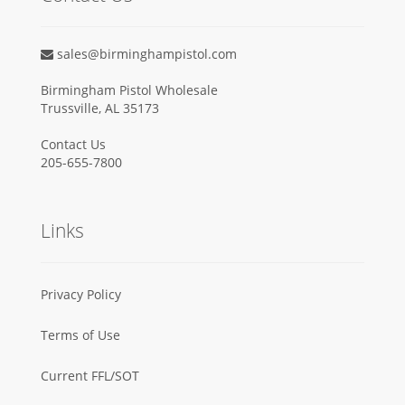
sales@birminghampistol.com
Birmingham Pistol Wholesale
Trussville, AL 35173
Contact Us
205-655-7800
Links
Privacy Policy
Terms of Use
Current FFL/SOT