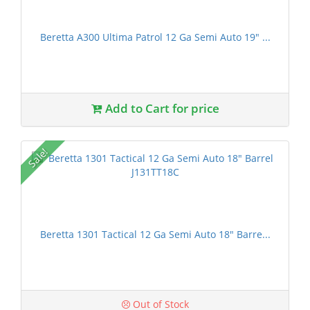
Beretta A300 Ultima Patrol 12 Ga Semi Auto 19" ...
Add to Cart for price
Sale!
Beretta 1301 Tactical 12 Ga Semi Auto 18" Barre...
Out of Stock