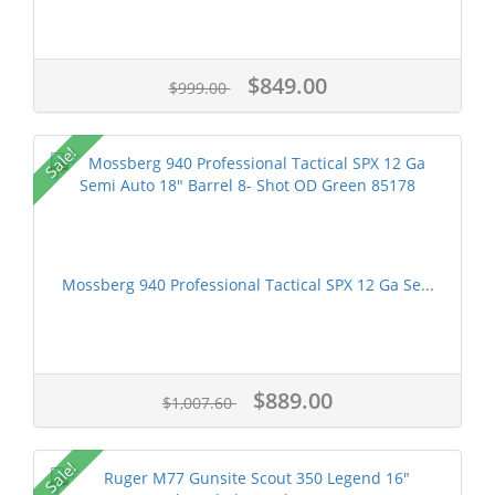
$849.00
$999.00
Sale!
Mossberg 940 Professional Tactical SPX 12 Ga Se...
$889.00
$1,007.60
Sale!