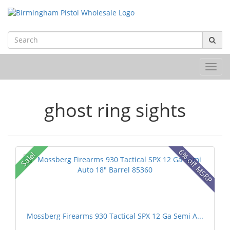
Toggl
navig
ghost ring sights
6% off MSRP
Sale!
Mossberg Firearms 930 Tactical SPX 12 Ga Semi A...