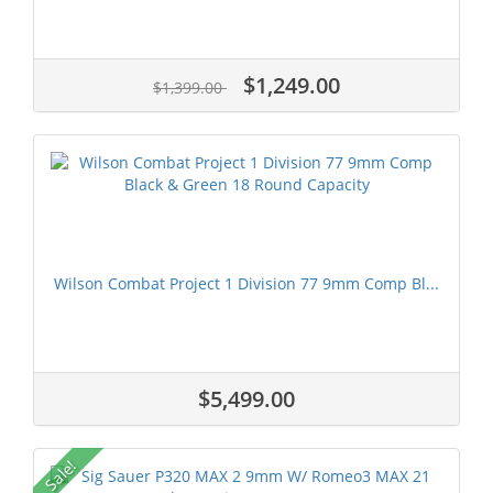
$1,249.00
$1,399.00
Wilson Combat Project 1 Division 77 9mm Comp Bl...
$5,499.00
Sale!