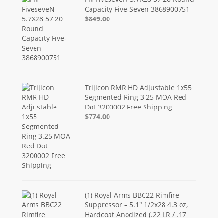
Capacity Five-Seven 3868900751
$849.00
Trijicon RMR HD Adjustable 1x55
Segmented Ring 3.25 MOA Red
Dot 3200002 Free Shipping
$774.00
(1) Royal Arms BBC22 Rimfire
Suppressor – 5.1" 1/2x28 4.3 oz,
Hardcoat Anodized (.22 LR / .17