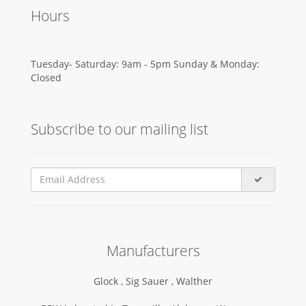
Hours
Tuesday- Saturday: 9am - 5pm Sunday & Monday:
Closed
Subscribe to our mailing list
Manufacturers
Glock ,
Sig Sauer ,
Walther