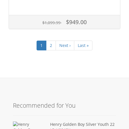
$949.00
$1,099.99
1
2
Next ›
Last »
Recommended for You
Henry Golden Boy Silver Youth 22