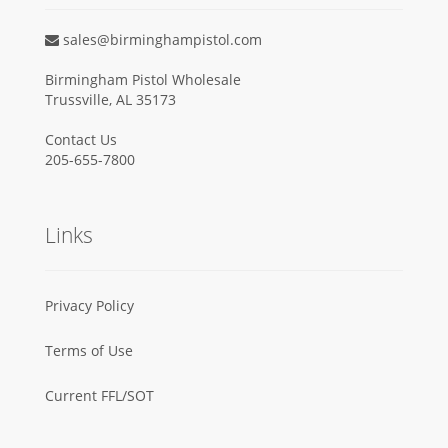
sales@birminghampistol.com
Birmingham Pistol Wholesale
Trussville, AL 35173
Contact Us
205-655-7800
Links
Privacy Policy
Terms of Use
Current FFL/SOT