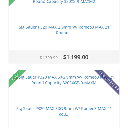
Sig Sauer P320 MAX 2 9mm W/ Romeo3 MAX 21
Round...
$1,199.00
$1,399.99
18% off MSRP
Sale!
Sig Sauer P320 MAX SXG 9mm W/ Romeo3 MAX 21
Rou...