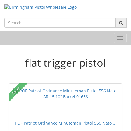
Toggl
navig
flat trigger pistol
Sale!
POF Patriot Ordnance Minuteman Pistol 556 Nato ...