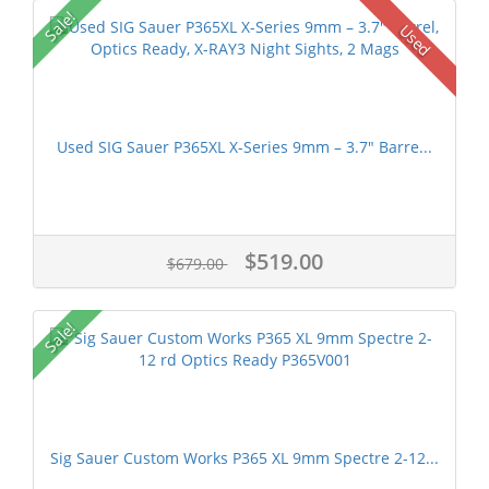
Sale!
Used
Used SIG Sauer P365XL X-Series 9mm – 3.7" Barre...
$519.00
$679.00
Sale!
Sig Sauer Custom Works P365 XL 9mm Spectre 2-12...