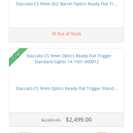
Staccato CS 9mm DLC Barrel Optics Ready Flat Tr...
Out of Stock
Sale!
Staccato CS 9mm Optics Ready Flat Trigger Stand...
$2,499.00
$2,999.99