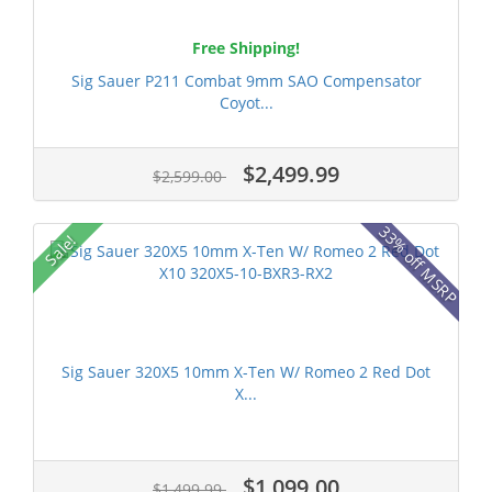
Free Shipping!
Sig Sauer P211 Combat 9mm SAO Compensator
Coyot...
$2,499.99
$2,599.00
33% off MSRP
Sale!
Sig Sauer 320X5 10mm X-Ten W/ Romeo 2 Red Dot
X...
$1,099.00
$1,499.99