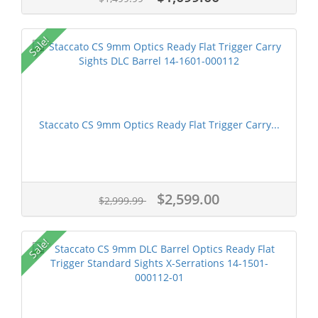
Sale!
Staccato CS 9mm Optics Ready Flat Trigger Carry...
$2,599.00
$2,999.99
Sale!