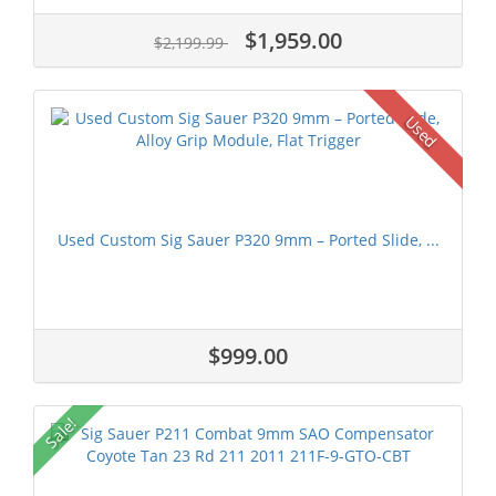
$1,959.00
$2,199.99
Used
Used Custom Sig Sauer P320 9mm – Ported Slide, ...
$999.00
Sale!