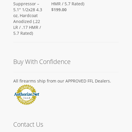
HMR / 5.7 Rated)
$199.00
Buy With Confidence
All firearms ship from our APPROVED FFL Dealers.
Contact Us