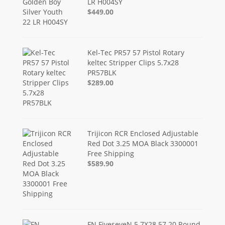
LR H004SY
$449.00
Kel-Tec PR57 57 Pistol Rotary
keltec Stripper Clips 5.7x28
PR57BLK
$289.00
Trijicon RCR Enclosed Adjustable
Red Dot 3.25 MOA Black 3300001
Free Shipping
$589.90
FN FiveseveN 5.7X28 57 20 Round