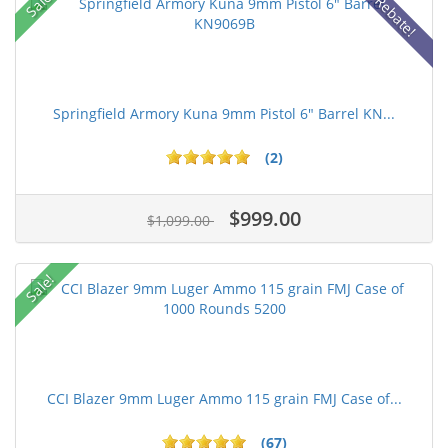
Sale!
Rebate!
Springfield Armory Kuna 9mm Pistol 6" Barrel KN...
(2)
$999.00
$1,099.00
Sale!
CCI Blazer 9mm Luger Ammo 115 grain FMJ Case of...
(67)