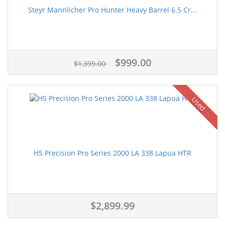
Steyr Mannlicher Pro Hunter Heavy Barrel 6.5 Cr...
$999.00
$1,399.00
Used
HS Precision Pro Series 2000 LA 338 Lapua HTR
$2,899.99