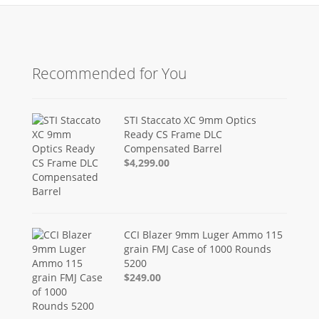
Recommended for You
STI Staccato XC 9mm Optics
Ready CS Frame DLC
Compensated Barrel
$4,299.00
CCI Blazer 9mm Luger Ammo 115
grain FMJ Case of 1000 Rounds
5200
$249.00