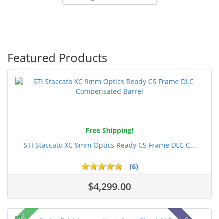
Featured Products
Free Shipping!
STI Staccato XC 9mm Optics Ready CS Frame DLC C...
(6)
$4,299.00