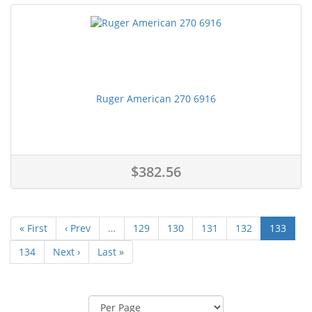
Ruger American 270 6916
$382.56
« First
‹ Prev
…
129
130
131
132
133
134
Next ›
Last »