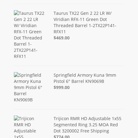
Taurus TX22 Gen 2 22 LR W/
Viridian RFX-11 Green Dot
Threaded Barrel 1-2TX22P141-
RFX11
$469.00
Springfield Armory Kuna 9mm
Pistol 6" Barrel KN9069B
$999.00
Trijicon RMR HD Adjustable 1x55
Segmented Ring 3.25 MOA Red
Dot 3200002 Free Shipping
$774.00