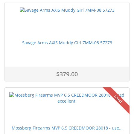
Savage Arms AXIS Muddy Girl 7MM-08 57273
$379.00
Used
Mossberg Firearms MVP 6.5 CREEDMOOR 28018 - use...