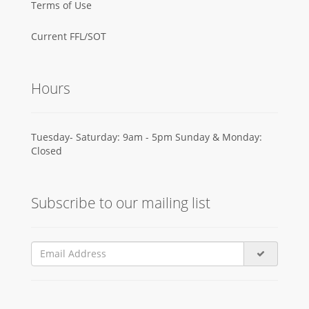
Terms of Use
Current FFL/SOT
Hours
Tuesday- Saturday: 9am - 5pm Sunday & Monday:
Closed
Subscribe to our mailing list