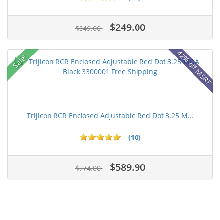
$249.00
$349.00
42% off MSRP
Sale!
Trijicon RCR Enclosed Adjustable Red Dot 3.25 M...
(10)
$589.90
$774.00