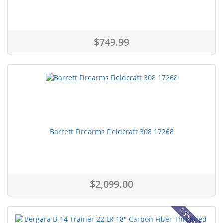
$749.99
Barrett Firearms Fieldcraft 308 17268
$2,099.00