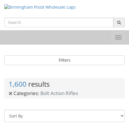
Toggl
navig
Filters
1,600
results
Categories:
Bolt Action Rifles