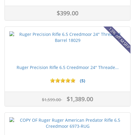
$399.00
13% off MSRP
Ruger Precision Rifle 6.5 Creedmoor 24" Threade...
(5)
$1,389.00
$1,599.00