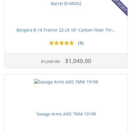
16% off MSRP
Bergara B-14 Trainer 22 LR 18" Carbon Fiber Thr...
(1)
$1,049.00
$1,245.00
Savage Arms AXIS 7MM 19198