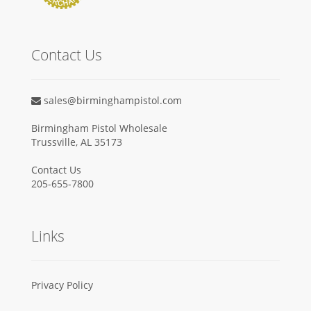
Contact Us
sales@birminghampistol.com
Birmingham Pistol Wholesale
Trussville, AL 35173
Contact Us
205-655-7800
Links
Privacy Policy