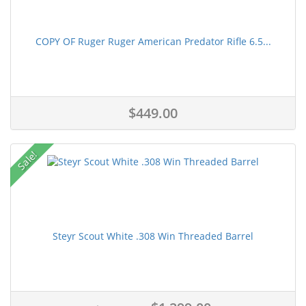
COPY OF Ruger Ruger American Predator Rifle 6.5...
$449.00
Sale!
Steyr Scout White .308 Win Threaded Barrel