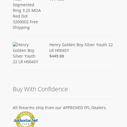
Henry Golden Boy Silver Youth 22
LR H004SY
$449.00
Buy With Confidence
All firearms ship from our APPROVED FFL Dealers.