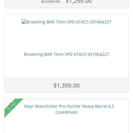
$1,299.00
$2,000.00
Browning BAR 7mm SPD ATACS 031064227
$1,399.00
Sale!