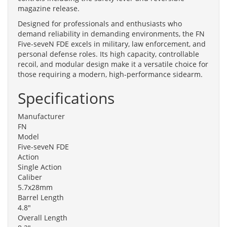
magazine release.
Designed for professionals and enthusiasts who
demand reliability in demanding environments, the FN
Five-seveN FDE excels in military, law enforcement, and
personal defense roles. Its high capacity, controllable
recoil, and modular design make it a versatile choice for
those requiring a modern, high-performance sidearm.
Specifications
Manufacturer
FN
Model
Five-seveN FDE
Action
Single Action
Caliber
5.7x28mm
Barrel Length
4.8"
Overall Length