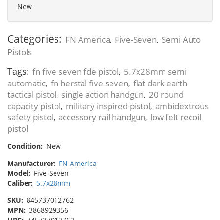
New
Categories:
FN America
Five-Seven
Semi Auto
,
,
Pistols
Tags:
fn five seven fde pistol
5.7x28mm semi
,
automatic
fn herstal five seven
flat dark earth
,
,
tactical pistol
single action handgun
20 round
,
,
capacity pistol
military inspired pistol
ambidextrous
,
,
safety pistol
accessory rail handgun
low felt recoil
,
,
pistol
Condition:
New
Manufacturer:
FN America
Model:
Five-Seven
Caliber:
5.7x28mm
SKU:
845737012762
MPN:
3868929356
UPC:
845737012762