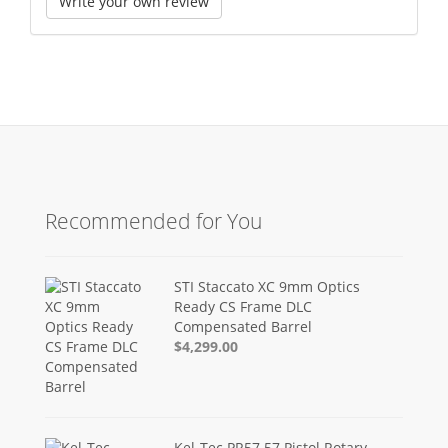
Write your own review
Recommended for You
STI Staccato XC 9mm Optics
Ready CS Frame DLC
Compensated Barrel
$4,299.00
Kel-Tec PR57 57 Pistol Rotary