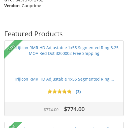
Vendor:
Gunprime
Featured Products
Sale!
Trijicon RMR HD Adjustable 1x55 Segmented Ring ...
(3)
$774.00
$774.00