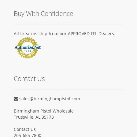
Buy With Confidence
All firearms ship from our APPROVED FFL Dealers.
Contact Us
sales@birminghampistol.com
Birmingham Pistol Wholesale
Trussville, AL 35173
Contact Us
205-655-7800