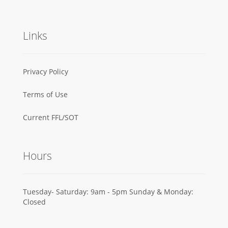
Links
Privacy Policy
Terms of Use
Current FFL/SOT
Hours
Tuesday- Saturday: 9am - 5pm Sunday & Monday:
Closed