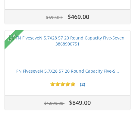
$469.00
$699.00
Sale!
FN FiveseveN 5.7X28 57 20 Round Capacity Five-S...
(2)
$849.00
$1,099.00