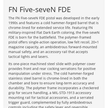
FN Five-seveN FDE
The FN Five-seveN FDE pistol was developed in the early
1990s and features a cold hammer-forged barrel that is
chrome-lined for extended service life. Featuring FN
military-inspired Flat Dark Earth coloring, the Five-seveN
FDE is born for the battlefield. The polymer-framed
pistol offers single-action operation, low felt recoil, 20+1
magazine capacity, an ambidextrous forward-mounted
manual safety, and an accessory rail that accepts
tactical lights and lasers.
Its one-piece machined steel slide with polymer cover
provides front and rear cocking serrations for positive
manipulation under stress. The cold hammer-forged
stainless steel barrel is chrome-lined in both the
chamber and bore to ensure long-term accuracy and
durability. The polymer frame incorporates a checkered
grip for secure handling, a MIL-STD-1913 accessory
mounting rail for tactical accessories, and a serrated
trigger guard, complemented by fully ambidextrous
controls including the safety lever and reversible