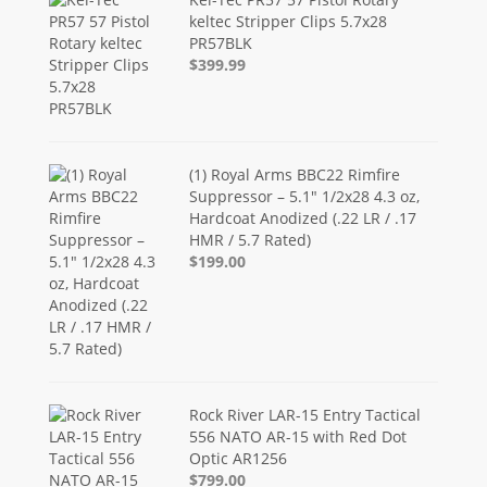
keltec Stripper Clips 5.7x28
PR57BLK
$399.99
(1) Royal Arms BBC22 Rimfire
Suppressor – 5.1" 1/2x28 4.3 oz,
Hardcoat Anodized (.22 LR / .17
HMR / 5.7 Rated)
$199.00
Rock River LAR-15 Entry Tactical
556 NATO AR-15 with Red Dot
Optic AR1256
$799.00