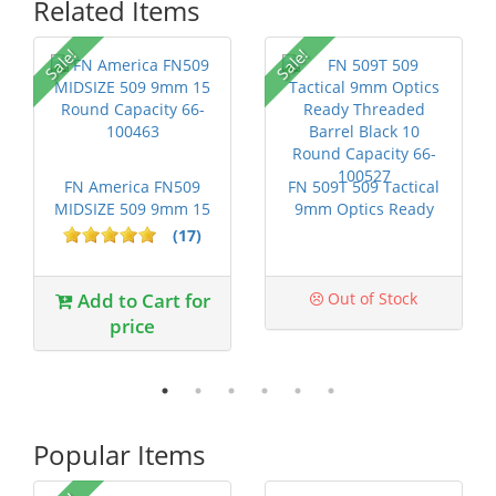
Related Items
P
Sale!
Sale!
FN America FN509
FN 509T 509 Tactical
MIDSIZE 509 9mm 15
9mm Optics Ready
Round Capac...
Threaded ...
(17)
Add to Cart for
Out of Stock
price
Popular Items