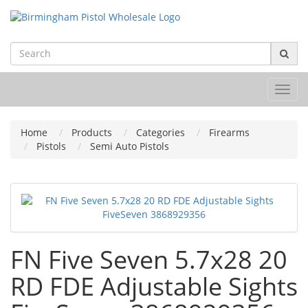
Toggl
navig
Home
Products
Categories
Firearms
Pistols
Semi Auto Pistols
FN Five Seven 5.7x28 20
RD FDE Adjustable Sights