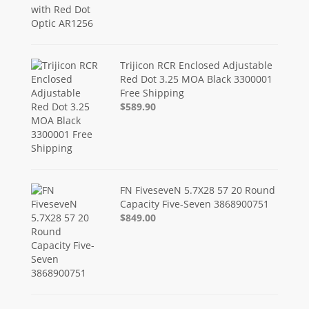
Trijicon RCR Enclosed Adjustable
Red Dot 3.25 MOA Black 3300001
Free Shipping
$589.90
FN FiveseveN 5.7X28 57 20 Round
Capacity Five-Seven 3868900751
$849.00