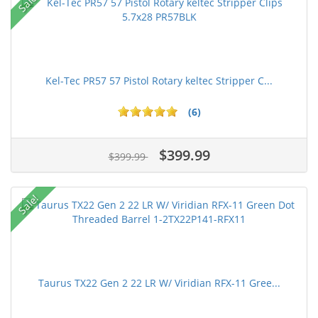
Sale!
Kel-Tec PR57 57 Pistol Rotary keltec Stripper C...
(6)
$399.99
$399.99
Sale!
Taurus TX22 Gen 2 22 LR W/ Viridian RFX-11 Gree...