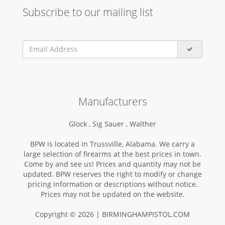
Subscribe to our mailing list
Manufacturers
Glock ,
Sig Sauer ,
Walther
BPW is located in Trussville, Alabama. We carry a
large selection of firearms at the best prices in town.
Come by and see us! Prices and quantity may not be
updated. BPW reserves the right to modify or change
pricing information or descriptions without notice.
Prices may not be updated on the website.
Copyright © 2026 | BIRMINGHAMPISTOL.COM