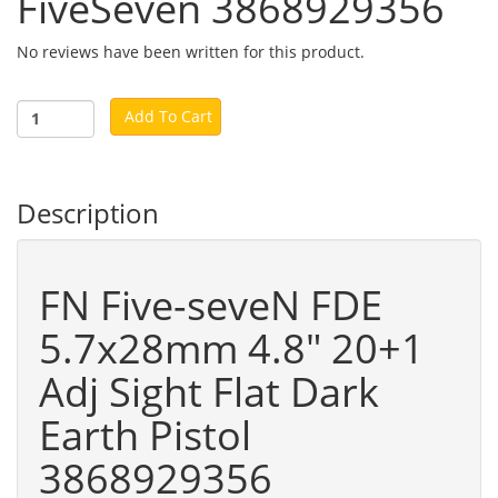
FiveSeven 3868929356
No reviews have been written for this product.
Add To Cart
Description
FN Five-seveN FDE
5.7x28mm 4.8" 20+1
Adj Sight Flat Dark
Earth Pistol
3868929356