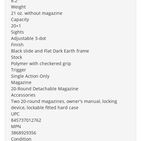
8.2"
Weight
21 oz. without magazine
Capacity
20+1
Sights
Adjustable 3-dot
Finish
Black slide and Flat Dark Earth frame
Stock
Polymer with checkered grip
Trigger
Single Action Only
Magazine
20-Round Detachable Magazine
Accessories
Two 20-round magazines, owner's manual, locking
device, lockable fitted hard case
UPC
845737012762
MPN
3868929356
Condition