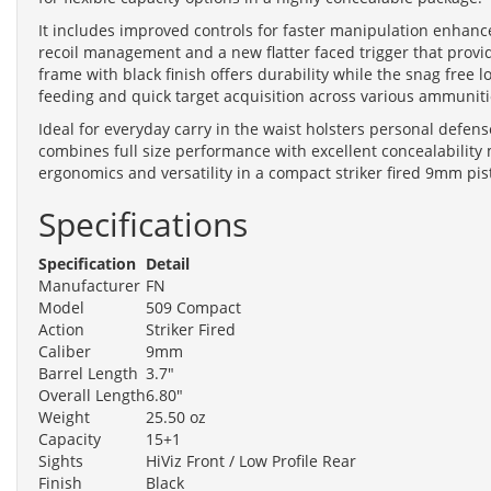
It includes improved controls for faster manipulation enhanc
recoil management and a new flatter faced trigger that prov
frame with black finish offers durability while the snag free 
feeding and quick target acquisition across various ammuniti
Ideal for everyday carry in the waist holsters personal defe
combines full size performance with excellent concealability 
ergonomics and versatility in a compact striker fired 9mm pist
Specifications
Specification
Detail
Manufacturer
FN
Model
509 Compact
Action
Striker Fired
Caliber
9mm
Barrel Length
3.7"
Overall Length
6.80"
Weight
25.50 oz
Capacity
15+1
Sights
HiViz Front / Low Profile Rear
Finish
Black