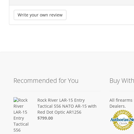
Write your own review
Recommended for You
Buy Wit
Rock River LAR-15 Entry
All firearm
Tactical 556 NATO AR-15 with
Dealers.
Red Dot Optic AR1256
$799.00