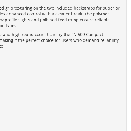
ed grip texturing on the two included backstraps for superior
ides enhanced control with a cleaner break. The polymer
low profile sights and polished feed ramp ensure reliable
on types.
nse and high round count training the FN 509 Compact
making it the perfect choice for users who demand reliability
ol.