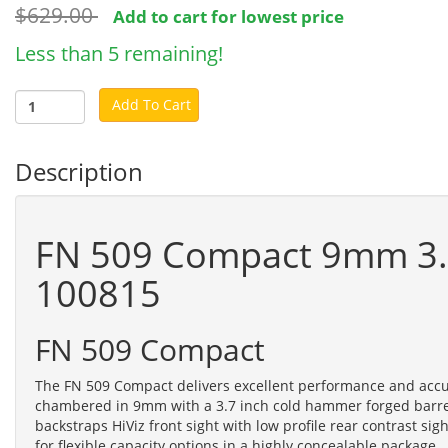
$629.00
Add to cart for lowest price
Less than 5 remaining!
Add To Cart
Description
FN 509 Compact 9mm 3.7"
100815
FN 509 Compact
The FN 509 Compact delivers excellent performance and accura
chambered in 9mm with a 3.7 inch cold hammer forged barrel.
backstraps HiViz front sight with low profile rear contrast s
for flexible capacity options in a highly concealable package.