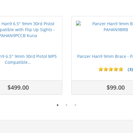
n9 6.5" 9mm 30rd Pistol MP5
Panzer Han9 9mm Brace -
Compatible...
(3)
ars
$499.00
$99.00