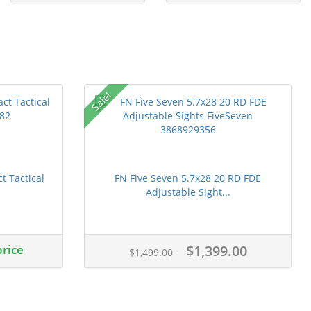
Sale!
 Tactical
FN Five Seven 5.7x28 20 RD FDE
Adjustable Sight...
price
$1,399.00
$1,499.00