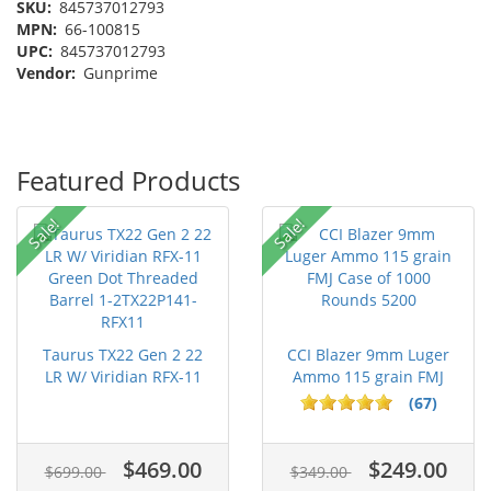
SKU:
845737012793
MPN:
66-100815
UPC:
845737012793
Vendor:
Gunprime
Featured Products
Sale!
Sale!
Taurus TX22 Gen 2 22
CCI Blazer 9mm Luger
LR W/ Viridian RFX-11
Ammo 115 grain FMJ
Gree...
Case of...
(67)
$469.00
$249.00
$699.00
$349.00