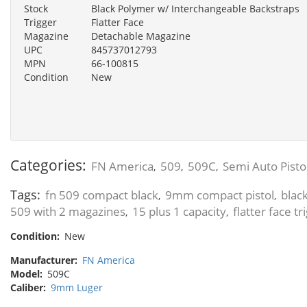
Stock
Black Polymer w/ Interchangeable Backstraps
Trigger
Flatter Face
Magazine
Detachable Magazine
UPC
845737012793
MPN
66-100815
Condition
New
Categories:
FN America
509
509C
Semi Auto Pisto
,
,
,
Tags:
fn 509 compact black
9mm compact pistol
blac
,
,
509 with 2 magazines
15 plus 1 capacity
flatter face tr
,
,
Condition:
New
Manufacturer:
FN America
Model:
509C
Caliber:
9mm Luger