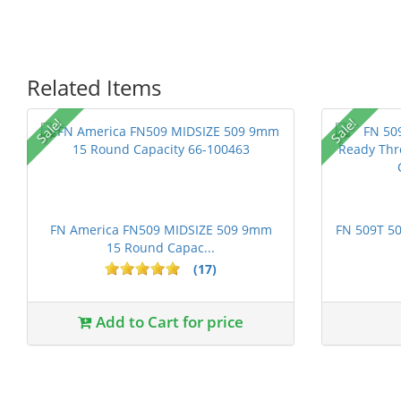
Related Items
P
Sale!
Sale!
FN America FN509 MIDSIZE 509 9mm
FN 509T 50
15 Round Capac...
(17)
1 stars
2 stars
3 stars
4 stars
5 st
Add to Cart for price