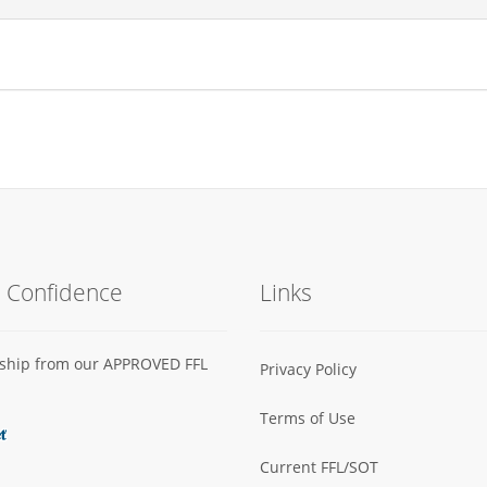
h Confidence
Links
s ship from our APPROVED FFL
Privacy Policy
Terms of Use
Current FFL/SOT