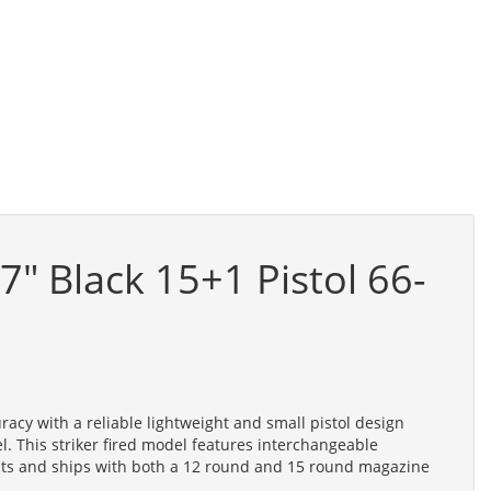
 Black 15+1 Pistol 66-
cy with a reliable lightweight and small pistol design
 This striker fired model features interchangeable
ights and ships with both a 12 round and 15 round magazine