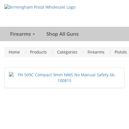
Firearms
Shop All Guns
Home
Products
Categories
Firearms
Pistols