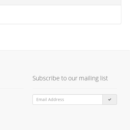
Subscribe to our mailing list