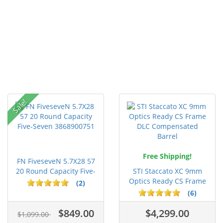
Sale!
Free Shipping!
FN FiveseveN 5.7X28 57
20 Round Capacity Five-
STI Staccato XC 9mm
S...
Optics Ready CS Frame
(2)
DLC C...
(6)
$849.00
$4,299.00
$1,099.00