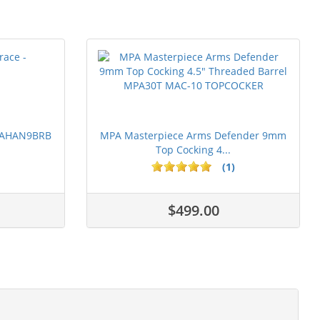
 PAHAN9BRB
MPA Masterpiece Arms Defender 9mm
Top Cocking 4...
(1)
$499.00