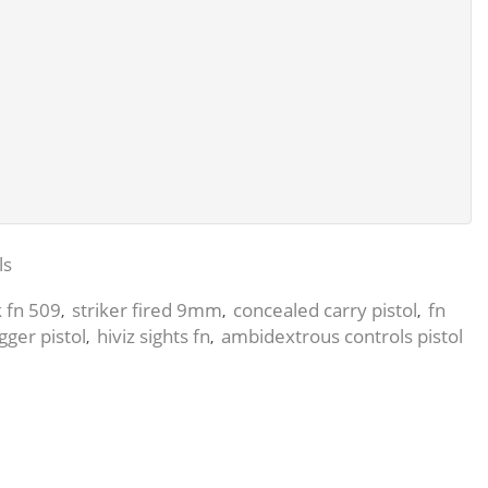
ls
k fn 509
striker fired 9mm
concealed carry pistol
fn
,
,
,
igger pistol
hiviz sights fn
ambidextrous controls pistol
,
,