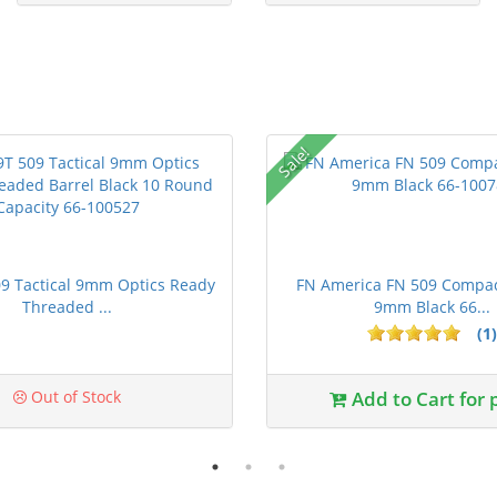
Sale!
9 Tactical 9mm Optics Ready
FN America FN 509 Compact
Threaded ...
9mm Black 66...
(1)
ars
Out of Stock
Add to Cart for 