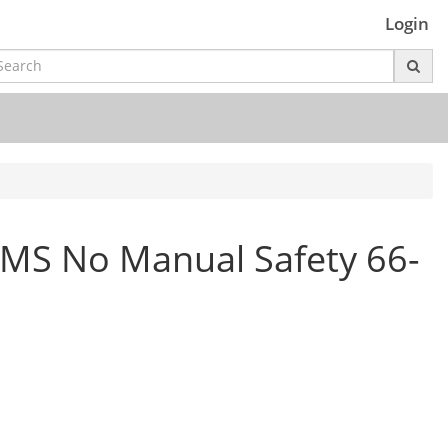
Login
S No Manual Safety 66-