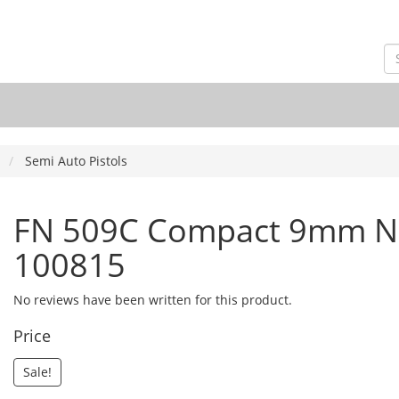
Semi Auto Pistols
FN 509C Compact 9mm NM
100815
No reviews have been written for this product.
Price
Sale!