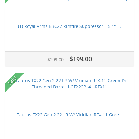
(1) Royal Arms BBC22 Rimfire Suppressor – 5.1" ...
$199.00
$299.00
Sale!
Taurus TX22 Gen 2 22 LR W/ Viridian RFX-11 Gree...