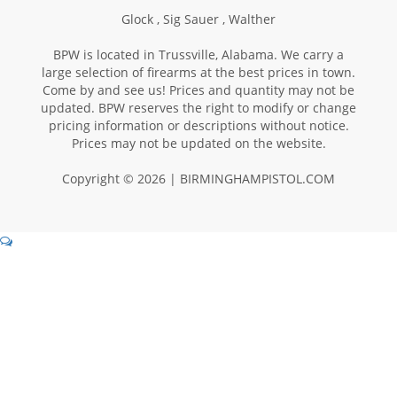
Glock ,
Sig Sauer ,
Walther
BPW is located in Trussville, Alabama. We carry a
large selection of firearms at the best prices in town.
Come by and see us! Prices and quantity may not be
updated. BPW reserves the right to modify or change
pricing information or descriptions without notice.
Prices may not be updated on the website.
Copyright © 2026 | BIRMINGHAMPISTOL.COM