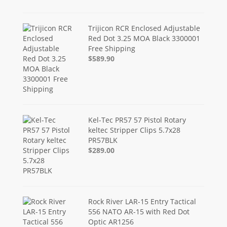
Trijicon RCR Enclosed Adjustable
Red Dot 3.25 MOA Black 3300001
Free Shipping
$589.90
Kel-Tec PR57 57 Pistol Rotary
keltec Stripper Clips 5.7x28
PR57BLK
$289.00
Rock River LAR-15 Entry Tactical
556 NATO AR-15 with Red Dot
Optic AR1256