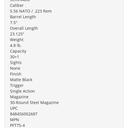
Caliber
5.56 NATO / .223 Rem
Barrel Length
7.5"
Overall Length
23.125"
Weight
4.8 lb.
Capacity
30+1
Sights
None
Finish
Matte Black
Trigger
Single Action
Magazine
30-Round Steel Magazine
UPC
848456002687
MPN
PFT75-4