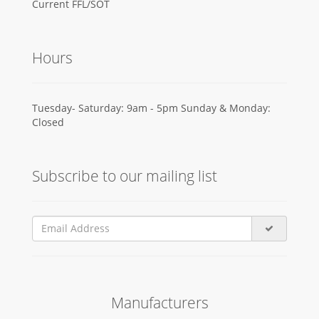
Current FFL/SOT
Hours
Tuesday- Saturday: 9am - 5pm Sunday & Monday:
Closed
Subscribe to our mailing list
Manufacturers