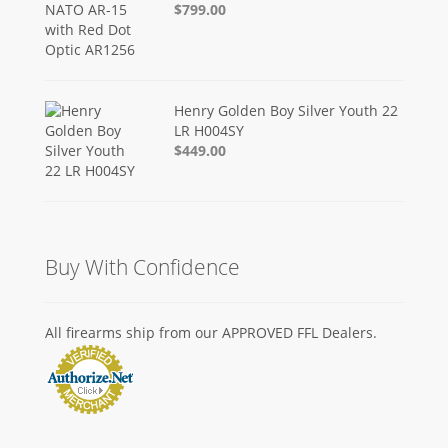
$799.00
Henry Golden Boy Silver Youth 22
LR H004SY
$449.00
Buy With Confidence
All firearms ship from our APPROVED FFL Dealers.