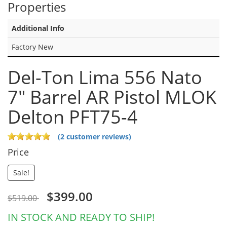
Properties
Additional Info
Factory New
Del-Ton Lima 556 Nato
7" Barrel AR Pistol MLOK
Delton PFT75-4
(2 customer reviews)
Price
Sale!
$399.00
$519.00
IN STOCK AND READY TO SHIP!