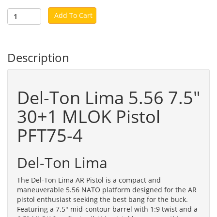
Add To Cart
Description
Del-Ton Lima 5.56 7.5"
30+1 MLOK Pistol
PFT75-4
Del-Ton Lima
The Del-Ton Lima AR Pistol is a compact and
maneuverable 5.56 NATO platform designed for the AR
pistol enthusiast seeking the best bang for the buck.
Featuring a 7.5" mid-contour barrel with 1:9 twist and a