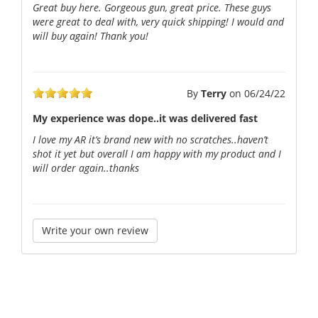
Great buy here. Gorgeous gun, great price. These guys
were great to deal with, very quick shipping! I would and
will buy again! Thank you!
By
Terry
on
06/24/22
My experience was dope..it was delivered fast
I love my AR it’s brand new with no scratches..haven’t
shot it yet but overall I am happy with my product and I
will order again..thanks
Write your own review