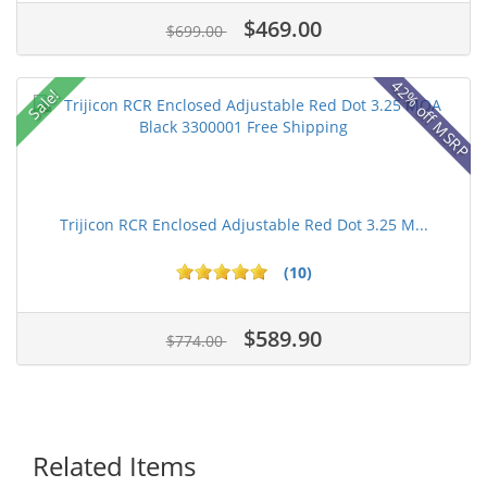
$469.00
$699.00
42% off MSRP
Sale!
Trijicon RCR Enclosed Adjustable Red Dot 3.25 M...
(10)
$589.90
$774.00
Related Items