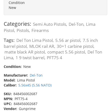
Condition
New
Categories:
Semi Auto Pistols
Del-Ton
Lima
,
,
Pistol
Pistols
Firearms
,
,
Tags:
Del Ton Lima Pistol
5.56 ar pistol
7.5 inch
,
,
barrel pistol
MLOK rail AR
30+1 carbine pistol
,
,
,
matte black AR pistol
compact 5.56 pistol
Del Ton
,
,
Lima
1 9 twist barrel
PFT75 4
,
,
Condition:
New
Manufacturer:
Del-Ton
Model:
Lima Pistol
Caliber:
5.56x45 (5.56 NATO)
SKU:
848456002687
MPN:
PFT75-4
UPC:
848456002687
Vendor:
Gunprime