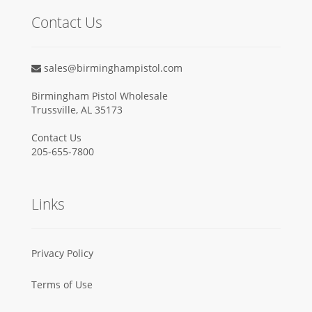
Contact Us
sales@birminghampistol.com
Birmingham Pistol Wholesale
Trussville, AL 35173
Contact Us
205-655-7800
Links
Privacy Policy
Terms of Use