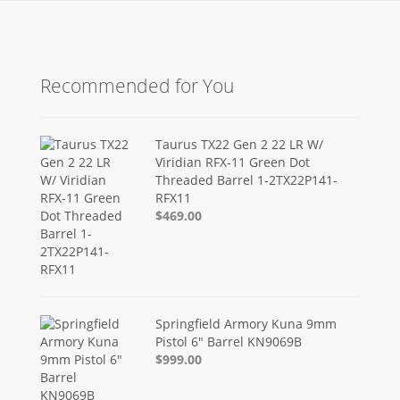
Recommended for You
Taurus TX22 Gen 2 22 LR W/
Viridian RFX-11 Green Dot
Threaded Barrel 1-2TX22P141-
RFX11
$469.00
Springfield Armory Kuna 9mm
Pistol 6" Barrel KN9069B
$999.00