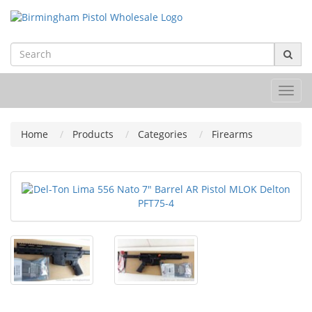
Toggl
navig
Home
Products
Categories
Firearms