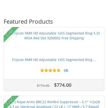
Featured Products
Sale!
Trijicon RMR HD Adjustable 1x55 Segmented Ring ...
(3)
$774.00
$774.00
Sale!