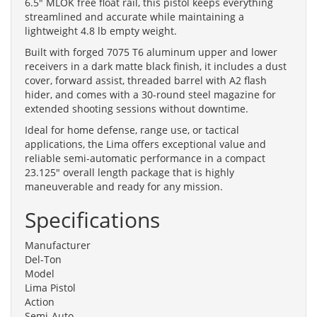
6.5" MLOK free float rail, this pistol keeps everything
streamlined and accurate while maintaining a
lightweight 4.8 lb empty weight.
Built with forged 7075 T6 aluminum upper and lower
receivers in a dark matte black finish, it includes a dust
cover, forward assist, threaded barrel with A2 flash
hider, and comes with a 30-round steel magazine for
extended shooting sessions without downtime.
Ideal for home defense, range use, or tactical
applications, the Lima offers exceptional value and
reliable semi-automatic performance in a compact
23.125" overall length package that is highly
maneuverable and ready for any mission.
Specifications
Manufacturer
Del-Ton
Model
Lima Pistol
Action
Semi-Auto