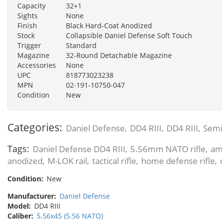
Capacity
32+1
Sights
None
Finish
Black Hard-Coat Anodized
Stock
Collapsible Daniel Defense Soft Touch
Trigger
Standard
Magazine
32-Round Detachable Magazine
Accessories
None
UPC
818773023238
MPN
02-191-10750-047
Condition
New
Categories:
Daniel Defense
DD4 RIII
DD4 RIII
Semi
,
,
,
Tags:
Daniel Defense DD4 RIII
5.56mm NATO rifle
am
,
,
anodized
M-LOK rail
tactical rifle
home defense rifle
,
,
,
,
Condition:
New
Manufacturer:
Daniel Defense
Model:
DD4 RIII
Caliber:
5.56x45 (5.56 NATO)