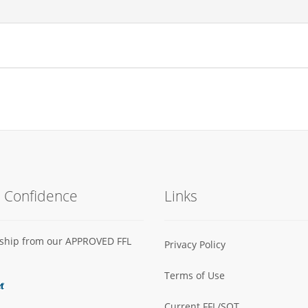
h Confidence
Links
s ship from our APPROVED FFL
Privacy Policy
Terms of Use
Current FFL/SOT