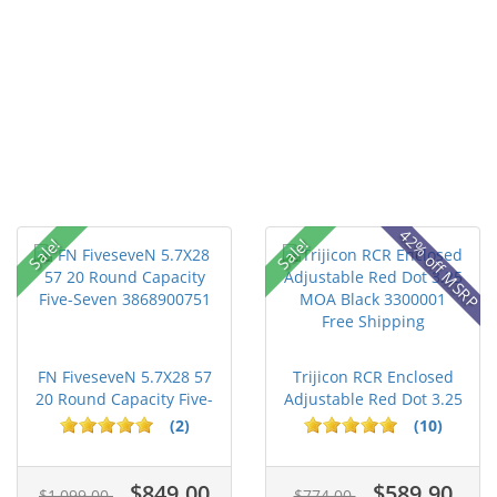
42% off MSRP
Sale!
Sale!
FN FiveseveN 5.7X28 57
Trijicon RCR Enclosed
20 Round Capacity Five-
Adjustable Red Dot 3.25
S...
M...
(2)
(10)
$849.00
$589.90
$1,099.00
$774.00