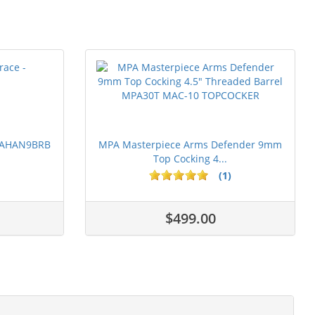
 PAHAN9BRB
MPA Masterpiece Arms Defender 9mm
Top Cocking 4...
(1)
$499.00