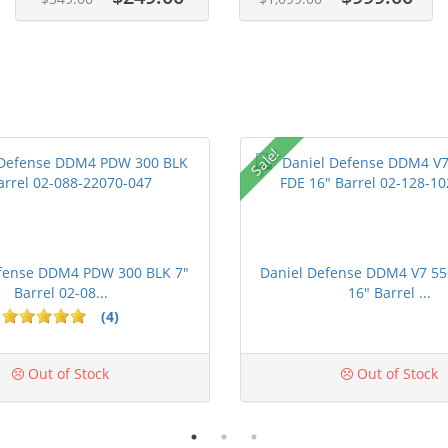
Sale!
efense DDM4 PDW 300 BLK 7"
Daniel Defense DDM4 V7 55
Barrel 02-08...
16" Barrel ...
(4)
ars
Out of Stock
Out of Stock