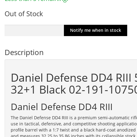
Out of Stock
Description
Daniel Defense DD4 RIII
32+1 Black 02-191-1075
Daniel Defense DD4 RIII
The Daniel Defense DD4 RIII is a premium semi-automatic r
use in tactical, defensive, and competitive shooting applica
profile barrel with a 1:7 twist and a black hard-coat anodize
and measures 32.25 to 35.86 inches with its collapsible stock,