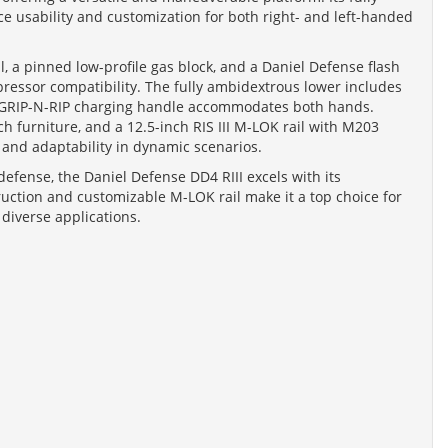
e usability and customization for both right- and left-handed
l, a pinned low-profile gas block, and a Daniel Defense flash
ressor compatibility. The fully ambidextrous lower includes
the GRIP-N-RIP charging handle accommodates both hands.
 furniture, and a 12.5-inch RIS III M-LOK rail with M203
 and adaptability in dynamic scenarios.
defense, the Daniel Defense DD4 RIII excels with its
ruction and customizable M-LOK rail make it a top choice for
 diverse applications.