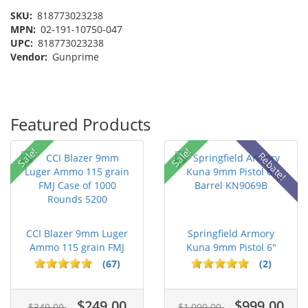
SKU:
818773023238
MPN:
02-191-10750-047
UPC:
818773023238
Vendor:
Gunprime
Featured Products
Sale!
Sale!
Rebate!
CCI Blazer 9mm Luger
Springfield Armory
Ammo 115 grain FMJ
Kuna 9mm Pistol 6"
Case of...
Barrel KN...
(67)
(2)
$249.00
$999.00
$349.00
$1,099.00