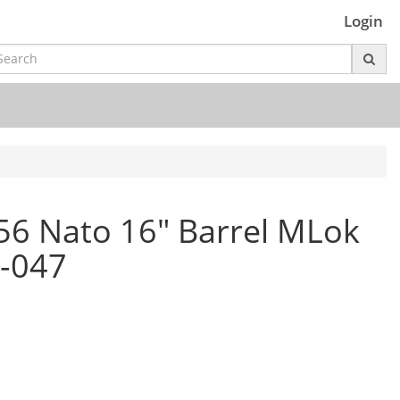
Login
556 Nato 16" Barrel MLok
-047