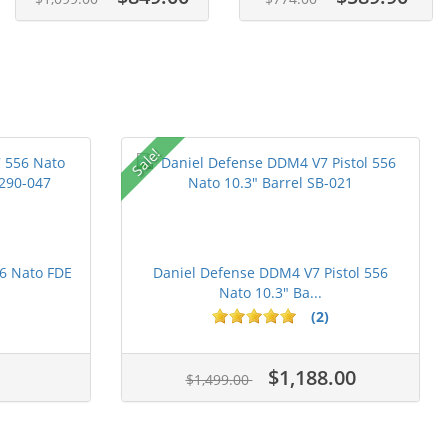
Sale!
6 Nato FDE
Daniel Defense DDM4 V7 Pistol 556
Nato 10.3" Ba...
(2)
$1,188.00
$1,499.00