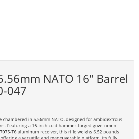
 5.56mm NATO 16" Barrel
0-047
ifle chambered in 5.56mm NATO, designed for ambidextrous
tions. Featuring a 16-inch cold hammer-forged government
d 7075-T6 aluminum receiver, this rifle weighs 6.52 pounds
 offering a versatile and maneuverable platform. Its fully