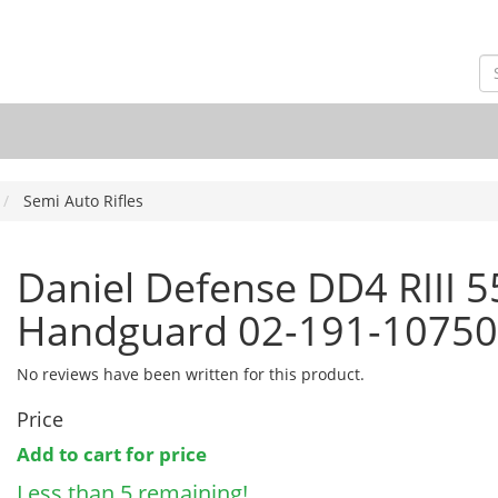
Semi Auto Rifles
Daniel Defense DD4 RIII 
Handguard 02-191-10750
No reviews have been written for this product.
Price
Add to cart for price
Less than 5 remaining!