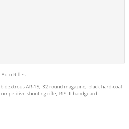
 Auto Rifles
bidextrous AR-15
32 round magazine
black hard-coat
,
,
competitive shooting rifle
RIS III handguard
,