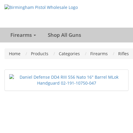
Firearms
Shop All Guns
Home
Products
Categories
Firearms
Rifles