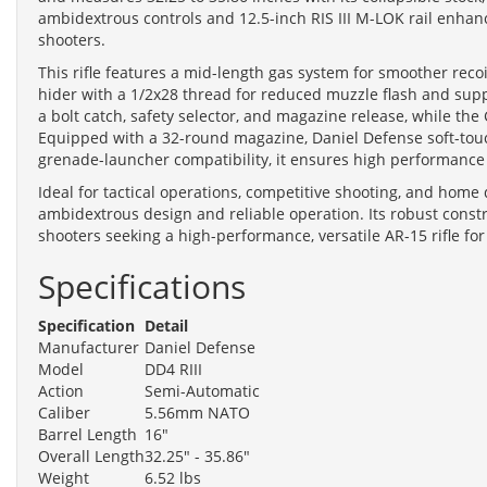
ambidextrous controls and 12.5-inch RIS III M-LOK rail enhanc
shooters.
This rifle features a mid-length gas system for smoother recoi
hider with a 1/2x28 thread for reduced muzzle flash and supp
a bolt catch, safety selector, and magazine release, while 
Equipped with a 32-round magazine, Daniel Defense soft-touch
grenade-launcher compatibility, it ensures high performance
Ideal for tactical operations, competitive shooting, and home 
ambidextrous design and reliable operation. Its robust const
shooters seeking a high-performance, versatile AR-15 rifle for
Specifications
Specification
Detail
Manufacturer
Daniel Defense
Model
DD4 RIII
Action
Semi-Automatic
Caliber
5.56mm NATO
Barrel Length
16"
Overall Length
32.25" - 35.86"
Weight
6.52 lbs