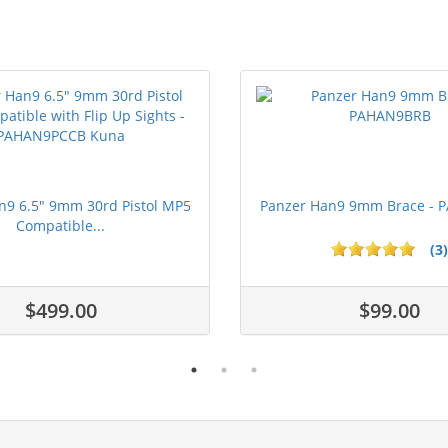
n9 6.5" 9mm 30rd Pistol MP5
Panzer Han9 9mm Brace -
Compatible...
(3)
ars
$499.00
$99.00