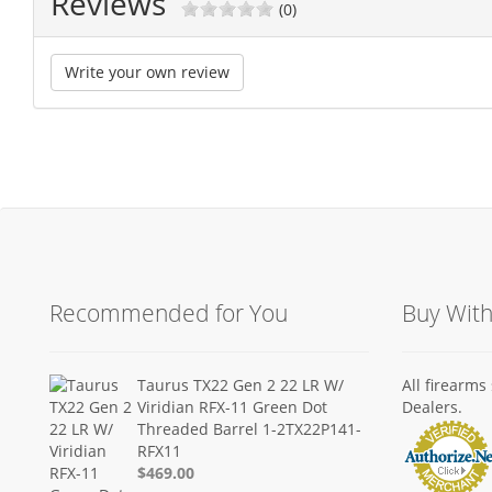
Reviews
(0)
Write your own review
Recommended for You
Buy Wit
Taurus TX22 Gen 2 22 LR W/
All firearm
Viridian RFX-11 Green Dot
Dealers.
Threaded Barrel 1-2TX22P141-
RFX11
$469.00