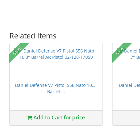
Related Items
Sale!
Sale!
Daniel Defense V7 Pistol 556 Nato 10.3"
Daniel D
Barrel ...
1 stars
2 stars
3 stars
4 stars
5 st
Add to Cart for price