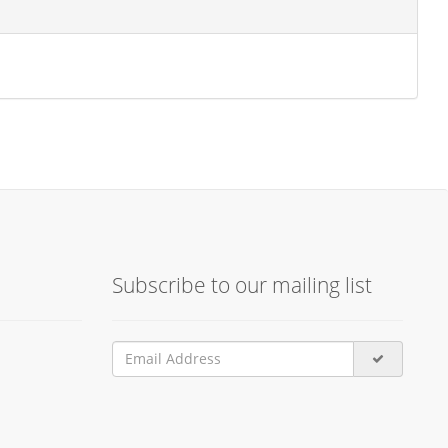
Subscribe to our mailing list