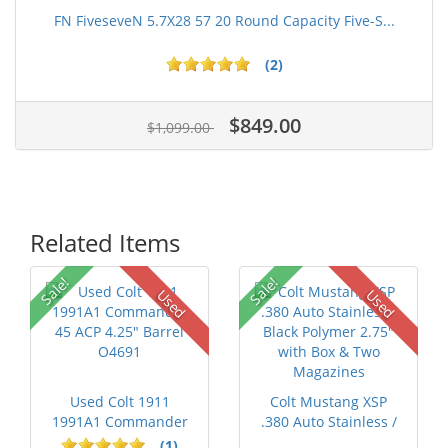
FN FiveseveN 5.7X28 57 20 Round Capacity Five-S...
(2)
$849.00
$1,099.00
Related Items
Sale!
Sale!
Used
Used
Used Colt 1911
Colt Mustang XSP
1991A1 Commander
.380 Auto Stainless /
45 ACP 4.25" Ba...
Black Po...
(1)