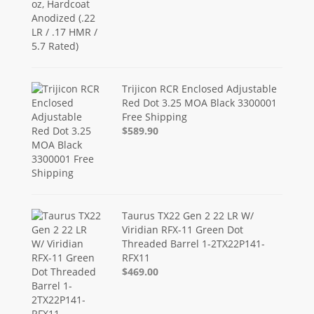
Trijicon RCR Enclosed Adjustable
Red Dot 3.25 MOA Black 3300001
Free Shipping
$589.90
Taurus TX22 Gen 2 22 LR W/
Viridian RFX-11 Green Dot
Threaded Barrel 1-2TX22P141-
RFX11
$469.00