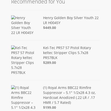
Recommended for You
Henry Golden Boy Silver Youth 22
LR H004SY
$449.00
Kel-Tec PR57 57 Pistol Rotary
keltec Stripper Clips 5.7x28
PR57BLK
$289.00
(1) Royal Arms BBC22 Rimfire
Suppressor – 5.1" 1/2x28 4.3 oz,
Hardcoat Anodized (.22 LR / .17
HMR / 5.7 Rated)
$199.00