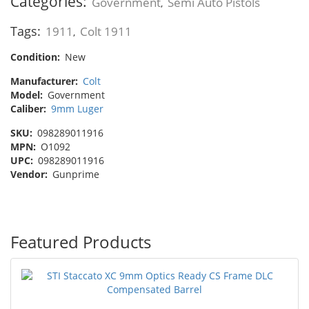
Categories:
Government
Semi Auto Pistols
,
Tags:
1911
Colt 1911
,
Condition:
New
Manufacturer:
Colt
Model:
Government
Caliber:
9mm Luger
SKU:
098289011916
MPN:
O1092
UPC:
098289011916
Vendor:
Gunprime
Featured Products