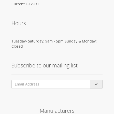
Current FFL/SOT
Hours
Tuesday- Saturday: 9am - 5pm Sunday & Monday:
Closed
Subscribe to our mailing list
Manufacturers