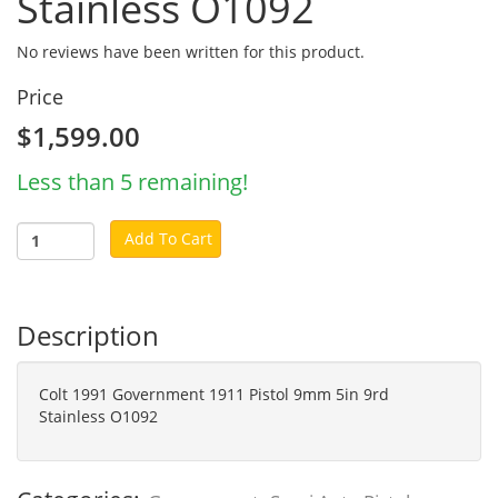
Stainless O1092
No reviews have been written for this product.
Price
$1,599.00
Less than 5 remaining!
Add To Cart
Description
Colt 1991 Government 1911 Pistol 9mm 5in 9rd
Stainless O1092