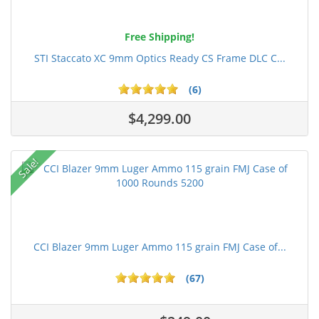
Free Shipping!
STI Staccato XC 9mm Optics Ready CS Frame DLC C...
(6)
$4,299.00
Sale!
CCI Blazer 9mm Luger Ammo 115 grain FMJ Case of...
(67)