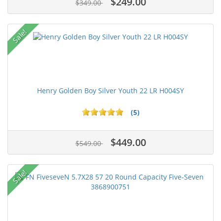
$249.00
$349.00
Sale!
Henry Golden Boy Silver Youth 22 LR H004SY
(5)
$449.00
$549.00
Sale!