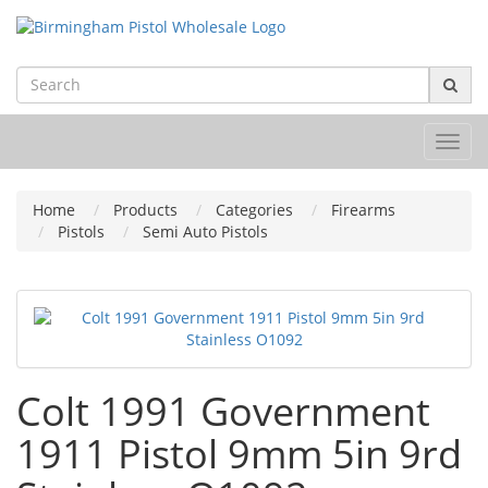
Toggl
navig
Home
Products
Categories
Firearms
Pistols
Semi Auto Pistols
Colt 1991 Government
1911 Pistol 9mm 5in 9rd