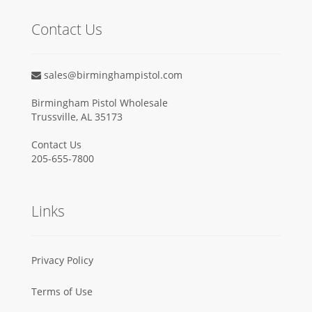
Contact Us
sales@birminghampistol.com
Birmingham Pistol Wholesale
Trussville, AL 35173
Contact Us
205-655-7800
Links
Privacy Policy
Terms of Use