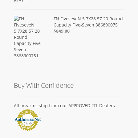
FN FiveseveN 5.7X28 57 20 Round
Capacity Five-Seven 3868900751
$849.00
Buy With Confidence
All firearms ship from our APPROVED FFL Dealers.