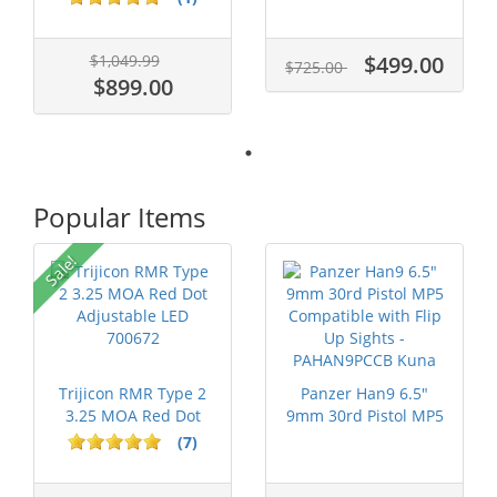
$1,049.99
$499.00
$725.00
$899.00
Popular Items
P
Sale!
Trijicon RMR Type 2
Panzer Han9 6.5"
3.25 MOA Red Dot
9mm 30rd Pistol MP5
Adjustable...
Compatible...
(7)