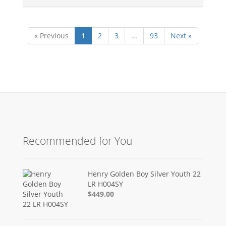
« Previous
1
2
3
...
93
Next »
Recommended for You
Henry Golden Boy Silver Youth 22
LR H004SY
$449.00