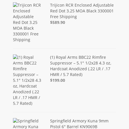
Trijicon RCR Enclosed Adjustable
Red Dot 3.25 MOA Black 3300001
Free Shipping
$589.90
(1) Royal Arms BBC22 Rimfire
Suppressor – 5.1" 1/2x28 4.3 oz,
Hardcoat Anodized (.22 LR / .17
HMR / 5.7 Rated)
$199.00
Springfield Armory Kuna 9mm
Pistol 6" Barrel KN9069B