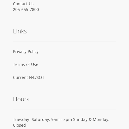
Contact Us
205-655-7800
Links
Privacy Policy
Terms of Use
Current FFL/SOT
Hours
Tuesday- Saturday: 9am - 5pm Sunday & Monday:
Closed