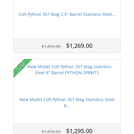
Colt Python 357 Mag 2.5" Barrel Stainless Steel...
$1,269.00
$1,499.00
Sale!
New Model Colt Python 357 Mag Stainless Steel
8...
$1,295.00
$1,499.00