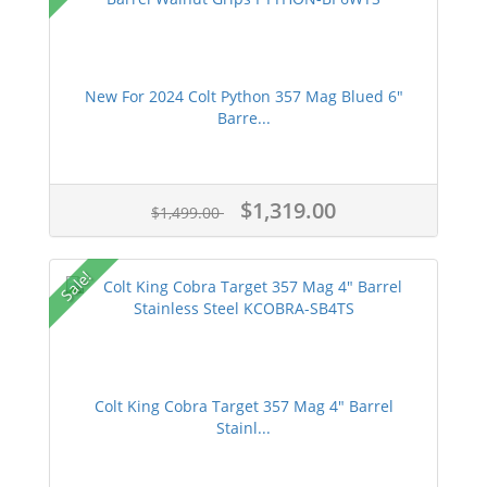
New For 2024 Colt Python 357 Mag Blued 6"
Barre...
$1,319.00
$1,499.00
Sale!
Colt King Cobra Target 357 Mag 4" Barrel
Stainl...