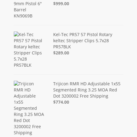
$999.00
Kel-Tec PR57 57 Pistol Rotary
keltec Stripper Clips 5.7x28
PR57BLK
$289.00
Trijicon RMR HD Adjustable 1x55
Segmented Ring 3.25 MOA Red
Dot 3200002 Free Shipping
$774.00