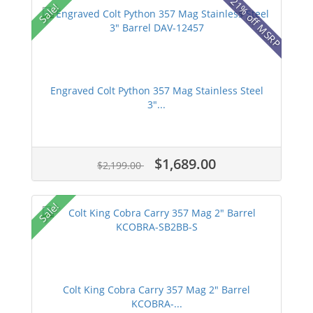
21% off MSRP
Sale!
Engraved Colt Python 357 Mag Stainless Steel
3"...
$1,689.00
$2,199.00
Sale!
Colt King Cobra Carry 357 Mag 2" Barrel
KCOBRA-...