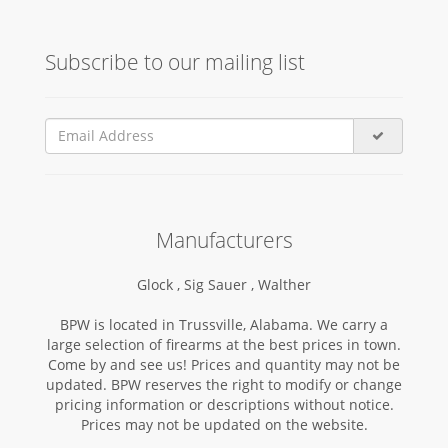
Subscribe to our mailing list
Manufacturers
Glock ,
Sig Sauer ,
Walther
BPW is located in Trussville, Alabama. We carry a
large selection of firearms at the best prices in town.
Come by and see us! Prices and quantity may not be
updated. BPW reserves the right to modify or change
pricing information or descriptions without notice.
Prices may not be updated on the website.