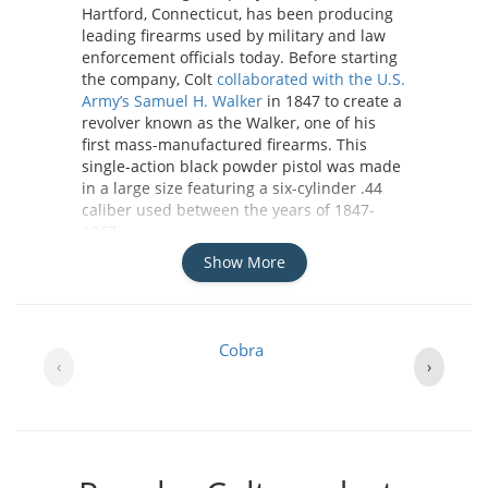
Hartford, Connecticut, has been producing
leading firearms used by military and law
enforcement officials today. Before starting
the company, Colt
collaborated with the U.S.
Army’s Samuel H. Walker
in 1847 to create a
revolver known as the Walker, one of his
first mass-manufactured firearms. This
single-action black powder pistol was made
in a large size featuring a six-cylinder .44
caliber used between the years of 1847-
1867.
Show More
While Colt wasn’t the creator of the very first
revolvers, he did continue creating designs
and functions of handguns like the Walker,
Cobra
influencing the market to steer away from
‹
›
the single-shot pistols of his time. His
models were used during many wars
including the American Civil War and WWI.