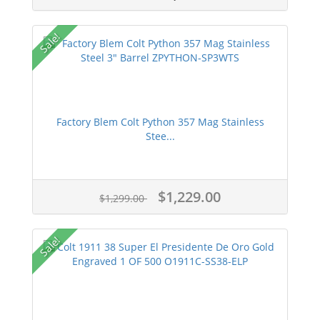
approved FFL Dealers.
Gun Prime is a verified merchant via
Sale!
Authorize.net.
Gun Prime offers an affiliate program
and the ability to sell on gunprime.com.
Gun Prime reserves the right to modify
or change pricing information or
Factory Blem Colt Python 357 Mag Stainless
descriptions without notice.
Stee...
Purchasing a firearm for another
individual is a crime. Find out the details
via
http://www.dontlie.org/
.
$1,229.00
$1,299.00
Gun laws vary state by state so please
ensure you understand the laws in your
state before purchasing your first or next
Sale!
firearm.