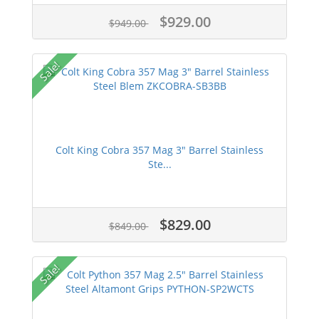
$929.00
$949.00
Sale!
Colt King Cobra 357 Mag 3" Barrel Stainless
Ste...
$829.00
$849.00
Sale!