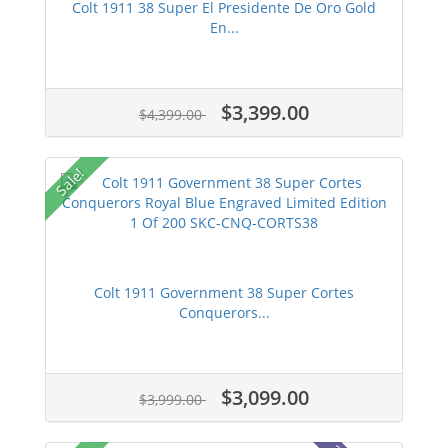
Colt 1911 38 Super El Presidente De Oro Gold
En...
$3,399.00
$4,399.00
Sale!
Colt 1911 Government 38 Super Cortes
Conquerors...
$3,099.00
$3,999.00