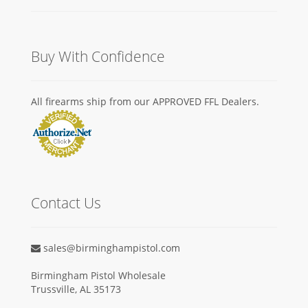
Buy With Confidence
All firearms ship from our APPROVED FFL Dealers.
Contact Us
sales@birminghampistol.com
Birmingham Pistol Wholesale
Trussville, AL 35173