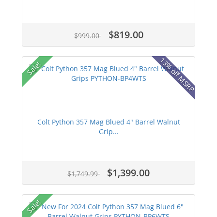
$819.00
$999.00
13% off MSRP
Sale!
Colt Python 357 Mag Blued 4" Barrel Walnut
Grip...
$1,399.00
$1,749.99
Sale!