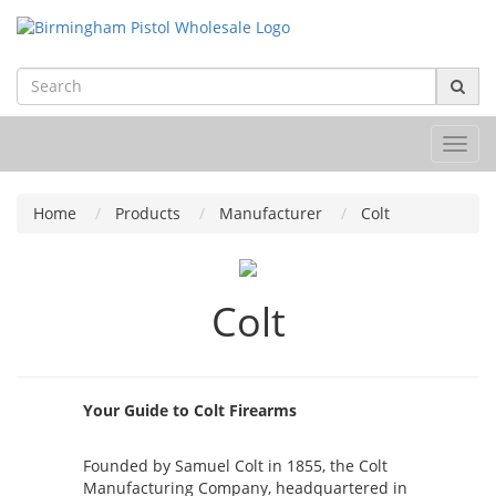
Toggl
navig
Home
Products
Manufacturer
Colt
Colt
Your Guide to Colt Firearms
Founded by Samuel Colt in 1855, the Colt
Manufacturing Company, headquartered in