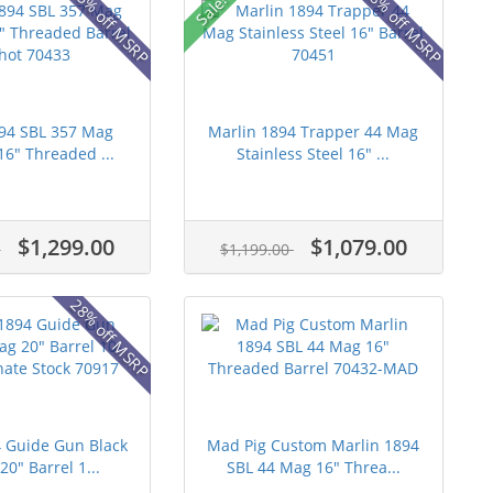
15% off MSRP
28% off MSRP
Sale!
894 SBL 357 Mag
Marlin 1894 Trapper 44 Mag
16" Threaded ...
Stainless Steel 16" ...
$1,299.00
$1,079.00
0
$1,199.00
28% off MSRP
4 Guide Gun Black
Mad Pig Custom Marlin 1894
0" Barrel 1...
SBL 44 Mag 16" Threa...