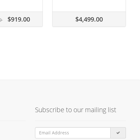
$919.00
$4,499.00
00
Subscribe to our mailing list