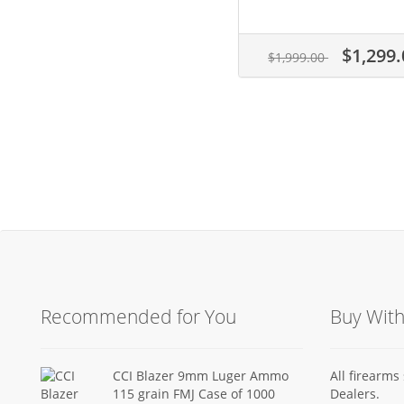
$1,299.
$1,999.00
Recommended for You
Buy Wit
CCI Blazer 9mm Luger Ammo
All firearm
115 grain FMJ Case of 1000
Dealers.