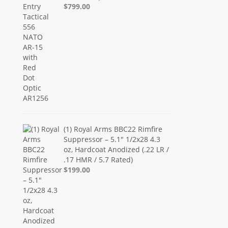
$799.00
(1) Royal Arms BBC22 Rimfire
Suppressor – 5.1" 1/2x28 4.3
oz, Hardcoat Anodized (.22 LR /
.17 HMR / 5.7 Rated)
$199.00