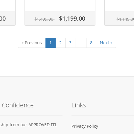
00
$1,199.00
$1,499.00
$1,149.
« Previous
1
2
3
...
8
Next »
h Confidence
Links
s ship from our APPROVED FFL
Privacy Policy