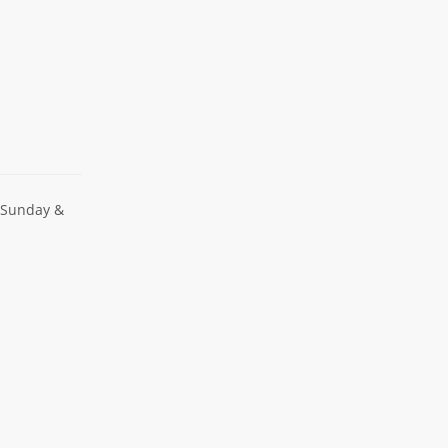
 Sunday &