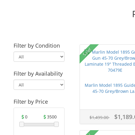
Filter by Condition
Sale!
Filter by Availability
Marlin Model 1895 Guid
45-70 Grey/Brown La.
Filter by Price
$1,189.
0
3500
$1,499.00