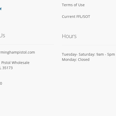
Terms of Use
Current FFL/SOT
Us
Hours
rminghampistol.com
Tuesday- Saturday: 9am - 5pm
Monday: Closed
Pistol Wholesale
AL 35173
00