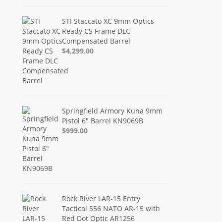
STI Staccato XC 9mm Optics
Ready CS Frame DLC
Compensated Barrel
$4,299.00
Springfield Armory Kuna 9mm
Pistol 6" Barrel KN9069B
$999.00
Rock River LAR-15 Entry
Tactical 556 NATO AR-15 with
Red Dot Optic AR1256