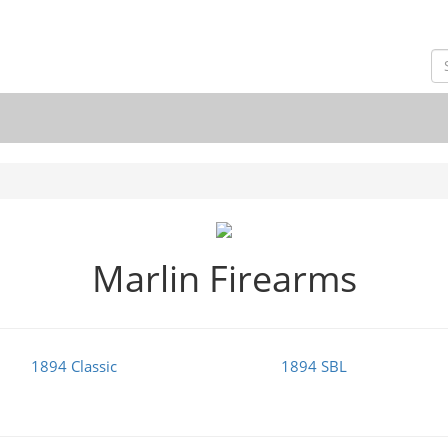
Marlin Firearms
1894 Classic
1894 SBL