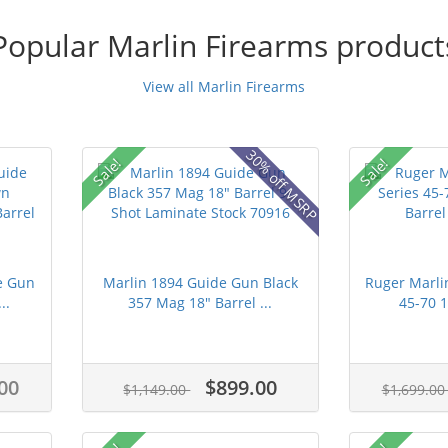
Popular Marlin Firearms product
View all Marlin Firearms
30% off MSRP
Sale!
Sale!
e Gun
Marlin 1894 Guide Gun Black
Ruger Marli
..
357 Mag 18" Barrel ...
45-70 1
00
$899.00
$1,149.00
$1,699.0