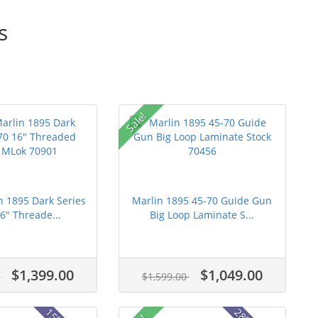
s
Sale!
n 1895 Dark Series
Marlin 1895 45-70 Guide Gun
6" Threade...
Big Loop Laminate S...
$1,399.00
$1,049.00
0
$1,599.00