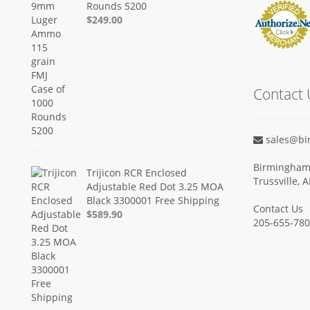
Rounds 5200
$249.00
Contact 
sales@bi
Birmingham 
Trijicon RCR Enclosed
Trussville, 
Adjustable Red Dot 3.25 MOA
Black 3300001 Free Shipping
Contact Us
$589.90
205-655-78