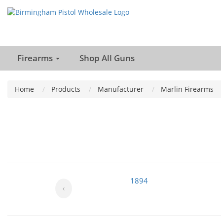
Firearms
Shop All Guns
Home
Products
Manufacturer
Marlin Firearms
1894
‹