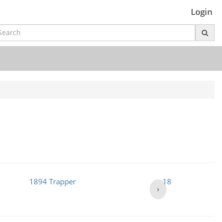
Login
1894 Trapper
1895
›