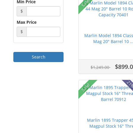
Sale!
Min Price
$
Max Price
$
Marlin Model 1894 Class
Mag 20" Barrel 10 ..
$899.
$1,249.00
21%
Sale!
Marlin 1895 Trapper 4
Magpul Stock 16" Thre