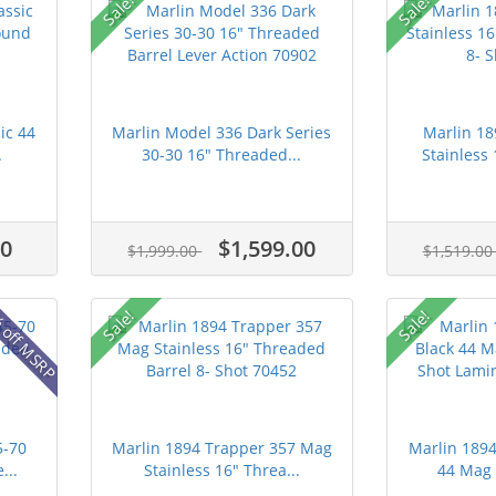
Sale!
Sale!
ic 44
Marlin Model 336 Dark Series
Marlin 1
.
30-30 16" Threaded...
Stainless 
00
$1,599.00
$1,999.00
$1,519.0
 off MSRP
Sale!
Sale!
5-70
Marlin 1894 Trapper 357 Mag
Marlin 189
...
Stainless 16" Threa...
44 Mag 2