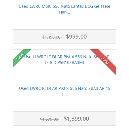
Used LWRC M6IC 556 Nato Lantac BCG Geissele
Han...
$999.00
$1,499.00
Sale!
Used
Used LWRC IC DI AR Pistol 556 Nato SBA3 AR 15
I...
$1,399.00
$1,579.00