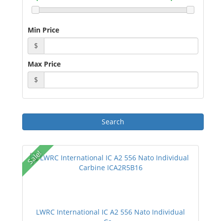
Min Price
$
Max Price
$
Sale!
LWRC International IC A2 556 Nato Individual