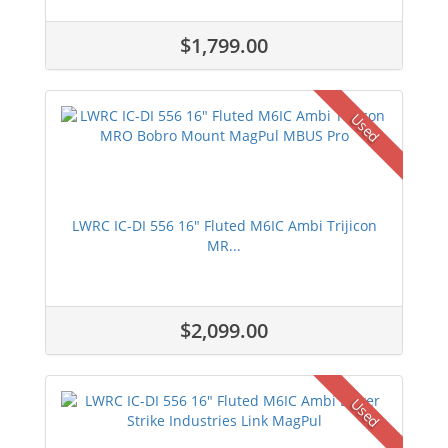
$1,799.00
Used
LWRC IC-DI 556 16" Fluted M6IC Ambi Trijicon
MR...
$2,099.00
Used