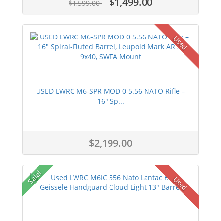
$1,499.00
$1,599.00
Used
USED LWRC M6-SPR MOD 0 5.56 NATO Rifle –
16" Sp...
$2,199.00
Sale!
Used