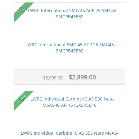
Sale!
LWRC International SMG 45 ACP 25 SMG45
SMGPB45B8S
$2,899.00
$2,999.00
Sale!
LWRC Individual Carbine IC A5 556 Nato M6A5-