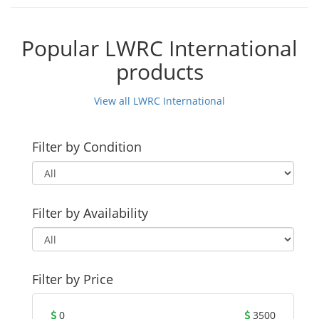
Popular LWRC International
products
View all LWRC International
Filter by Condition
Filter by Availability
Filter by Price
0
3500