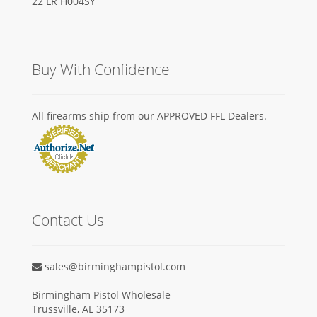
Buy With Confidence
All firearms ship from our APPROVED FFL Dealers.
Contact Us
sales@birminghampistol.com
Birmingham Pistol Wholesale
Trussville, AL 35173