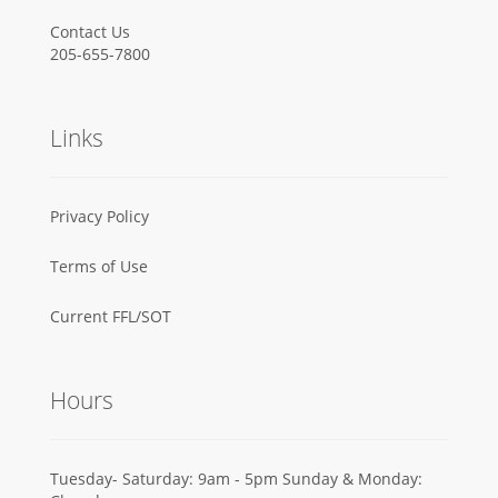
Contact Us
205-655-7800
Links
Privacy Policy
Terms of Use
Current FFL/SOT
Hours
Tuesday- Saturday: 9am - 5pm Sunday & Monday: