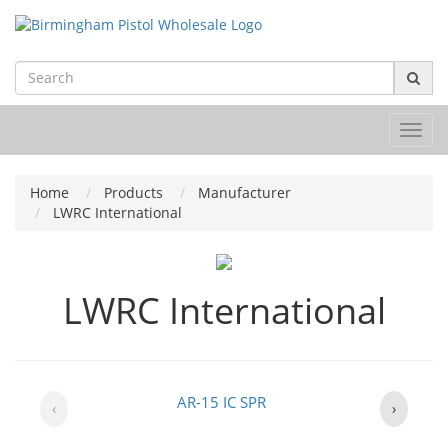
Toggl
navig
Home
Products
Manufacturer
LWRC International
LWRC International
AR-15 IC SPR
‹
›