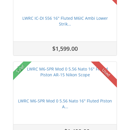
LWRC IC-DI 556 16" Fluted M6IC Ambi Lower
Strik...
$1,599.00
Sale!
Used
LWRC M6-SPR Mod 0 5.56 Nato 16" Fluted Piston
A...