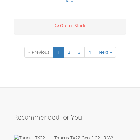
IC ...
Out of Stock
« Previous
1
2
3
4
Next »
Recommended for You
Taurus TX22 Gen 2 22 LR W/