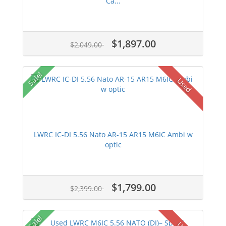
Ca...
$1,897.00
$2,049.00
Sale!
Used
LWRC IC-DI 5.56 Nato AR-15 AR15 M6IC Ambi w
optic
$1,799.00
$2,399.00
Sale!