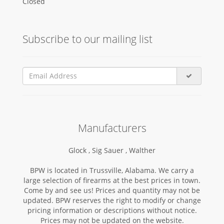
Closed
Subscribe to our mailing list
Manufacturers
Glock ,
Sig Sauer ,
Walther
BPW is located in Trussville, Alabama. We carry a
large selection of firearms at the best prices in town.
Come by and see us! Prices and quantity may not be
updated. BPW reserves the right to modify or change
pricing information or descriptions without notice.
Prices may not be updated on the website.