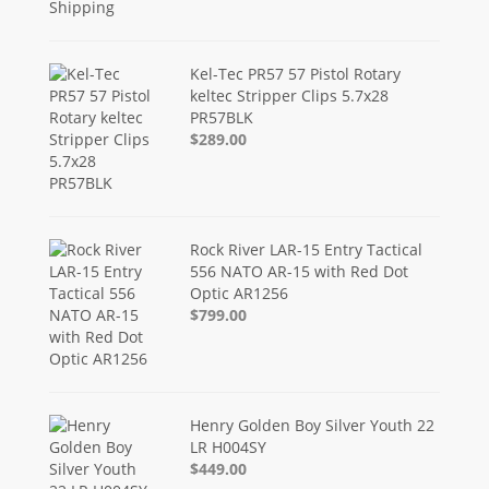
Kel-Tec PR57 57 Pistol Rotary
keltec Stripper Clips 5.7x28
PR57BLK
$289.00
Rock River LAR-15 Entry Tactical
556 NATO AR-15 with Red Dot
Optic AR1256
$799.00
Henry Golden Boy Silver Youth 22
LR H004SY
$449.00