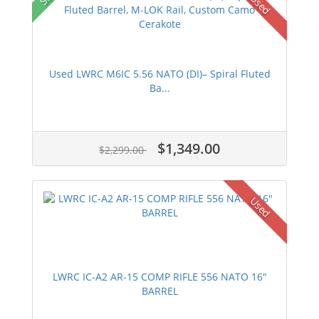
Used
Used LWRC M6IC 5.56 NATO (DI)– Spiral Fluted
Ba...
$1,349.00
$2,299.00
Used
LWRC IC-A2 AR-15 COMP RIFLE 556 NATO 16"
BARREL