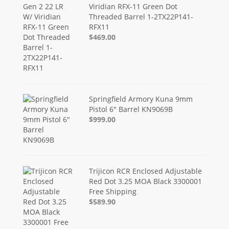
Viridian RFX-11 Green Dot
Threaded Barrel 1-2TX22P141-
RFX11
$469.00
Springfield Armory Kuna 9mm
Pistol 6" Barrel KN9069B
$999.00
Trijicon RCR Enclosed Adjustable
Red Dot 3.25 MOA Black 3300001
Free Shipping
$589.90