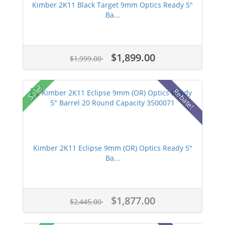
Kimber 2K11 Black Target 9mm Optics Ready 5"
Ba...
$1,899.00
$1,999.00
Sale!
Rebate!
Kimber 2K11 Eclipse 9mm (OR) Optics Ready 5"
Ba...
$1,877.00
$2,445.00