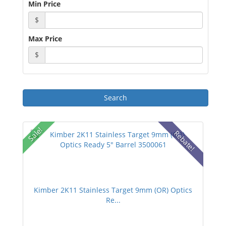
Min Price
$
Max Price
$
Sale!
Rebate!
Kimber 2K11 Stainless Target 9mm (OR) Optics
Re...