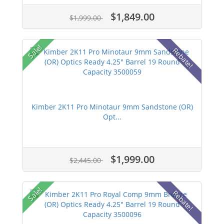
$1,849.00
$1,999.00
Sale!
Rebate!
Kimber 2K11 Pro Minotaur 9mm Sandstone (OR)
Opt...
$1,999.00
$2,445.00
Sale!
Rebate!