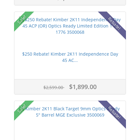
Sale!
Rebate!
$250 Rebate! Kimber 2K11 Independence Day
45 AC...
$1,899.00
$2,599.00
Sale!
Rebate!