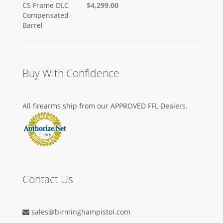
$4,299.00
Buy With Confidence
All firearms ship from our APPROVED FFL Dealers.
Contact Us
sales@birminghampistol.com