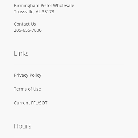
Birmingham Pistol Wholesale
Trussville, AL 35173
Contact Us
205-655-7800
Links
Privacy Policy
Terms of Use
Current FFL/SOT
Hours