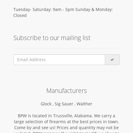
Tuesday- Saturday: 9am - 5pm Sunday & Monday:
Closed
Subscribe to our mailing list
Manufacturers
Glock ,
Sig Sauer ,
Walther
BPW is located in Trussville, Alabama. We carry a
large selection of firearms at the best prices in town.
Come by and see us! Prices and quantity may not be