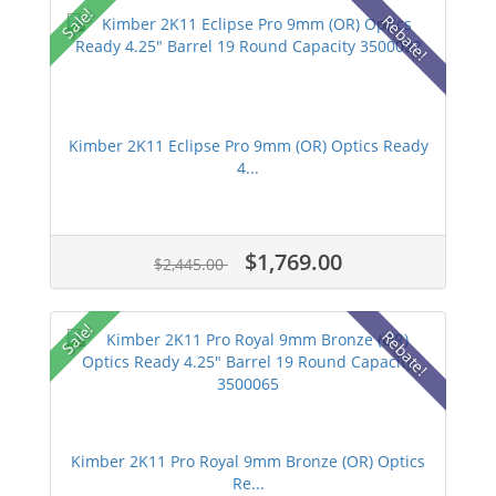
Sale!
Rebate!
Kimber 2K11 Eclipse Pro 9mm (OR) Optics Ready
4...
$1,769.00
$2,445.00
Sale!
Rebate!
Kimber 2K11 Pro Royal 9mm Bronze (OR) Optics
Re...