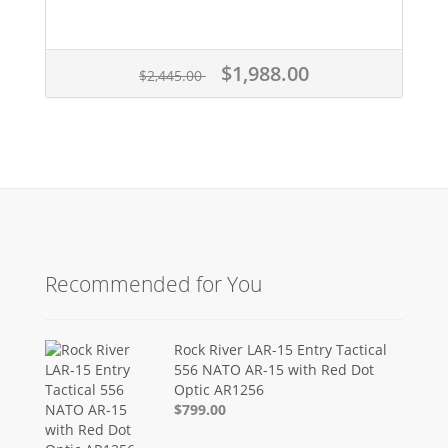
$1,988.00
$2,445.00
Recommended for You
Rock River LAR-15 Entry Tactical
556 NATO AR-15 with Red Dot
Optic AR1256
$799.00