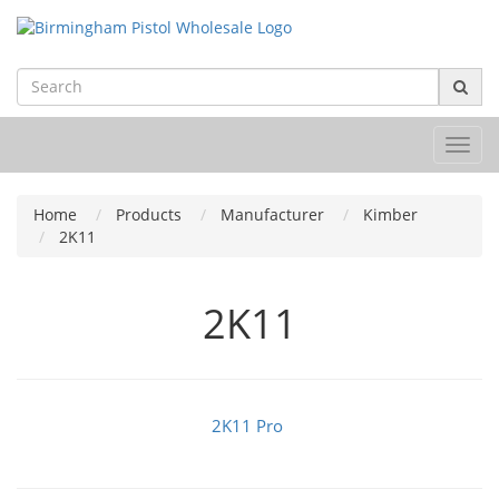
Toggl
navig
Home
Products
Manufacturer
Kimber
2K11
2K11
2K11 Pro