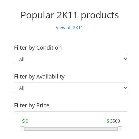
Popular 2K11 products
View all 2K11
Filter by Condition
Filter by Availability
Filter by Price
0
3500