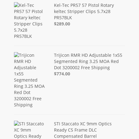
Kel-Tec PR57 57 Pistol Rotary
keltec Stripper Clips 5.7x28
PR57BLK
$289.00
Trijicon RMR HD Adjustable 1x55
Segmented Ring 3.25 MOA Red
Dot 3200002 Free Shipping
$774.00
STI Staccato XC 9mm Optics
Ready CS Frame DLC
Compensated Barrel