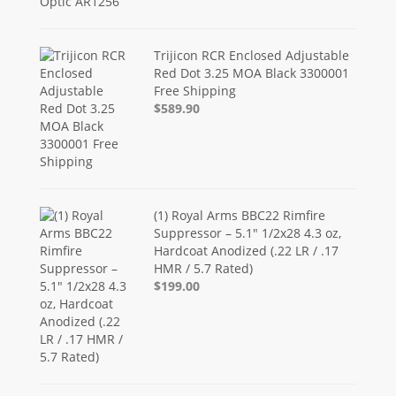
Trijicon RCR Enclosed Adjustable
Red Dot 3.25 MOA Black 3300001
Free Shipping
$589.90
(1) Royal Arms BBC22 Rimfire
Suppressor – 5.1" 1/2x28 4.3 oz,
Hardcoat Anodized (.22 LR / .17
HMR / 5.7 Rated)
$199.00