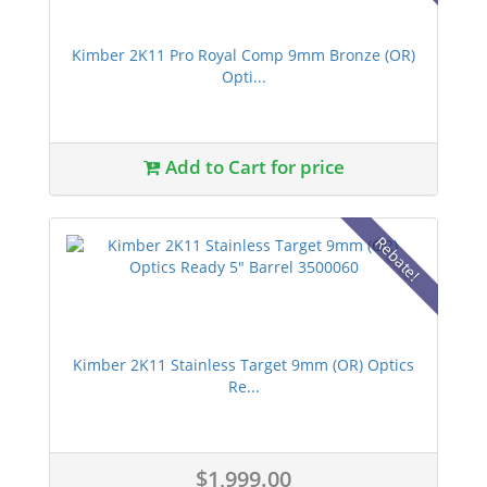
Kimber 2K11 Pro Royal Comp 9mm Bronze (OR)
Opti...
Add to Cart for price
Rebate!
Kimber 2K11 Stainless Target 9mm (OR) Optics
Re...
$1,999.00