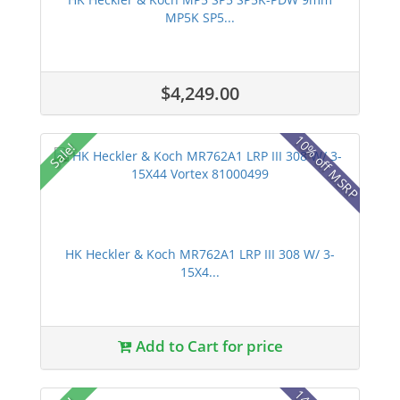
MP5K SP5...
$4,249.00
10% off MSRP
Sale!
HK Heckler & Koch MR762A1 LRP III 308 W/ 3-
15X4...
Add to Cart for price