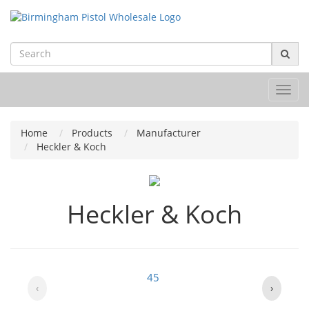
Toggl
navig
Home
Products
Manufacturer
Heckler & Koch
Heckler & Koch
45
‹
›