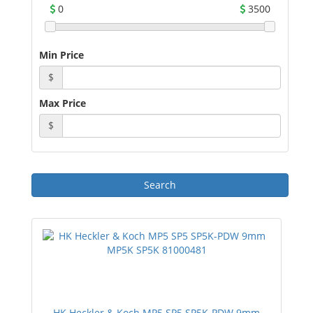
0
3500
Min Price
$
Max Price
$
HK Heckler & Koch MP5 SP5 SP5K-PDW 9mm