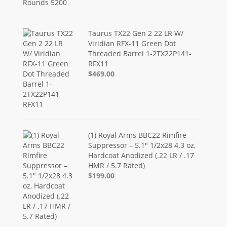
Taurus TX22 Gen 2 22 LR W/
Viridian RFX-11 Green Dot
Threaded Barrel 1-2TX22P141-
RFX11
$469.00
(1) Royal Arms BBC22 Rimfire
Suppressor – 5.1" 1/2x28 4.3 oz,
Hardcoat Anodized (.22 LR / .17
HMR / 5.7 Rated)
$199.00