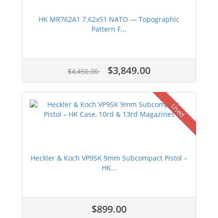
HK MR762A1 7.62x51 NATO — Topographic
Pattern F...
$3,849.00
$4,450.00
Used
Heckler & Koch VP9SK 9mm Subcompact Pistol –
HK...
$899.00