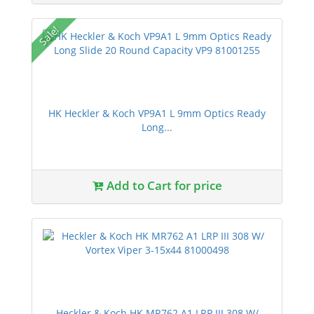
Sale!
HK Heckler & Koch VP9A1 L 9mm Optics Ready
Long...
Add to Cart for price
Heckler & Koch HK MR762 A1 LRP III 308 W/