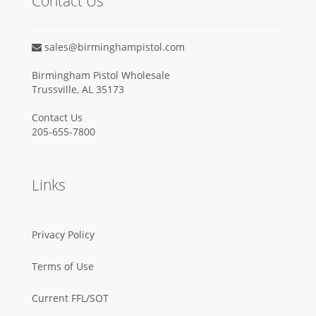
Contact Us
sales@birminghampistol.com
Birmingham Pistol Wholesale
Trussville, AL 35173
Contact Us
205-655-7800
Links
Privacy Policy
Terms of Use
Current FFL/SOT