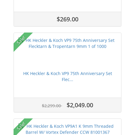
$269.00
Sale!
HK Heckler & Koch VP9 75th Anniversary Set
Flec...
$2,049.00
$2,299.00
Sale!