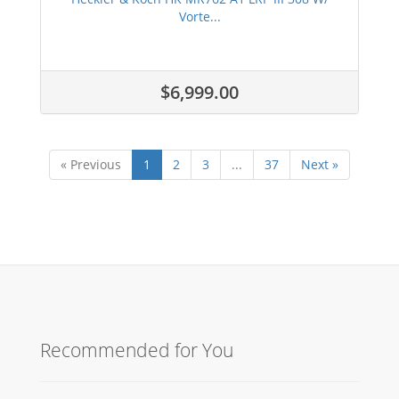
Vorte...
$6,999.00
« Previous
1
2
3
...
37
Next »
Recommended for You