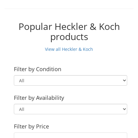
Popular Heckler & Koch
products
View all Heckler & Koch
Filter by Condition
Filter by Availability
Filter by Price