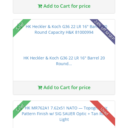
Add to Cart for price
24% off MSRP
Sale!
HK Heckler & Koch G36 22 LR 16" Barrel 20
Round...
Add to Cart for price
Sale!
Used