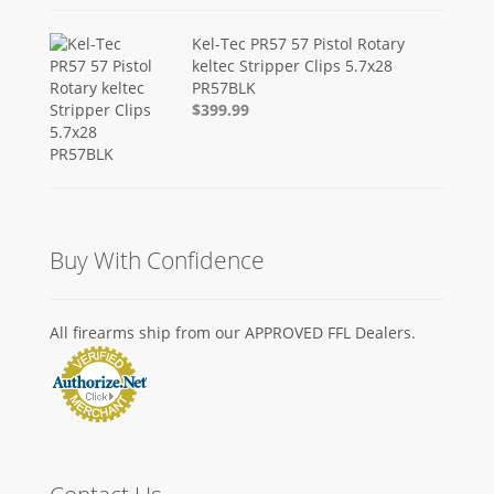
Kel-Tec PR57 57 Pistol Rotary
keltec Stripper Clips 5.7x28
PR57BLK
$399.99
Buy With Confidence
All firearms ship from our APPROVED FFL Dealers.