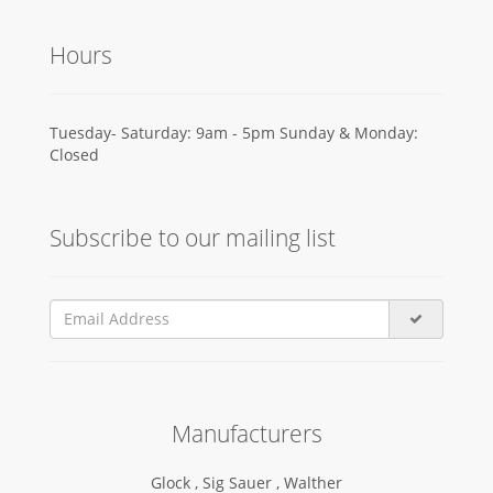
Hours
Tuesday- Saturday: 9am - 5pm Sunday & Monday:
Closed
Subscribe to our mailing list
Manufacturers
Glock ,
Sig Sauer ,
Walther