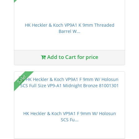
HK Heckler & Koch VP9A1 K 9mm Threaded
Barrel W...
Add to Cart for price
Sale!
HK Heckler & Koch VP9A1 F 9mm W/ Holosun
SCS Fu...