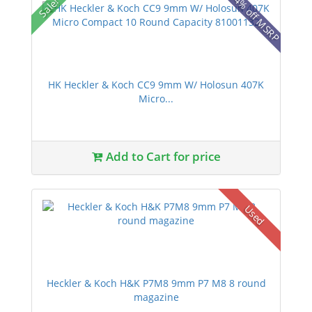
14% off MSRP
Sale!
HK Heckler & Koch CC9 9mm W/ Holosun 407K
Micro...
Add to Cart for price
Used
Heckler & Koch H&K P7M8 9mm P7 M8 8 round
magazine