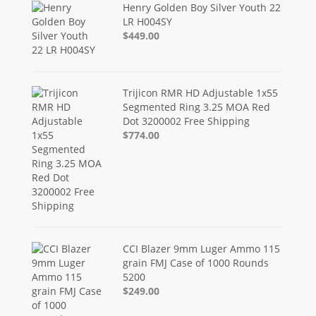
Henry Golden Boy Silver Youth 22
LR H004SY
$449.00
Trijicon RMR HD Adjustable 1x55
Segmented Ring 3.25 MOA Red
Dot 3200002 Free Shipping
$774.00
CCI Blazer 9mm Luger Ammo 115
grain FMJ Case of 1000 Rounds
5200
$249.00