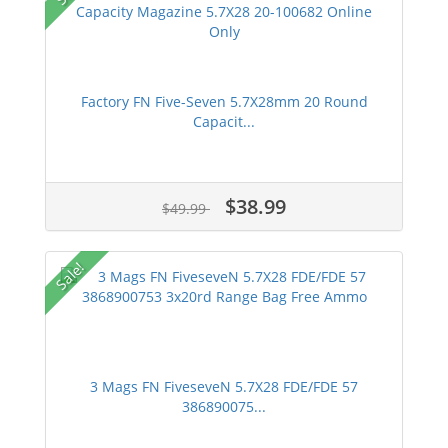
Factory FN Five-Seven 5.7X28mm 20 Round
Capacit...
$38.99
$49.99
Sale!
3 Mags FN FiveseveN 5.7X28 FDE/FDE 57
386890075...