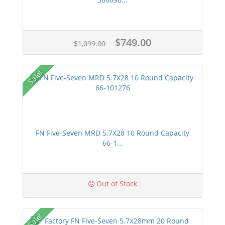
$749.00
$1,099.00
Sale!
FN Five-Seven MRD 5.7X28 10 Round Capacity
66-1...
Out of Stock
Sale!