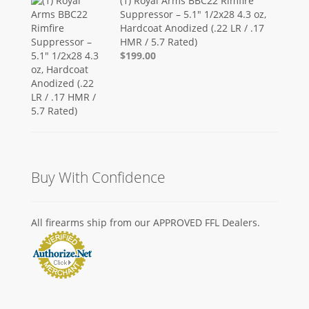
(1) Royal Arms BBC22 Rimfire
Suppressor – 5.1" 1/2x28 4.3 oz,
Hardcoat Anodized (.22 LR / .17
HMR / 5.7 Rated)
$199.00
Buy With Confidence
All firearms ship from our APPROVED FFL Dealers.