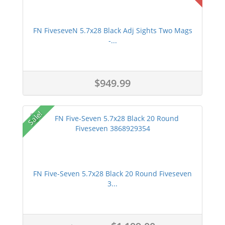
FN FiveseveN 5.7x28 Black Adj Sights Two Mags
-...
$949.99
Sale!
FN Five-Seven 5.7x28 Black 20 Round Fiveseven
3...