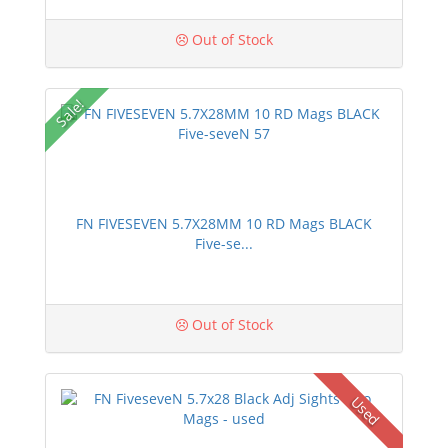
Out of Stock
Sale!
FN FIVESEVEN 5.7X28MM 10 RD Mags BLACK
Five-se...
Out of Stock
Used