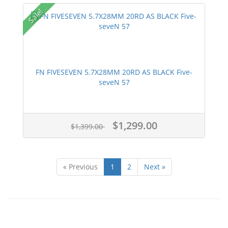
Sale!
FN FIVESEVEN 5.7X28MM 20RD AS BLACK Five-
seveN 57
$1,299.00
$1,399.00
« Previous
1
2
Next »