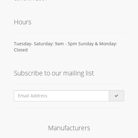
Hours
Tuesday- Saturday: 9am - 5pm Sunday & Monday:
Closed
Subscribe to our mailing list
Manufacturers