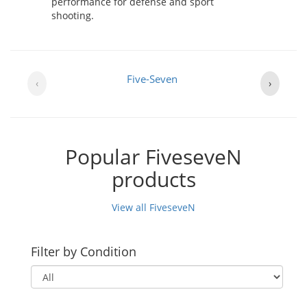
performance for defense and sport
shooting.
Five-Seven
‹
›
Popular FiveseveN
products
View all FiveseveN
Filter by Condition