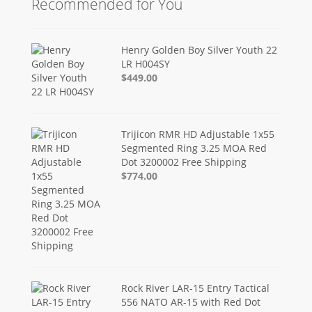
Recommended for You
Henry Golden Boy Silver Youth 22
LR H004SY
$449.00
Trijicon RMR HD Adjustable 1x55
Segmented Ring 3.25 MOA Red
Dot 3200002 Free Shipping
$774.00
Rock River LAR-15 Entry Tactical
556 NATO AR-15 with Red Dot