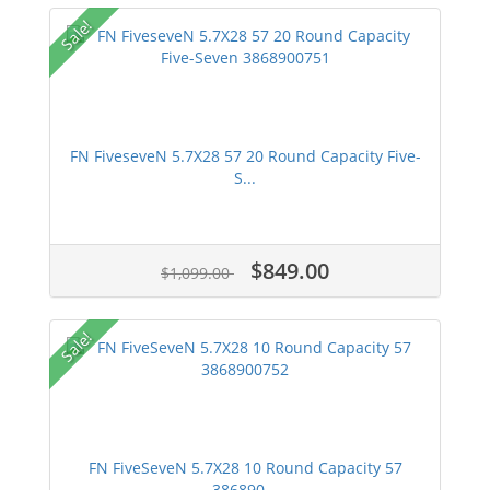
Sale!
FN FiveseveN 5.7X28 57 20 Round Capacity Five-
S...
$849.00
$1,099.00
Sale!
FN FiveSeveN 5.7X28 10 Round Capacity 57
386890...