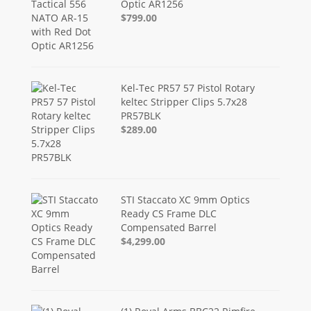
Optic AR1256
$799.00
Kel-Tec PR57 57 Pistol Rotary
keltec Stripper Clips 5.7x28
PR57BLK
$289.00
STI Staccato XC 9mm Optics
Ready CS Frame DLC
Compensated Barrel
$4,299.00