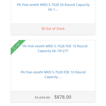
FN Five-seveN MRD 5.7X28 20 Round Capacity
66-1...
Out of Stock
Sale!
FN Five-seveN MRD 5.7X28 FDE 10 Round
Capacity ...
$878.00
$1,249.00