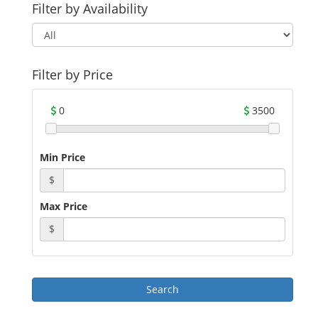
Filter by Availability
Filter by Price
0
3500
Min Price
$
Max Price
$