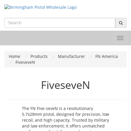
Toggl
navig
Home
Products
Manufacturer
FN America
FiveseveN
FiveseveN
The FN Five-seveN is a revolutionary
5.7x28mm pistol, designed for precision, low
recoil, and high capacity. Trusted by military
and law enforcement, it offers unmatched