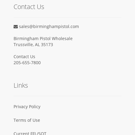
Contact Us
sales@birminghampistol.com
Birmingham Pistol Wholesale
Trussville, AL 35173
Contact Us
205-655-7800
Links
Privacy Policy
Terms of Use
Current FFL/SOT