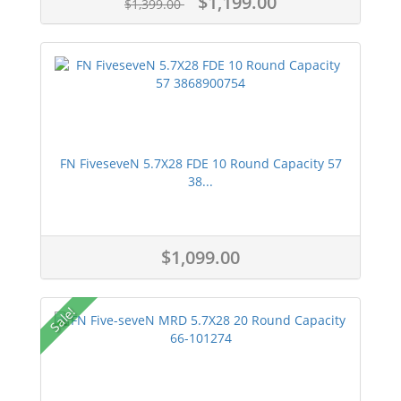
$1,199.00
$1,399.00
FN FiveseveN 5.7X28 FDE 10 Round Capacity 57
38...
$1,099.00
Sale!