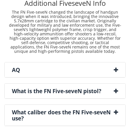
Additional FiveseveN Info
The FN Five-seveN changed the landscape of handgun
design when it was introduced, bringing the innovative
5.7x28mm cartridge to the civilian market. Originally
developed for military and law enforcement use, the Five-
seveN’s lightweight polymer frame, crisp trigger, and
high-velocity ammunition offer shooters a low-recoil,
high-capacity option with superior accuracy. Whether for
self-defense, competitive shooting, or tactical
applications, the FN Five-seveN remains one of the most
unique and high-performing pistols available today.
AQ
What is the FN Five-seveN pistol?
What caliber does the FN Five-seveN
use?