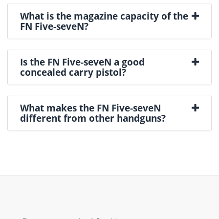
What is the magazine capacity of the
FN Five-seveN?
Is the FN Five-seveN a good
concealed carry pistol?
What makes the FN Five-seveN
different from other handguns?