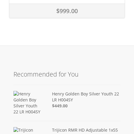
$999.00
Recommended for You
Henry Golden Boy Silver Youth 22
LR H004SY
$449.00
Trijicon RMR HD Adjustable 1x55