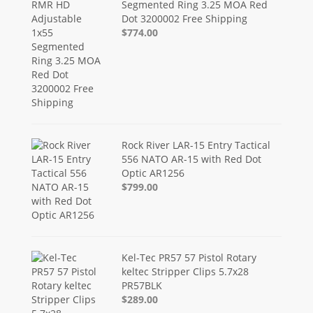
Segmented Ring 3.25 MOA Red
Dot 3200002 Free Shipping
$774.00
Rock River LAR-15 Entry Tactical
556 NATO AR-15 with Red Dot
Optic AR1256
$799.00
Kel-Tec PR57 57 Pistol Rotary
keltec Stripper Clips 5.7x28
PR57BLK
$289.00