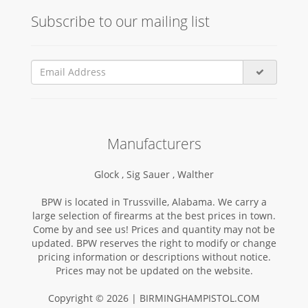
Subscribe to our mailing list
Manufacturers
Glock ,
Sig Sauer ,
Walther
BPW is located in Trussville, Alabama. We carry a
large selection of firearms at the best prices in town.
Come by and see us! Prices and quantity may not be
updated. BPW reserves the right to modify or change
pricing information or descriptions without notice.
Prices may not be updated on the website.
Copyright © 2026 | BIRMINGHAMPISTOL.COM