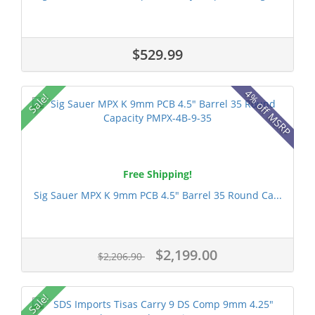
$529.99
4% off MSRP
Sale!
Free Shipping!
Sig Sauer MPX K 9mm PCB 4.5" Barrel 35 Round Ca...
$2,199.00
$2,206.90
Sale!