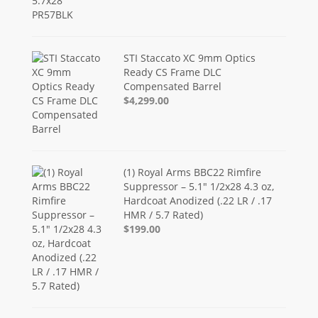
STI Staccato XC 9mm Optics
Ready CS Frame DLC
Compensated Barrel
$4,299.00
(1) Royal Arms BBC22 Rimfire
Suppressor – 5.1" 1/2x28 4.3 oz,
Hardcoat Anodized (.22 LR / .17
HMR / 5.7 Rated)
$199.00