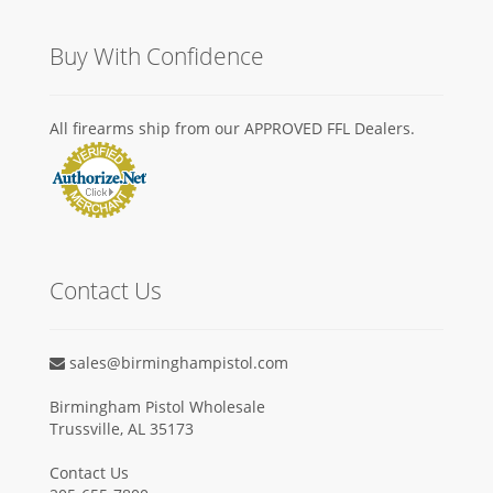
Buy With Confidence
All firearms ship from our APPROVED FFL Dealers.
Contact Us
sales@birminghampistol.com
Birmingham Pistol Wholesale
Trussville, AL 35173
Contact Us