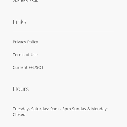
205-655-7800
Links
Privacy Policy
Terms of Use
Current FFL/SOT
Hours
Tuesday- Saturday: 9am - 5pm Sunday & Monday:
Closed