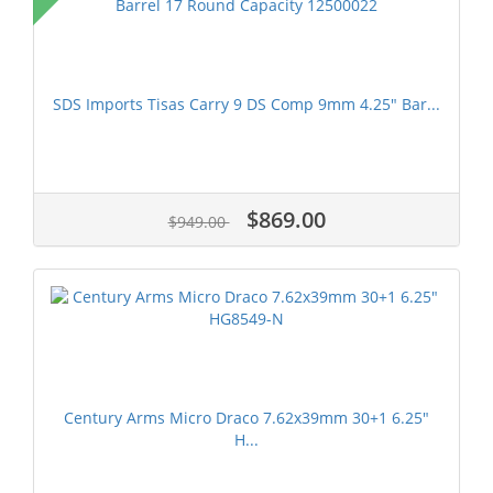
SDS Imports Tisas Carry 9 DS Comp 9mm 4.25" Bar...
$869.00
$949.00
Century Arms Micro Draco 7.62x39mm 30+1 6.25"
H...