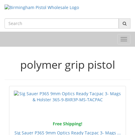
Toggl
navig
polymer grip pistol
Free Shipping!
Sig Sauer P365 9mm Optics Ready Tacpac 3- Mags ...