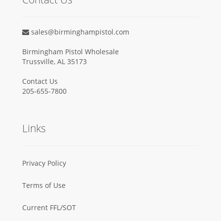
sales@birminghampistol.com
Birmingham Pistol Wholesale
Trussville, AL 35173
Contact Us
205-655-7800
Links
Privacy Policy
Terms of Use
Current FFL/SOT