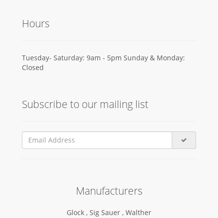
Hours
Tuesday- Saturday: 9am - 5pm Sunday & Monday:
Closed
Subscribe to our mailing list
Manufacturers
Glock ,
Sig Sauer ,
Walther