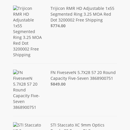
Trijicon RMR HD Adjustable 1x55
Segmented Ring 3.25 MOA Red
Dot 3200002 Free Shipping
$774.00
FN FiveseveN 5.7X28 57 20 Round
Capacity Five-Seven 3868900751
$849.00
STI Staccato XC 9mm Optics