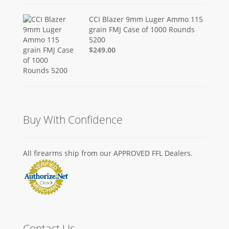
CCI Blazer 9mm Luger Ammo 115
grain FMJ Case of 1000 Rounds
5200
$249.00
Buy With Confidence
All firearms ship from our APPROVED FFL Dealers.
Contact Us