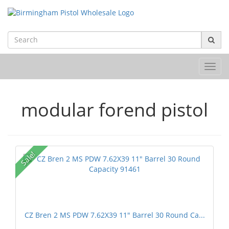
Toggl
navig
modular forend pistol
Sale!
CZ Bren 2 MS PDW 7.62X39 11" Barrel 30 Round Ca...