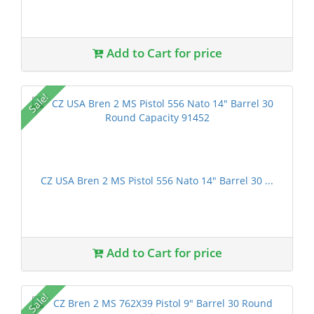
Add to Cart for price
Sale!
CZ USA Bren 2 MS Pistol 556 Nato 14" Barrel 30 ...
Add to Cart for price
Sale!