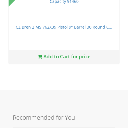
CZ Bren 2 MS 762X39 Pistol 9" Barrel 30 Round C...
Add to Cart for price
Recommended for You