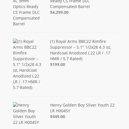
Ready CS Frame DLC
Compensated Barrel
$4,299.00
(1) Royal Arms BBC22 Rimfire
Suppressor – 5.1" 1/2x28 4.3 oz,
Hardcoat Anodized (.22 LR / .17
HMR / 5.7 Rated)
$199.00
Henry Golden Boy Silver Youth 22
LR H004SY
$449.00