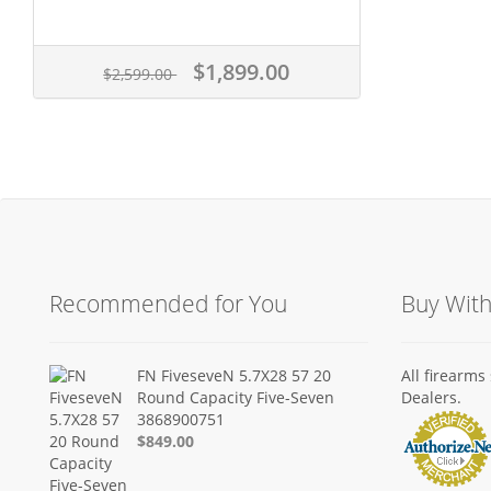
$1,899.00
$2,599.00
Recommended for You
Buy Wit
FN FiveseveN 5.7X28 57 20
All firearm
Round Capacity Five-Seven
Dealers.
3868900751
$849.00