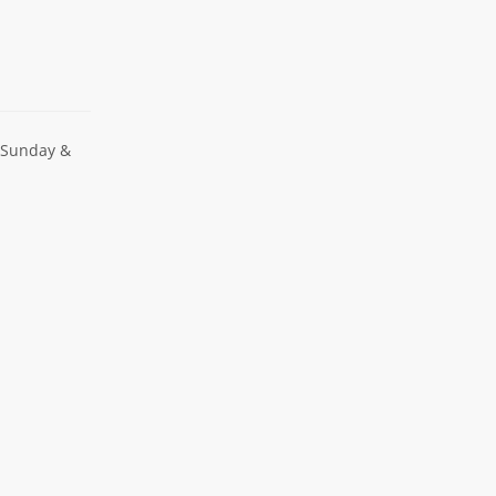
 Sunday &