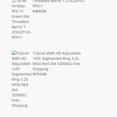
Threaded Barrel 1-2TX22P141-
RFX11
$469.00
Trijicon RMR HD Adjustable
1x55 Segmented Ring 3.25
MOA Red Dot 3200002 Free
Shipping
$774.00