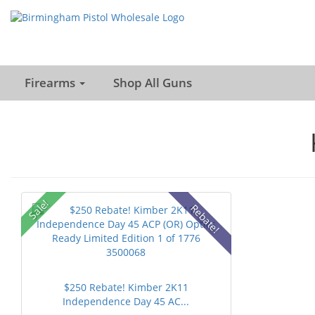
Firearms
Shop All Guns
Sale!
Rebate!
$250 Rebate! Kimber 2K11
Independence Day 45 AC...