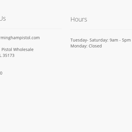
Us
Hours
rminghampistol.com
Tuesday- Saturday: 9am - 5pm
Monday: Closed
Pistol Wholesale
AL 35173
00