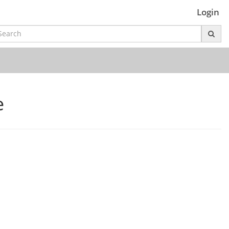
Login
e