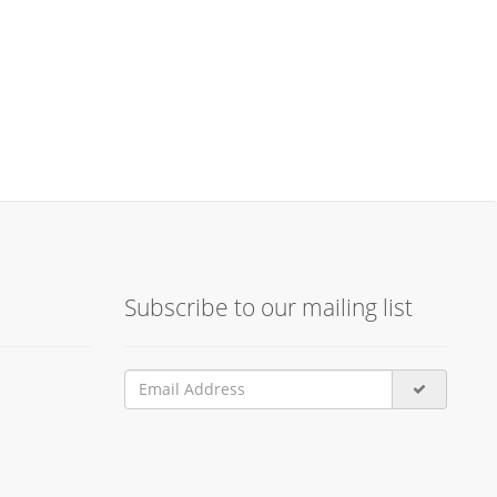
Subscribe to our mailing list