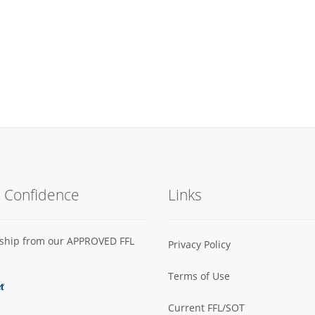
h Confidence
Links
s ship from our APPROVED FFL
Privacy Policy
Terms of Use
Current FFL/SOT