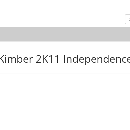
Kimber 2K11 Independenc