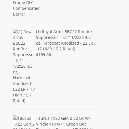
(1) Royal Arms BBC22 Rimfire
Suppressor – 5.1" 1/2x28 4.3
oz, Hardcoat Anodized (.22 LR /
.17 HMR / 5.7 Rated)
$199.00
Taurus TX22 Gen 2 22 LR W/
Viridian RFX-11 Green Dot