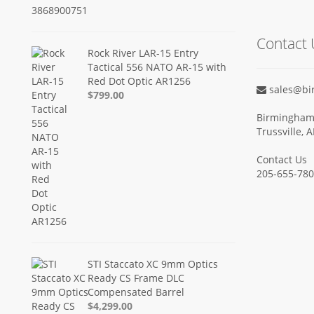
Contact 
Rock River LAR-15 Entry
Tactical 556 NATO AR-15 with
Red Dot Optic AR1256
sales@bi
$799.00
Birmingham 
Trussville, 
Contact Us
205-655-78
STI Staccato XC 9mm Optics
Ready CS Frame DLC
Compensated Barrel
$4,299.00