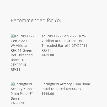
Recommended for You
Taurus TX22 Gen 2 22 LR W/
Viridian RFX-11 Green Dot
Threaded Barrel 1-2TX22P141-
RFX11
$469.00
Springfield Armory Kuna 9mm
Pistol 6" Barrel KN9069B
$999.00