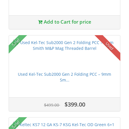
Add to Cart for price
Sale!
Used
Used Kel-Tec Sub2000 Gen 2 Folding PCC – 9mm
Sm...
$399.00
$499.00
Sale!