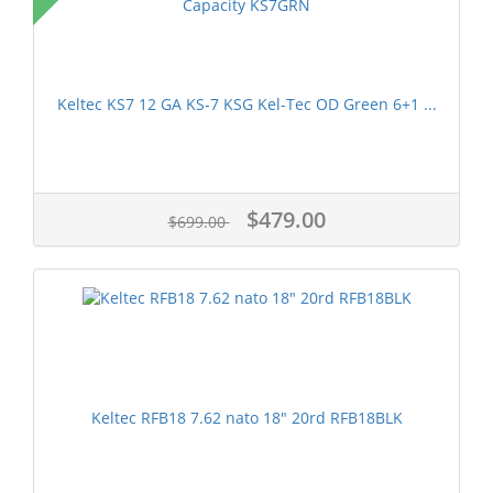
Keltec KS7 12 GA KS-7 KSG Kel-Tec OD Green 6+1 ...
$479.00
$699.00
Keltec RFB18 7.62 nato 18" 20rd RFB18BLK