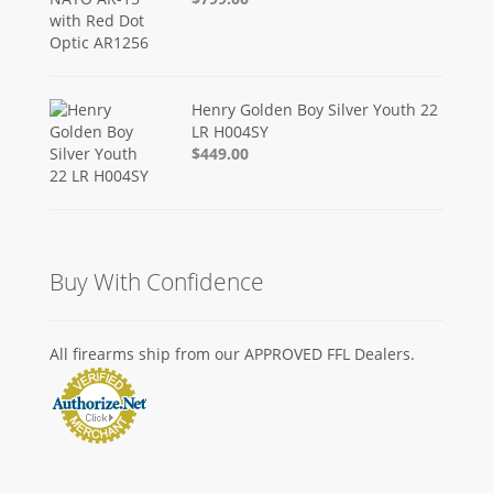
Henry Golden Boy Silver Youth 22
LR H004SY
$449.00
Buy With Confidence
All firearms ship from our APPROVED FFL Dealers.