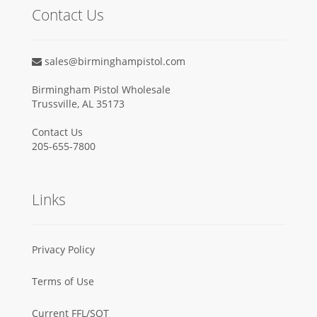
Contact Us
sales@birminghampistol.com
Birmingham Pistol Wholesale
Trussville, AL 35173
Contact Us
205-655-7800
Links
Privacy Policy
Terms of Use
Current FFL/SOT