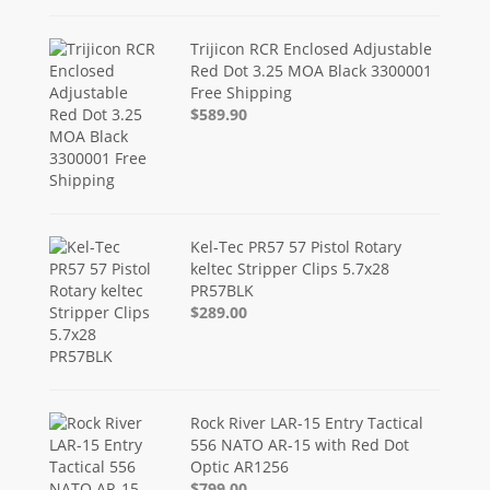
Trijicon RCR Enclosed Adjustable
Red Dot 3.25 MOA Black 3300001
Free Shipping
$589.90
Kel-Tec PR57 57 Pistol Rotary
keltec Stripper Clips 5.7x28
PR57BLK
$289.00
Rock River LAR-15 Entry Tactical
556 NATO AR-15 with Red Dot
Optic AR1256
$799.00