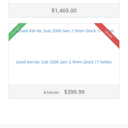
$1,469.00
Sale!
Used
Used Kel-tec Sub 2000 Gen 2 9mm Glock 17 Keltec
$399.99
$749.00