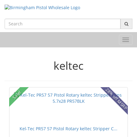
Toggl
navig
keltec
28% off MSRP
Sale!
Kel-Tec PR57 57 Pistol Rotary keltec Stripper C...