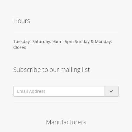
Hours
Tuesday- Saturday: 9am - 5pm Sunday & Monday:
Closed
Subscribe to our mailing list
Manufacturers