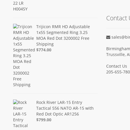
Contact 
Trijicon RMR HD Adjustable
1x55 Segmented Ring 3.25
sales@bi
MOA Red Dot 3200002 Free
Shipping
Birmingham 
$774.00
Trussville, 
Contact Us
205-655-78
Rock River LAR-15 Entry
Tactical 556 NATO AR-15 with
Red Dot Optic AR1256
$799.00