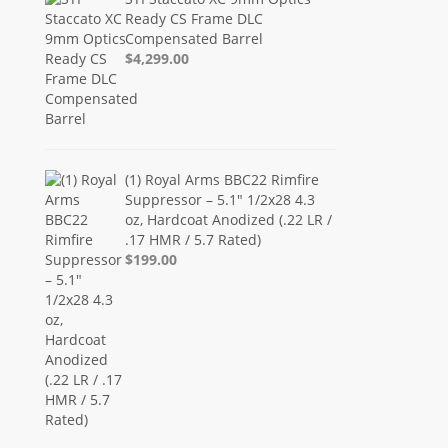
Ready CS Frame DLC
Compensated Barrel
$4,299.00
(1) Royal Arms BBC22 Rimfire
Suppressor – 5.1" 1/2x28 4.3
oz, Hardcoat Anodized (.22 LR /
.17 HMR / 5.7 Rated)
$199.00