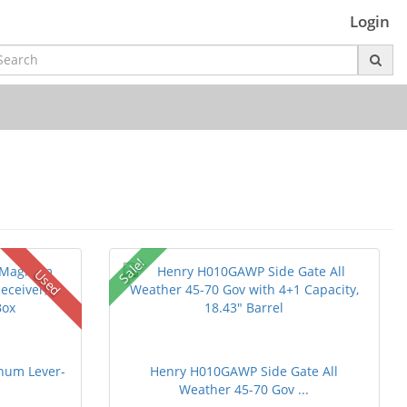
Login
Sale!
Used
num Lever-
Henry H010GAWP Side Gate All
Weather 45-70 Gov ...