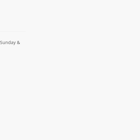
 Sunday &