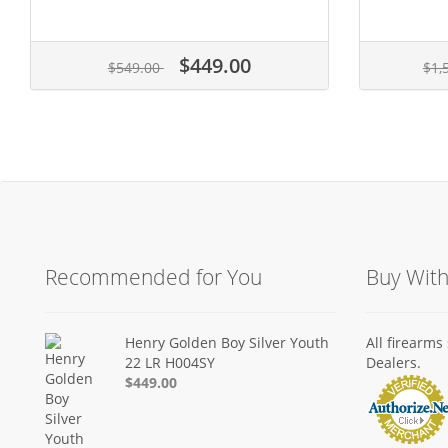
$449.00
$549.00
$1,
Recommended for You
Buy Wit
Henry Golden Boy Silver Youth
All firearm
22 LR H004SY
Dealers.
$449.00