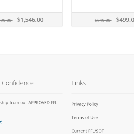
$1,546.00
$499.
599.00
$649.00
h Confidence
Links
s ship from our APPROVED FFL
Privacy Policy
Terms of Use
Current FFL/SOT