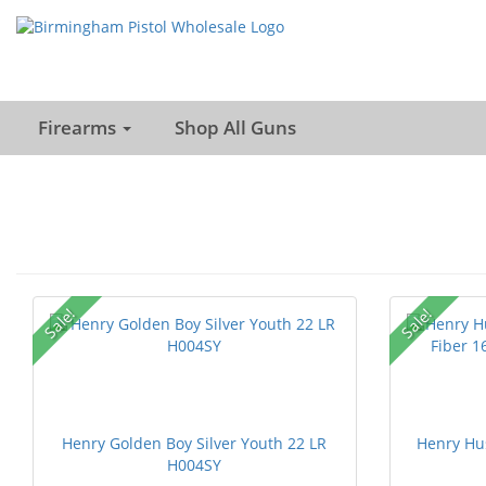
Firearms
Shop All Guns
Sale!
Sale!
Henry Golden Boy Silver Youth 22 LR
Henry Hu
H004SY