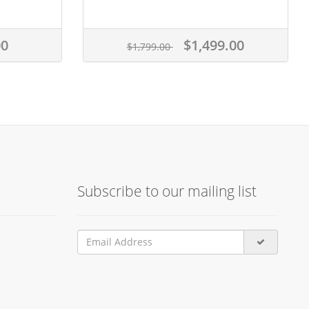
00
$1,499.00
$1,799.00
Subscribe to our mailing list