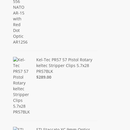
Kel-Tec PR57 57 Pistol Rotary
keltec Stripper Clips 5.7x28
PR57BLK
$289.00
STI Staccato XC 9mm Optics