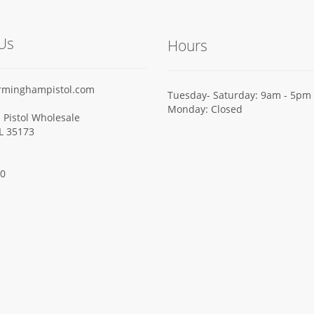
Us
Hours
rminghampistol.com
Tuesday- Saturday: 9am - 5pm
Monday: Closed
Pistol Wholesale
AL 35173
00