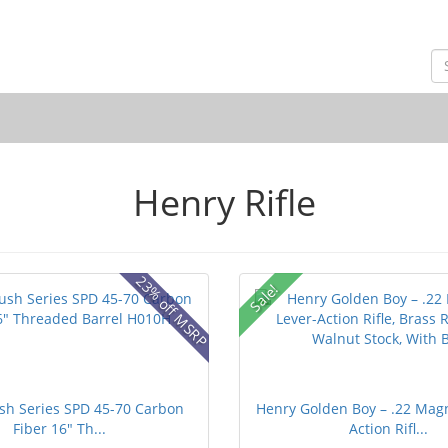
Henry Rifle
23% off MSRP
Sale!
sh Series SPD 45-70 Carbon
Henry Golden Boy – .22 Mag
Fiber 16" Th...
Action Rifl...