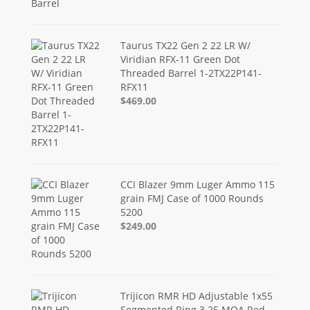
Taurus TX22 Gen 2 22 LR W/
Viridian RFX-11 Green Dot
Threaded Barrel 1-2TX22P141-
RFX11
$469.00
CCI Blazer 9mm Luger Ammo 115
grain FMJ Case of 1000 Rounds
5200
$249.00
Trijicon RMR HD Adjustable 1x55
Segmented Ring 3.25 MOA Red