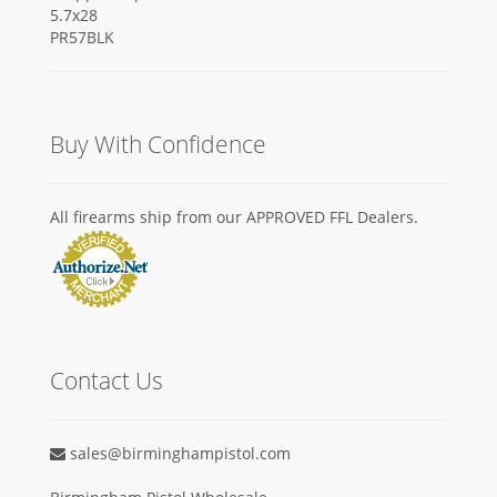
Buy With Confidence
All firearms ship from our APPROVED FFL Dealers.
Contact Us
sales@birminghampistol.com