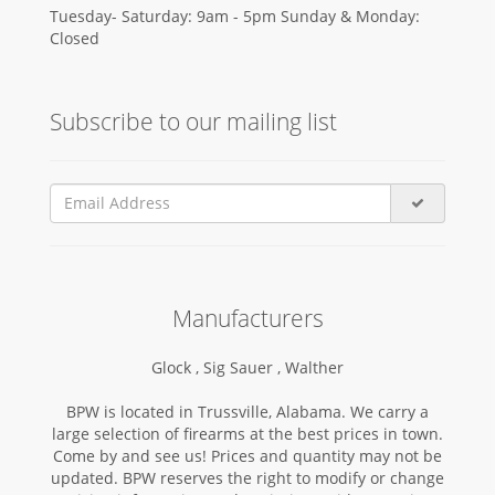
Tuesday- Saturday: 9am - 5pm Sunday & Monday:
Closed
Subscribe to our mailing list
Manufacturers
Glock ,
Sig Sauer ,
Walther
BPW is located in Trussville, Alabama. We carry a
large selection of firearms at the best prices in town.
Come by and see us! Prices and quantity may not be
updated. BPW reserves the right to modify or change