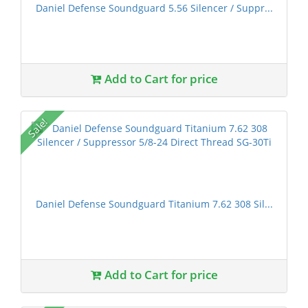
Daniel Defense Soundguard 5.56 Silencer / Suppr...
Add to Cart for price
Sale!
Daniel Defense Soundguard Titanium 7.62 308 Sil...
Add to Cart for price