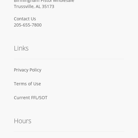
Birmingham Pistol Wholesale
Trussville, AL 35173
Contact Us
205-655-7800
Links
Privacy Policy
Terms of Use
Current FFL/SOT
Hours