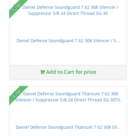
Sale!
Daniel Defense Soundguard 7.62 308 Silencer / S...
Add to Cart for price
Sale!
Daniel Defense Soundguard Titanium 7.62 308 Sil...