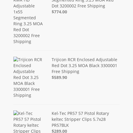
Dot 3200002 Free Shipping
$774.00
Trijicon RCR Enclosed Adjustable
Red Dot 3.25 MOA Black 3300001
Free Shipping
$589.90
Kel-Tec PR57 57 Pistol Rotary
keltec Stripper Clips 5.7x28
PR57BLK
$289.00