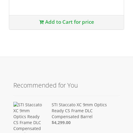
Add to Cart for price
Recommended for You
STI Staccato XC 9mm Optics
Ready CS Frame DLC
Compensated Barrel
$4,299.00