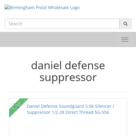
Toggl
navig
daniel defense
suppressor
Sale!