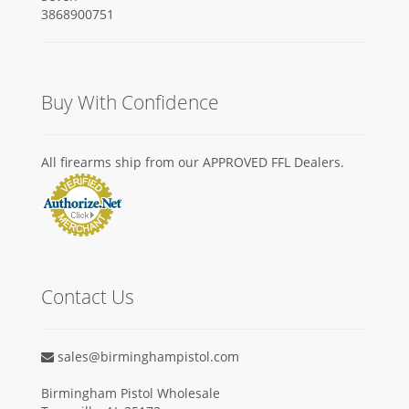
Buy With Confidence
All firearms ship from our APPROVED FFL Dealers.
Contact Us
sales@birminghampistol.com
Birmingham Pistol Wholesale