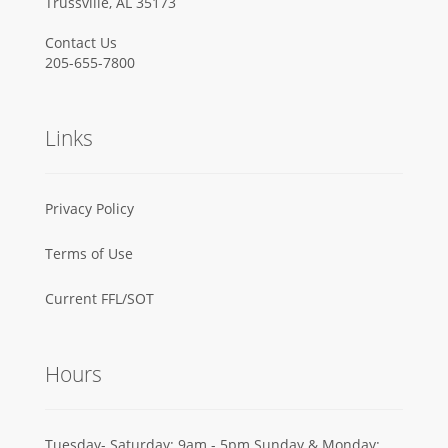
Trussville, AL 35173
Contact Us
205-655-7800
Links
Privacy Policy
Terms of Use
Current FFL/SOT
Hours
Tuesday- Saturday: 9am - 5pm Sunday & Monday: