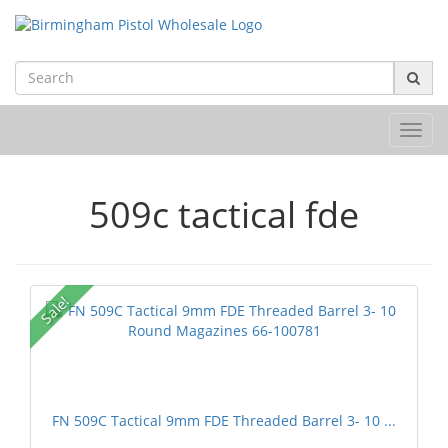
Toggl
navig
509c tactical fde
Sale!
FN 509C Tactical 9mm FDE Threaded Barrel 3- 10 ...