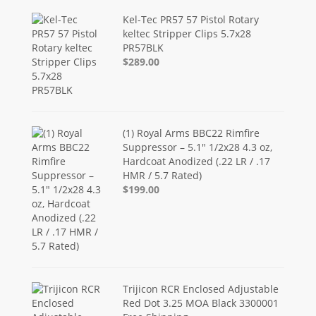
Kel-Tec PR57 57 Pistol Rotary
keltec Stripper Clips 5.7x28
PR57BLK
$289.00
(1) Royal Arms BBC22 Rimfire
Suppressor – 5.1" 1/2x28 4.3 oz,
Hardcoat Anodized (.22 LR / .17
HMR / 5.7 Rated)
$199.00
Trijicon RCR Enclosed Adjustable
Red Dot 3.25 MOA Black 3300001