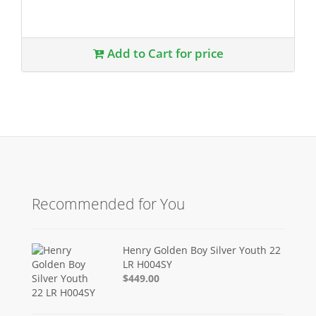
Add to Cart for price
Recommended for You
Henry Golden Boy Silver Youth 22
LR H004SY
$449.00