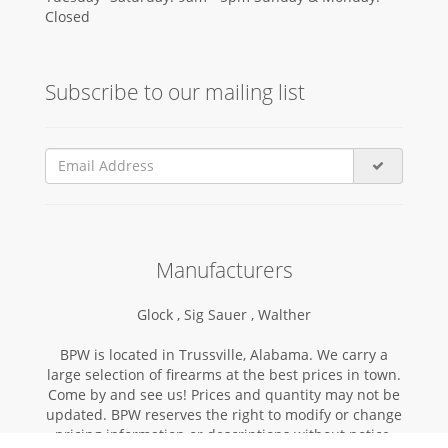
Closed
Subscribe to our mailing list
Manufacturers
Glock ,
Sig Sauer ,
Walther
BPW is located in Trussville, Alabama. We carry a
large selection of firearms at the best prices in town.
Come by and see us! Prices and quantity may not be
updated. BPW reserves the right to modify or change
pricing information or descriptions without notice.