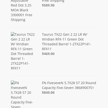
Free Shipping
$589.90
Taurus TX22 Gen 2 22 LR W/
Viridian RFX-11 Green Dot
Threaded Barrel 1-2TX22P141-
RFX11
$469.00
FN FiveseveN 5.7X28 57 20 Round
Capacity Five-Seven 3868900751
$849.00