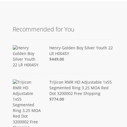
Recommended for You
Henry Golden Boy Silver Youth 22
LR H004SY
$449.00
Trijicon RMR HD Adjustable 1x55
Segmented Ring 3.25 MOA Red
Dot 3200002 Free Shipping
$774.00