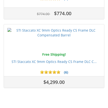
$774.00
$774.00
Free Shipping!
STI Staccato XC 9mm Optics Ready CS Frame DLC C...
(6)
$4,299.00