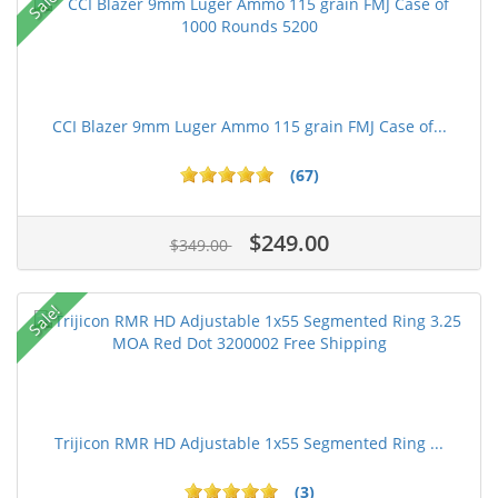
Sale!
CCI Blazer 9mm Luger Ammo 115 grain FMJ Case of...
(67)
$249.00
$349.00
Sale!
Trijicon RMR HD Adjustable 1x55 Segmented Ring ...
(3)