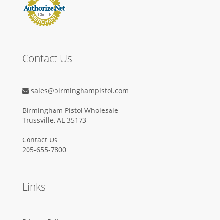
Contact Us
sales@birminghampistol.com
Birmingham Pistol Wholesale
Trussville, AL 35173
Contact Us
205-655-7800
Links