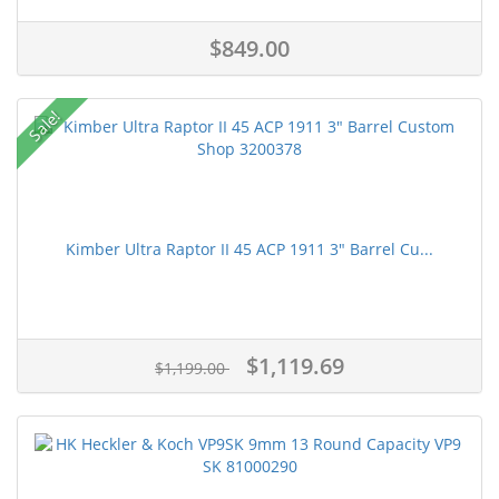
$849.00
Sale!
Kimber Ultra Raptor II 45 ACP 1911 3" Barrel Cu...
$1,119.69
$1,199.00