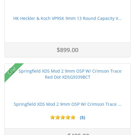
HK Heckler & Koch VP9SK 9mm 13 Round Capacity V...
$899.00
Sale!
Springfield XDS Mod 2 9mm OSP W/ Crimson Trace ...
(5)