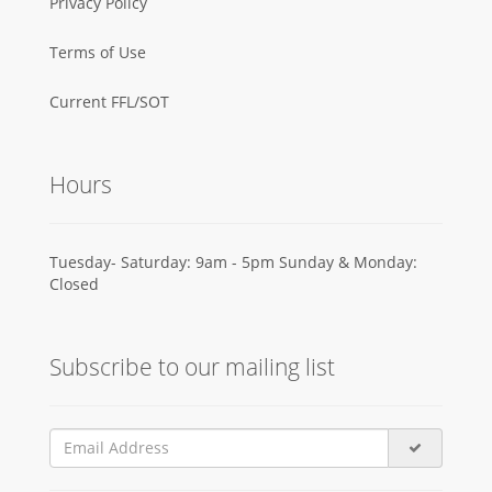
Privacy Policy
Terms of Use
Current FFL/SOT
Hours
Tuesday- Saturday: 9am - 5pm Sunday & Monday:
Closed
Subscribe to our mailing list