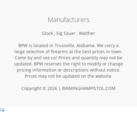
Manufacturers
Glock ,
Sig Sauer ,
Walther
BPW is located in Trussville, Alabama. We carry a
large selection of firearms at the best prices in town.
Come by and see us! Prices and quantity may not be
updated. BPW reserves the right to modify or change
pricing information or descriptions without notice.
Prices may not be updated on the website.
Copyright © 2026 | BIRMINGHAMPISTOL.COM