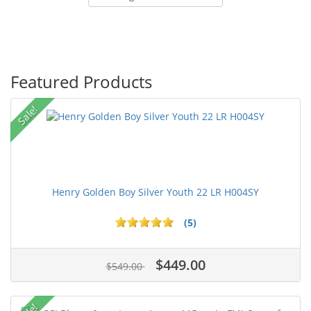
Featured Products
Sale!
Henry Golden Boy Silver Youth 22 LR H004SY
(5)
$449.00
$549.00