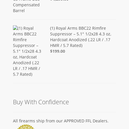
(1) Royal Arms BBC22 Rimfire
Suppressor – 5.1" 1/2x28 4.3 oz,
Hardcoat Anodized (.22 LR / .17
HMR / 5.7 Rated)
$199.00
Buy With Confidence
All firearms ship from our APPROVED FFL Dealers.