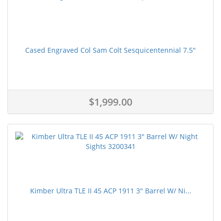
Cased Engraved Col Sam Colt Sesquicentennial 7.5"
$1,999.00
Kimber Ultra TLE II 45 ACP 1911 3" Barrel W/ Ni...