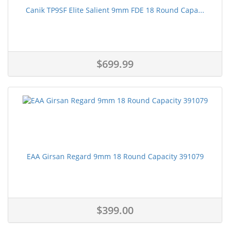
Canik TP9SF Elite Salient 9mm FDE 18 Round Capa...
$699.99
EAA Girsan Regard 9mm 18 Round Capacity 391079
$399.00