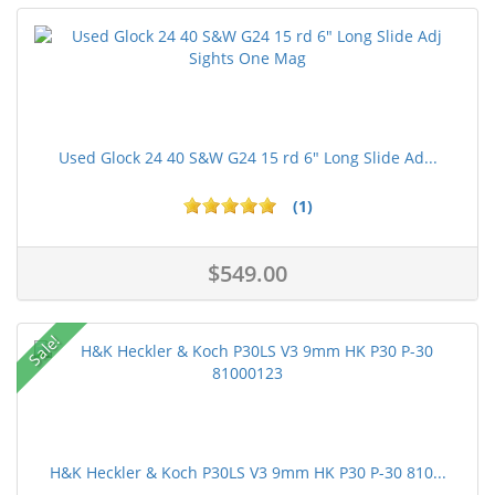
Used Glock 24 40 S&W G24 15 rd 6" Long Slide Ad...
(1)
$549.00
Sale!
H&K Heckler & Koch P30LS V3 9mm HK P30 P-30 810...