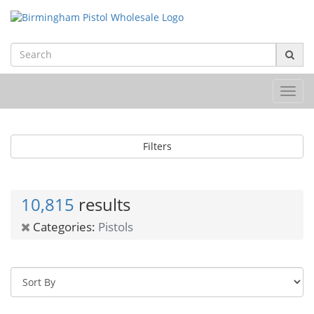
Toggl
navig
Filters
10,815
results
Categories:
Pistols