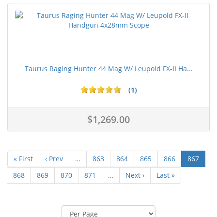
Taurus Raging Hunter 44 Mag W/ Leupold FX-II Ha...
(1)
$1,269.00
« First
‹ Prev
…
863
864
865
866
867
868
869
870
871
…
Next ›
Last »