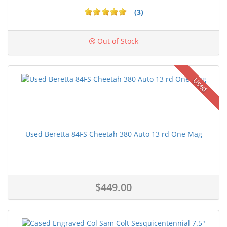
(3)
Out of Stock
Used
Used Beretta 84FS Cheetah 380 Auto 13 rd One Mag
$449.00