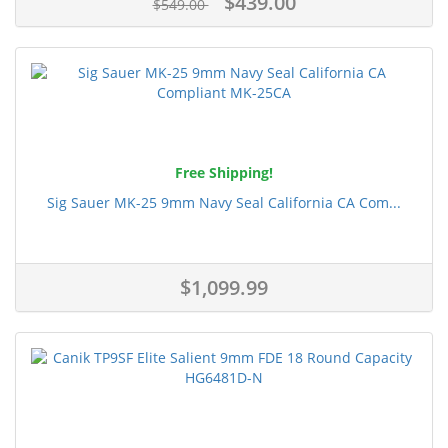
$439.00
$549.00
Free Shipping!
Sig Sauer MK-25 9mm Navy Seal California CA Com...
$1,099.99