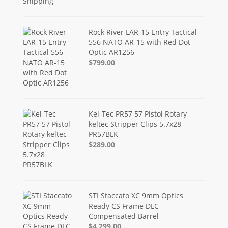
Rock River LAR-15 Entry Tactical
556 NATO AR-15 with Red Dot
Optic AR1256
$799.00
Kel-Tec PR57 57 Pistol Rotary
keltec Stripper Clips 5.7x28
PR57BLK
$289.00
STI Staccato XC 9mm Optics
Ready CS Frame DLC
Compensated Barrel
$4,299.00