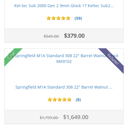
Kel-tec Sub 2000 Gen 2 9mm Glock 17 Keltec Sub2...
(59)
$379.00
$549.00
Sale!
Rebate!
Springfield M1A Standard 308 22" Barrel Walnut ...
(8)
$1,649.00
$1,799.00