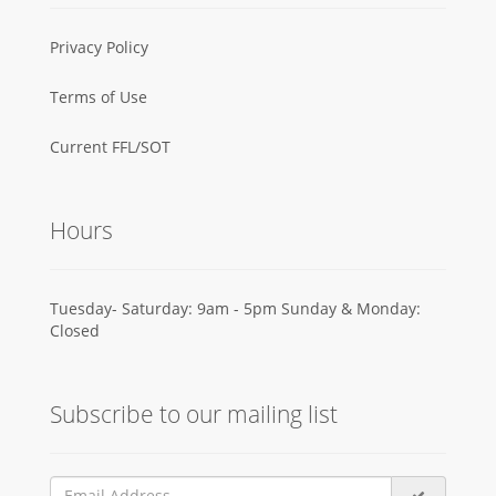
Privacy Policy
Terms of Use
Current FFL/SOT
Hours
Tuesday- Saturday: 9am - 5pm Sunday & Monday:
Closed
Subscribe to our mailing list