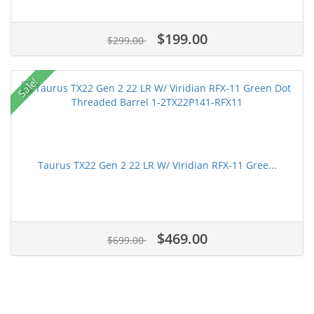
$199.00
$299.00
Sale!
Taurus TX22 Gen 2 22 LR W/ Viridian RFX-11 Gree...
$469.00
$699.00