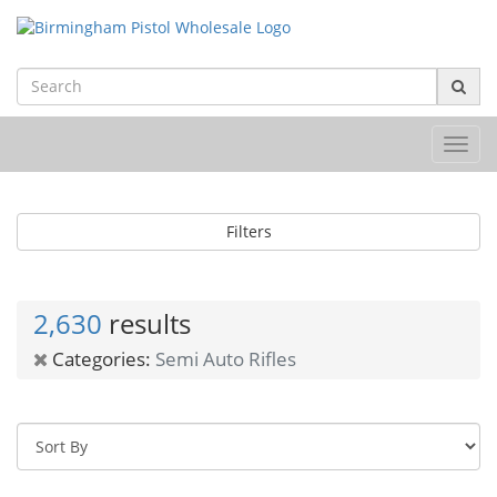
Toggl
navig
Filters
2,630
results
Categories:
Semi Auto Rifles