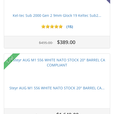
Kel-tec Sub 2000 Gen 2 9mm Glock 19 Keltec Sub2...
(15)
$389.00
$495.00
Sale!
Steyr AUG M1 556 WHITE NATO STOCK 20" BARREL CA...