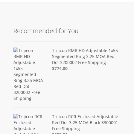
Recommended for You
Trijicon RMR HD Adjustable 1x55
Segmented Ring 3.25 MOA Red
Dot 3200002 Free Shipping
$774.00
Trijicon RCR Enclosed Adjustable
Red Dot 3.25 MOA Black 3300001
Free Shipping