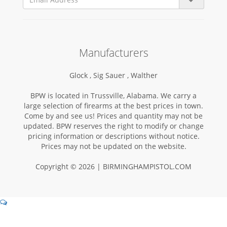
Manufacturers
Glock ,
Sig Sauer ,
Walther
BPW is located in Trussville, Alabama. We carry a
large selection of firearms at the best prices in town.
Come by and see us! Prices and quantity may not be
updated. BPW reserves the right to modify or change
pricing information or descriptions without notice.
Prices may not be updated on the website.
Copyright © 2026 | BIRMINGHAMPISTOL.COM