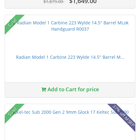
$1,649.00
$1,879.00
Sale!
Radian Model 1 Carbine 223 Wylde 14.5" Barrel M...
Add to Cart for price
37% off MSRP
Sale!