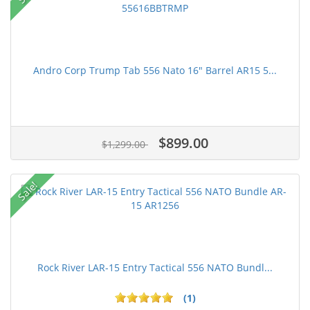
Andro Corp Trump Tab 556 Nato 16" Barrel AR15 5...
$899.00
$1,299.00
Sale!
Rock River LAR-15 Entry Tactical 556 NATO Bundl...
(1)