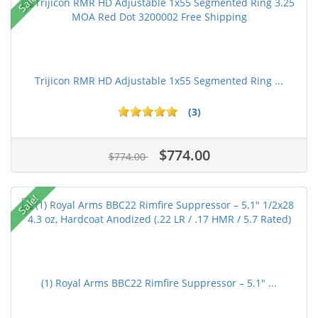
Sale!
Trijicon RMR HD Adjustable 1x55 Segmented Ring ...
(3)
$774.00
$774.00
Sale!
(1) Royal Arms BBC22 Rimfire Suppressor – 5.1" ...