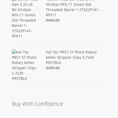
Viridian RFX-11 Green Dot
Threaded Barrel 1-2TX22P141-
RFX11
$469.00
Kel-Tec PR57 57 Pistol Rotary
keltec Stripper Clips 5.7x28
PR57BLK
$289.00
Buy With Confidence