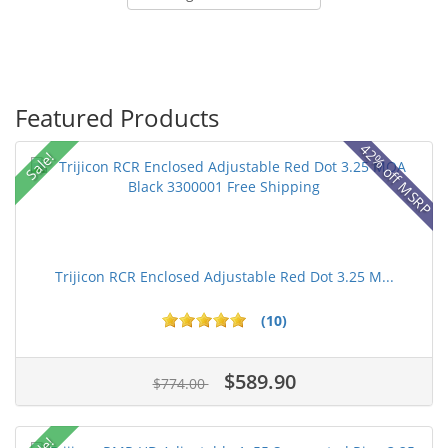
Featured Products
42% off MSRP
Sale!
Trijicon RCR Enclosed Adjustable Red Dot 3.25 M...
(10)
$589.90
$774.00