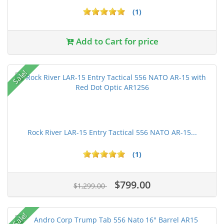
(1)
Add to Cart for price
Sale!
Rock River LAR-15 Entry Tactical 556 NATO AR-15...
(1)
$799.00
$1,299.00
Sale!