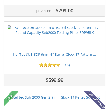
$799.00
$1,299.00
Kel-Tec SUB-SDP 9mm 6" Barrel Glock 17 Pattern ...
(15)
$599.99
22% off MSRP
Sale!