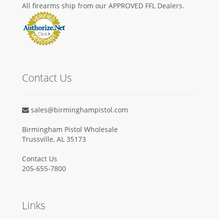
All firearms ship from our APPROVED FFL Dealers.
Contact Us
sales@birminghampistol.com
Birmingham Pistol Wholesale
Trussville, AL 35173
Contact Us
205-655-7800
Links