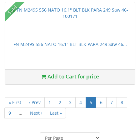
Sale!
FN M249S 556 NATO 16.1" BLT BLK PARA 249 Saw 46...
Add to Cart for price
« First
‹ Prev
1
2
3
4
5
6
7
8
9
…
Next ›
Last »