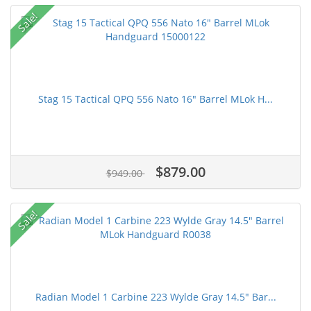
Sale!
Stag 15 Tactical QPQ 556 Nato 16" Barrel MLok H...
$879.00
$949.00
Sale!
Radian Model 1 Carbine 223 Wylde Gray 14.5" Bar...