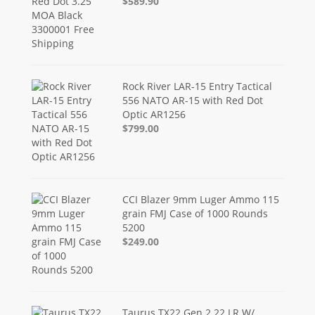
$589.90
Rock River LAR-15 Entry Tactical
556 NATO AR-15 with Red Dot
Optic AR1256
$799.00
CCI Blazer 9mm Luger Ammo 115
grain FMJ Case of 1000 Rounds
5200
$249.00
Taurus TX22 Gen 2 22 LR W/