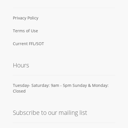
Privacy Policy
Terms of Use
Current FFL/SOT
Hours
Tuesday- Saturday: 9am - 5pm Sunday & Monday:
Closed
Subscribe to our mailing list