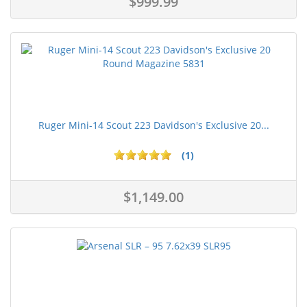
$999.99
Ruger Mini-14 Scout 223 Davidson's Exclusive 20...
(1)
$1,149.00