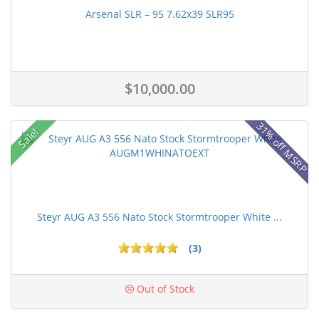
Arsenal SLR – 95 7.62x39 SLR95
$10,000.00
31% off MSRP
Sale!
Steyr AUG A3 556 Nato Stock Stormtrooper White ...
(3)
Out of Stock