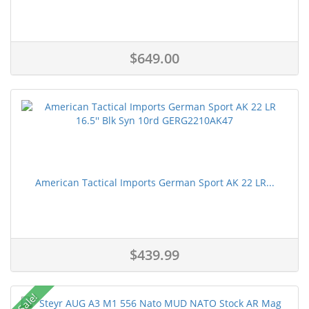
$649.00
American Tactical Imports German Sport AK 22 LR...
$439.99
Sale!