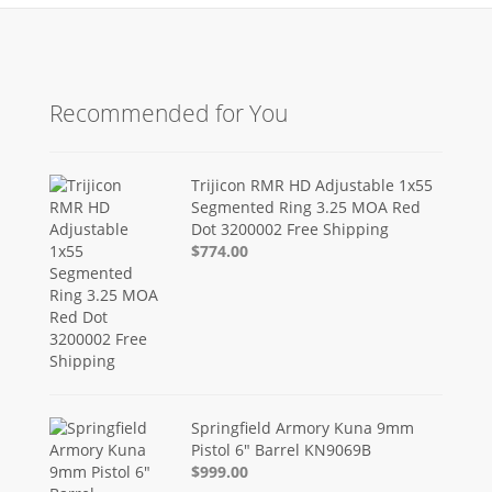
Recommended for You
Trijicon RMR HD Adjustable 1x55
Segmented Ring 3.25 MOA Red
Dot 3200002 Free Shipping
$774.00
Springfield Armory Kuna 9mm
Pistol 6" Barrel KN9069B
$999.00