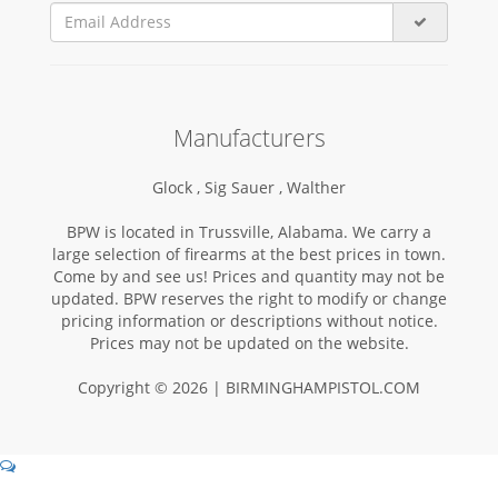
Manufacturers
Glock ,
Sig Sauer ,
Walther
BPW is located in Trussville, Alabama. We carry a
large selection of firearms at the best prices in town.
Come by and see us! Prices and quantity may not be
updated. BPW reserves the right to modify or change
pricing information or descriptions without notice.
Prices may not be updated on the website.
Copyright © 2026 | BIRMINGHAMPISTOL.COM