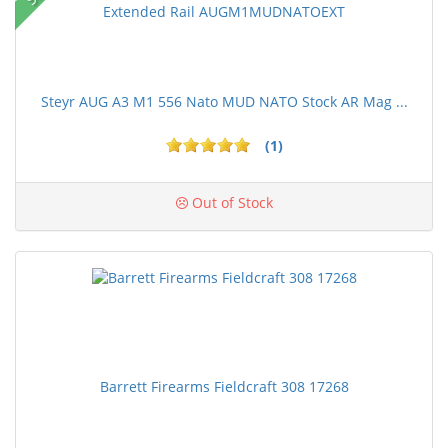
Steyr AUG A3 M1 556 Nato MUD NATO Stock AR Mag ...
(1)
Out of Stock
Barrett Firearms Fieldcraft 308 17268