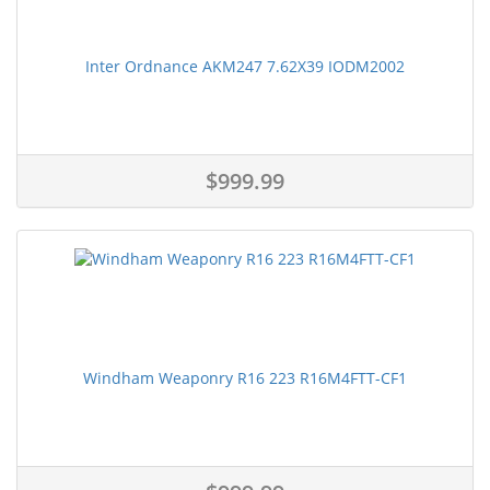
Inter Ordnance AKM247 7.62X39 IODM2002
$999.99
Windham Weaponry R16 223 R16M4FTT-CF1