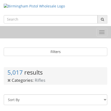
Toggl
navig
Filters
5,017
results
Categories:
Rifles