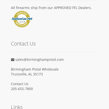
All firearms ship from our APPROVED FFL Dealers.
Contact Us
sales@birminghampistol.com
Birmingham Pistol Wholesale
Trussville, AL 35173
Contact Us
205-655-7800
Links