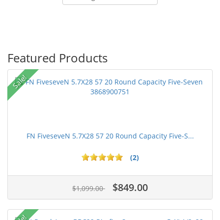
Featured Products
Sale!
FN FiveseveN 5.7X28 57 20 Round Capacity Five-S...
(2)
$849.00
$1,099.00