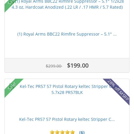
Sale!
(1) Royal Arms BBC22 Rimfire Suppressor – 5.1" ...
$199.00
$299.00
28% off MSRP
Sale!
Kel-Tec PR57 57 Pistol Rotary keltec Stripper C...
(6)