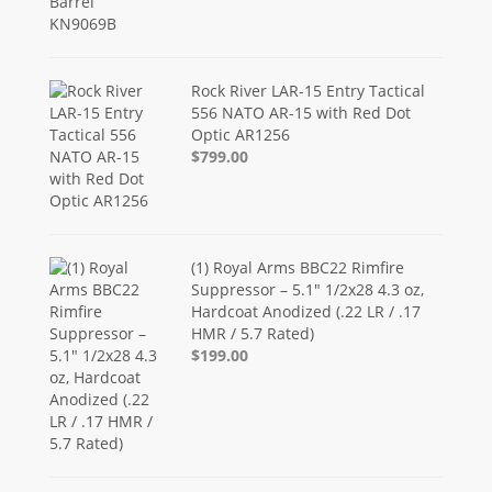
Rock River LAR-15 Entry Tactical
556 NATO AR-15 with Red Dot
Optic AR1256
$799.00
(1) Royal Arms BBC22 Rimfire
Suppressor – 5.1" 1/2x28 4.3 oz,
Hardcoat Anodized (.22 LR / .17
HMR / 5.7 Rated)
$199.00