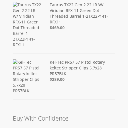
Taurus TX22 Gen 2 22 LR W/
Viridian RFX-11 Green Dot
Threaded Barrel 1-2TX22P141-
RFX11
$469.00
Kel-Tec PR57 57 Pistol Rotary
keltec Stripper Clips 5.7x28
PR57BLK
$289.00
Buy With Confidence