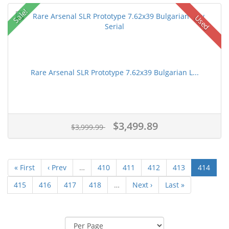
Sale!
Used
Rare Arsenal SLR Prototype 7.62x39 Bulgarian L...
$3,499.89
$3,999.99
« First
‹ Prev
…
410
411
412
413
414
415
416
417
418
…
Next ›
Last »