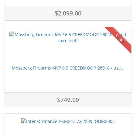
$2,099.00
Used
Mossberg Firearms MVP 6.5 CREEDMOOR 28018 - use...
$749.99