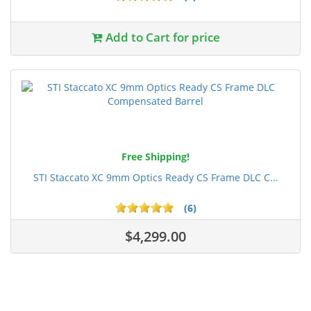
Add to Cart for price
Free Shipping!
STI Staccato XC 9mm Optics Ready CS Frame DLC C...
(6)
$4,299.00