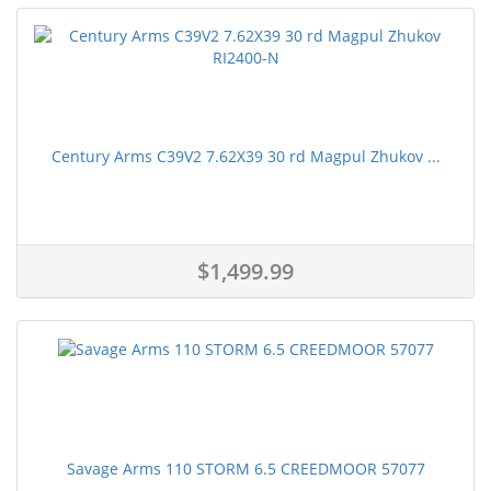
Century Arms C39V2 7.62X39 30 rd Magpul Zhukov ...
$1,499.99
Savage Arms 110 STORM 6.5 CREEDMOOR 57077