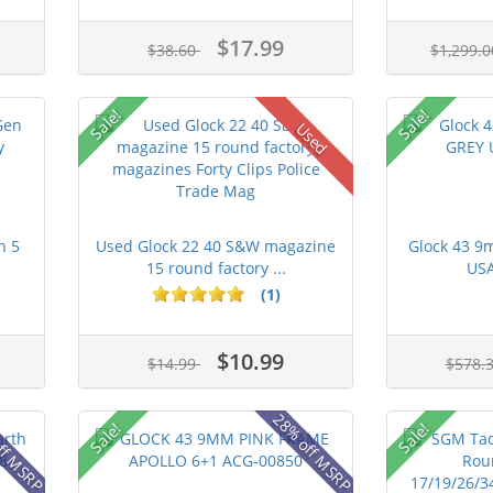
$17.99
$38.60
$1,299.
Sale!
Sale!
Used
n 5
Used Glock 22 40 S&W magazine
Glock 43 
15 round factory ...
USA
(1)
$10.99
$14.99
$578.
ff MSRP
28% off MSRP
Sale!
Sale!