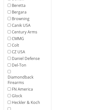
Beretta
Bergara
Browning
Canik USA
Century Arms
CMMG
Colt
CZ USA
Daniel Defense
Del-Ton
Diamondback
Firearms
FN America
Glock
Heckler & Koch