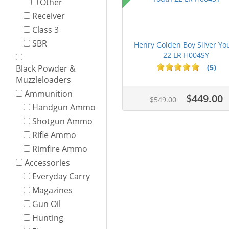
Other
Receiver
Class 3
SBR
Henry Golden Boy Silver Yo
22 LR H004SY
(5)
Black Powder &
Muzzleloaders
Ammunition
$449.00
$549.00
Handgun Ammo
Shotgun Ammo
Rifle Ammo
Rimfire Ammo
Accessories
Everyday Carry
Magazines
Gun Oil
Hunting