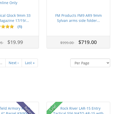
ical Glock 9mm 33
FM Products FM9 AR9 9mm
gazine 17/19/...
Sylvan arms side folder...
(1)
$19.99
$719.00
95
$999.00
…
Next ›
Last »
Sale!
Rebate!