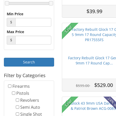
$39.99
Min Price
$
Sale!
Max Price
$
Factory Rebuilt Glock 17 Ge
9mm 17 Round Cap...
Filter by Categories
$529.00
$599.00
Firearms
Pistols
24% o
Revolvers
Sale!
Semi Auto
Single Shot