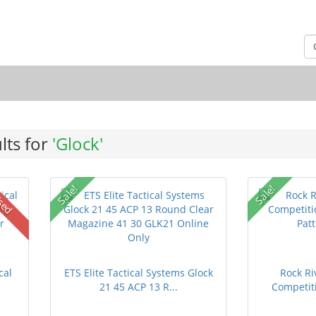
lts for
'Glock'
Sale!
Sale!
sed
cal
ETS Elite Tactical Systems Glock
Rock Ri
21 45 ACP 13 R...
Competiti