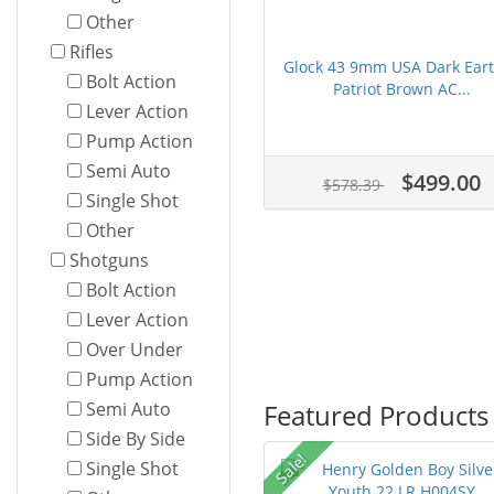
Other
Rifles
Glock 43 9mm USA Dark Ear
Bolt Action
Patriot Brown AC...
Lever Action
Pump Action
Semi Auto
$499.00
$578.39
Single Shot
Other
Shotguns
Bolt Action
Lever Action
Over Under
Pump Action
Featured Products
Semi Auto
Side By Side
Sale!
Single Shot