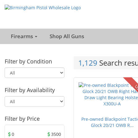
Firearms
Shop All Guns
Filter by Condition
1,129
Search resu
U
Filter by Availability
Filter by Price
Pre-owned Blackpoint Tacti
Glock 20/21 OWB R...
0
3500