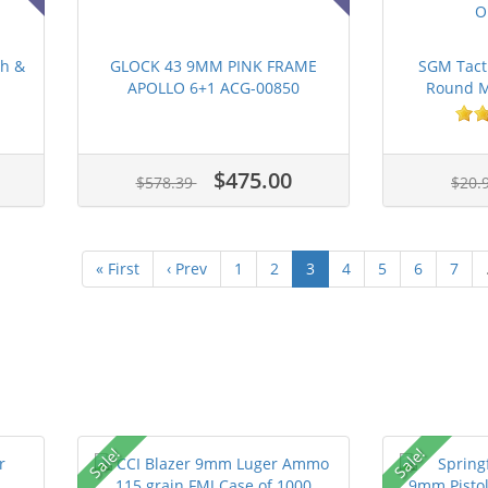
th &
GLOCK 43 9MM PINK FRAME
SGM Tact
APOLLO 6+1 ACG-00850
Round Ma
$475.00
$578.39
$20.
« First
‹ Prev
1
2
3
4
5
6
7
Sale!
Sale!