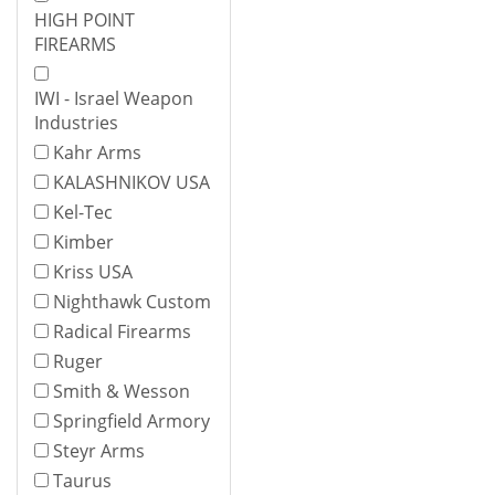
HIGH POINT
FIREARMS
IWI - Israel Weapon
Industries
Kahr Arms
KALASHNIKOV USA
Kel-Tec
Kimber
Kriss USA
Nighthawk Custom
Radical Firearms
Ruger
Smith & Wesson
Springfield Armory
Steyr Arms
Taurus