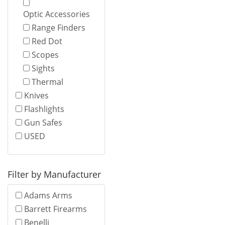
Optic Accessories
Range Finders
Red Dot
Scopes
Sights
Thermal
Knives
Flashlights
Gun Safes
USED
Filter by Manufacturer
Adams Arms
Barrett Firearms
Benelli