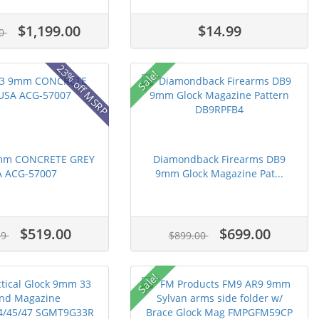
$1,199.00
$14.99
00
23% off MSRP
Sale!
9mm CONCRETE GREY
Diamondback Firearms DB9
 ACG-57007
9mm Glock Magazine Pat...
$519.00
$699.00
39
$899.00
Sale!