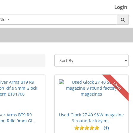
Login
Used
ver Arms BT9 R9
Used Glock 27 40 S&W magazine
on Rifle 9mm Gl...
9 round factory m...
(1)