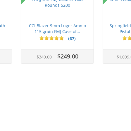
uth
CCI Blazer 9mm Luger Ammo
Springfie
115 grain FMJ Case of...
Pistol
(67)
$249.00
$349.00
$1,099