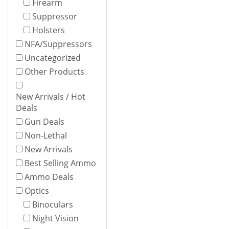
Firearm
Suppressor
Holsters
NFA/Suppressors
Uncategorized
Other Products
New Arrivals / Hot
Deals
Gun Deals
Non-Lethal
New Arrivals
Best Selling Ammo
Ammo Deals
Optics
Binoculars
Night Vision