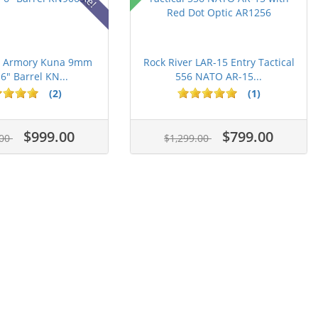
ld Armory Kuna 9mm
Rock River LAR-15 Entry Tactical
 6" Barrel KN...
556 NATO AR-15...
(2)
(1)
$999.00
$799.00
.00
$1,299.00