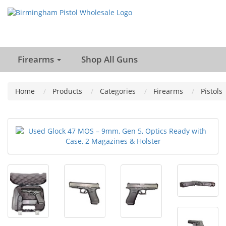
Firearms
Shop All Guns
Home
Products
Categories
Firearms
Pistols