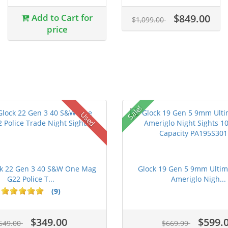
Add to Cart for
$849.00
$1,099.00
price
Sale!
Used
ck 22 Gen 3 40 S&W One Mag
Glock 19 Gen 5 9mm Ultim
G22 Police T...
Ameriglo Nigh...
(9)
$349.00
$599.
549.00
$669.99