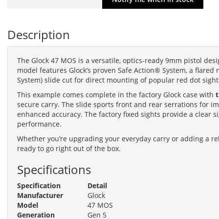
Description
The Glock 47 MOS is a versatile, optics-ready 9mm pistol desi
model features Glock’s proven Safe Action® System, a flared 
System) slide cut for direct mounting of popular red dot sight
This example comes complete in the factory Glock case with
secure carry. The slide sports front and rear serrations for
enhanced accuracy. The factory fixed sights provide a clear s
performance.
Whether you’re upgrading your everyday carry or adding a rel
ready to go right out of the box.
Specifications
Specification
Detail
Manufacturer
Glock
Model
47 MOS
Generation
Gen 5