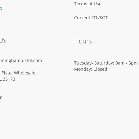
Terms of Use
Current FFL/SOT
Us
Hours
rminghampistol.com
Tuesday- Saturday: 9am - 5pm
Monday: Closed
Pistol Wholesale
AL 35173
00