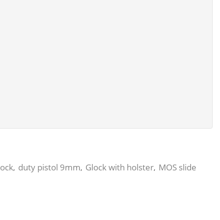
lock
duty pistol 9mm
Glock with holster
MOS slide
,
,
,