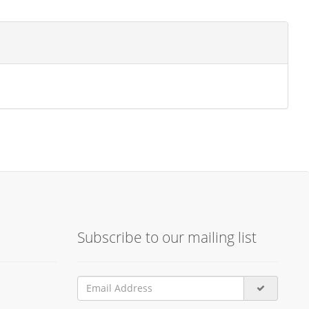
Subscribe to our mailing list