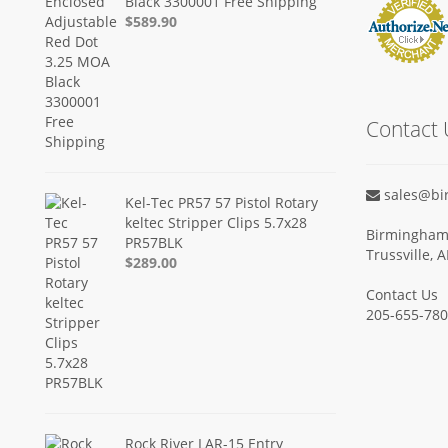
Black 3300001 Free Shipping
$589.90
Contact 
sales@bi
Kel-Tec PR57 57 Pistol Rotary
keltec Stripper Clips 5.7x28
Birmingham 
PR57BLK
Trussville, 
$289.00
Contact Us
205-655-78
Rock River LAR-15 Entry