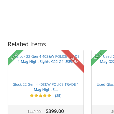
Related Items
Sale!
Sale!
Used
Glock 22 Gen 4 40S&W POLICE TRADE 1
Used Glo
Mag Night S...
(25)
$399.00
$449.00
$