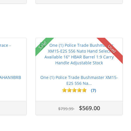
Sale!
Used
 PAHAN9BRB
One (1) Police Trade Bushmaster XM15-
E2S 556 Na...
(7)
$569.00
$799.99