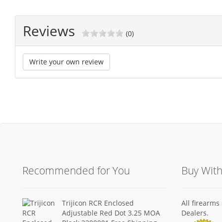
Reviews
(0)
Write your own review
Recommended for You
Buy Wit
Trijicon RCR Enclosed
All firearm
Adjustable Red Dot 3.25 MOA
Dealers.