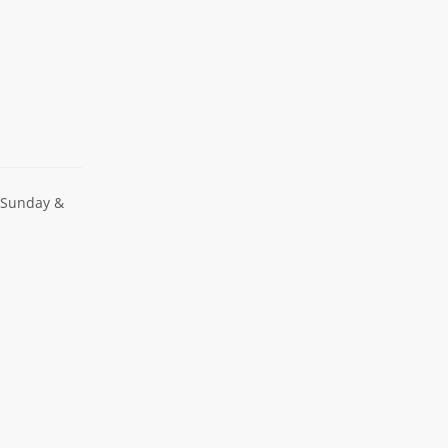
 Sunday &