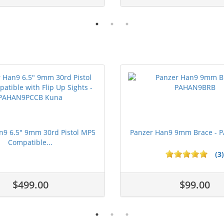
n9 6.5" 9mm 30rd Pistol MP5
Panzer Han9 9mm Brace -
Compatible...
(3)
ars
1 stars
2 stars
3 stars
4 stars
5 stars
$499.00
$99.00