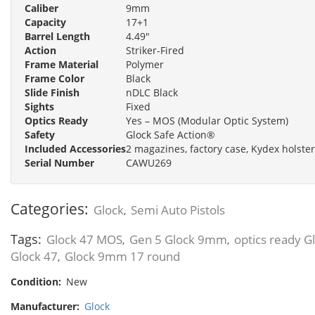
Caliber
9mm
Capacity
17+1
Barrel Length
4.49"
Action
Striker-Fired
Frame Material
Polymer
Frame Color
Black
Slide Finish
nDLC Black
Sights
Fixed
Optics Ready
Yes – MOS (Modular Optic System)
Safety
Glock Safe Action®
Included Accessories
2 magazines, factory case, Kydex holster
Serial Number
CAWU269
Categories:
Glock
Semi Auto Pistols
,
Tags:
Glock 47 MOS
Gen 5 Glock 9mm
optics ready G
,
,
Glock 47
Glock 9mm 17 round
,
Condition:
New
Manufacturer:
Glock