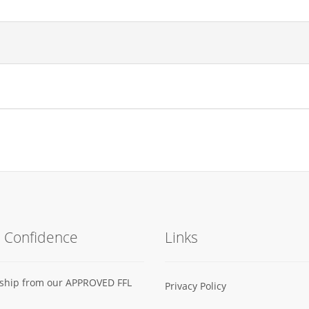
h Confidence
Links
s ship from our APPROVED FFL
Privacy Policy