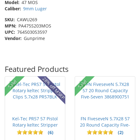
Model:
47 MOS
Caliber:
9mm Luger
SKU:
CAWU269
MPN:
PA475S203MOS
UPC:
764503053597
Vendor:
Gunprime
Featured Products
28% off MSRP
Sale!
Sale!
Kel-Tec PR57 57 Pistol
FN FiveseveN 5.7X28 57
Rotary keltec Stripper
20 Round Capacity Five-
C...
S...
(6)
(2)