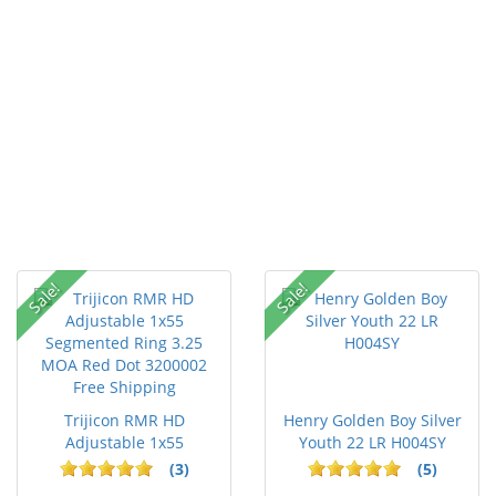
Sale!
Sale!
Trijicon RMR HD
Henry Golden Boy Silver
Adjustable 1x55
Youth 22 LR H004SY
Segmented Ring ...
(3)
(5)