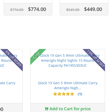
$774.00
$449.00
$774.00
$549.00
19% off MSRP
8% off MSRP
Sale!
ate Carry
Glock 19 Gen 5 9mm Ultimate Carry
Ameriglo Nigh...
(1)
00
Add to Cart for price