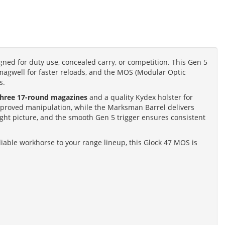
gned for duty use, concealed carry, or competition. This Gen 5
magwell for faster reloads, and the MOS (Modular Optic
s.
three 17-round magazines
and a quality Kydex holster for
 improved manipulation, while the Marksman Barrel delivers
ight picture, and the smooth Gen 5 trigger ensures consistent
iable workhorse to your range lineup, this Glock 47 MOS is