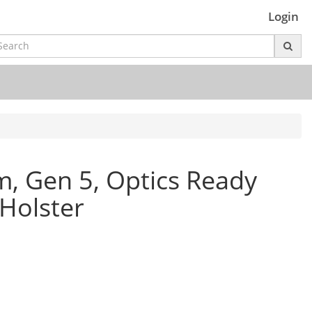
Login
, Gen 5, Optics Ready
Holster