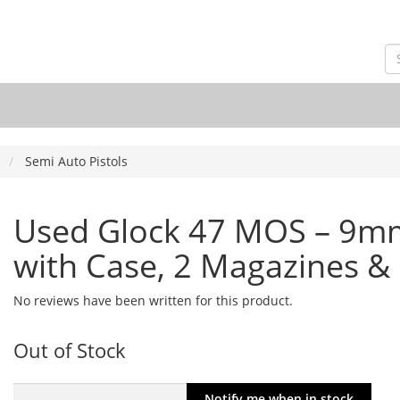
Semi Auto Pistols
Used Glock 47 MOS – 9mm
with Case, 2 Magazines & 
No reviews have been written for this product.
Out of Stock