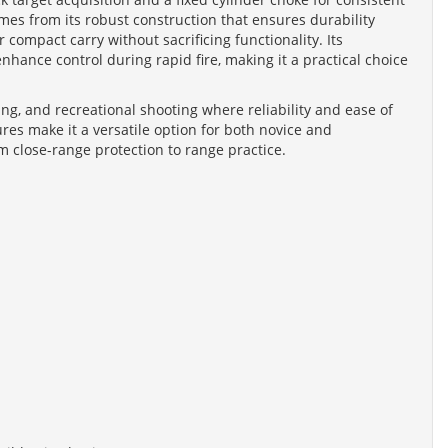
mes from its robust construction that ensures durability
 compact carry without sacrificing functionality. Its
nhance control during rapid fire, making it a practical choice
ing, and recreational shooting where reliability and ease of
res make it a versatile option for both novice and
 close-range protection to range practice.