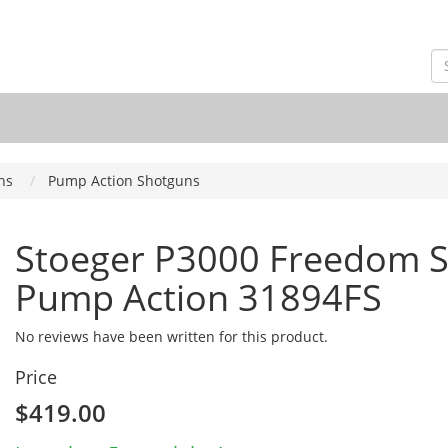
ns
Pump Action Shotguns
Stoeger P3000 Freedom Se
Pump Action 31894FS
No reviews have been written for this product.
Price
$419.00