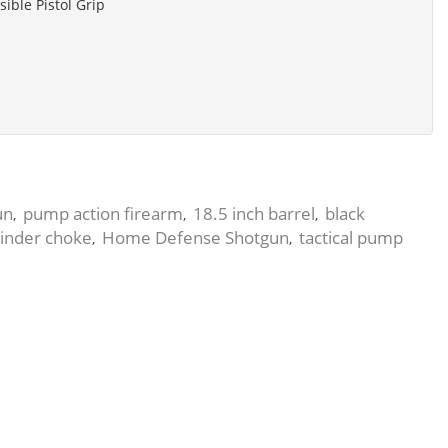
sible Pistol Grip
un
pump action firearm
18.5 inch barrel
black
,
,
,
linder choke
Home Defense Shotgun
tactical pump
,
,