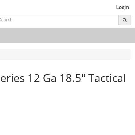
Login
ries 12 Ga 18.5" Tactical