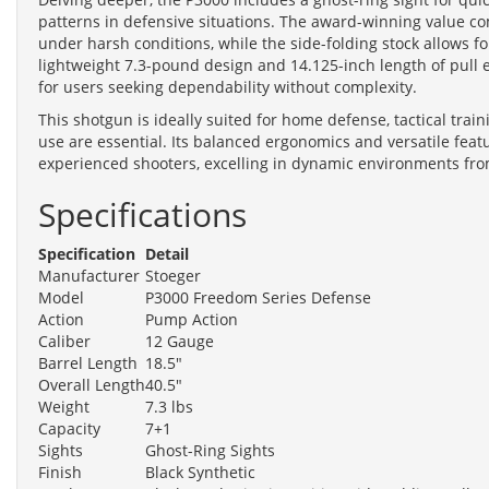
patterns in defensive situations. The award-winning value co
under harsh conditions, while the side-folding stock allows for
lightweight 7.3-pound design and 14.125-inch length of pull e
for users seeking dependability without complexity.
This shotgun is ideally suited for home defense, tactical train
use are essential. Its balanced ergonomics and versatile featu
experienced shooters, excelling in dynamic environments from
Specifications
Specification
Detail
Manufacturer
Stoeger
Model
P3000 Freedom Series Defense
Action
Pump Action
Caliber
12 Gauge
Barrel Length
18.5"
Overall Length
40.5"
Weight
7.3 lbs
Capacity
7+1
Sights
Ghost-Ring Sights
Finish
Black Synthetic