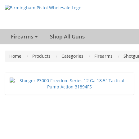
Firearms
Shop All Guns
Home
Products
Categories
Firearms
Shotgu