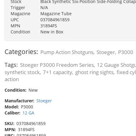
Stock
Black Synthetic Six-Position Side-Folding Collap
Trigger
N/A
Magazine
Magazine Tube
UPC
037084961859
MPN
31894FS
Condition
New in Box
Categories:
Pump Action Shotguns
Stoeger
P3000
,
,
Tags:
Stoeger P3000 Freedom Series
12 Gauge Shotg
,
synthetic stock
7+1 capacity
ghost ring sights
fixed cy
,
,
,
action
Condition:
New
Manufacturer:
Stoeger
Model:
P3000
Caliber:
12 GA
SKU:
037084961859
MPN:
31894FS
UPC:
037084961859