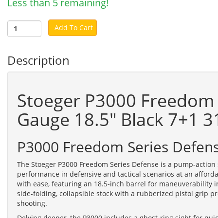
Less than 5 remaining!
Add To Cart
Description
Stoeger P3000 Freedom 
Gauge 18.5" Black 7+1 
P3000 Freedom Series Defen
The Stoeger P3000 Freedom Series Defense is a pump-action 
performance in defensive and tactical scenarios at an afford
with ease, featuring an 18.5-inch barrel for maneuverability in
side-folding, collapsible stock with a rubberized pistol grip p
shooting.
Delving deeper, the P3000 includes a ghost-ring sight for quic