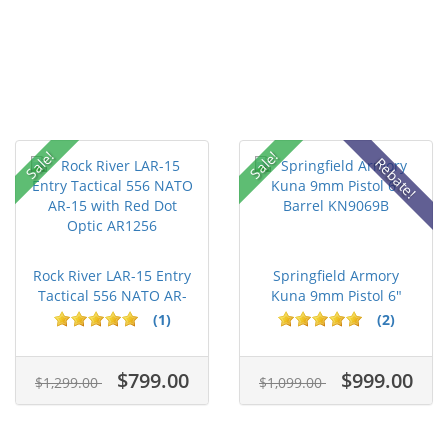
Sale!
Sale!
Rebate!
Rock River LAR-15 Entry
Springfield Armory
Tactical 556 NATO AR-
Kuna 9mm Pistol 6"
15...
Barrel KN...
(1)
(2)
$799.00
$999.00
$1,299.00
$1,099.00