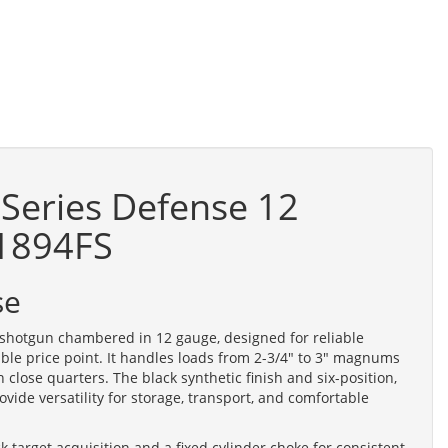
Series Defense 12
31894FS
se
shotgun chambered in 12 gauge, designed for reliable
able price point. It handles loads from 2-3/4" to 3" magnums
 close quarters. The black synthetic finish and six-position,
rovide versatility for storage, transport, and comfortable
k target acquisition and a fixed cylinder choke for consistent