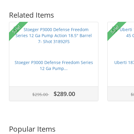
Related Items
Sale!
Sale!
Stoeger P3000 Defense Freedom Series
Uberti 18
12 Ga Pump...
$289.00
$295.00
$
Popular Items