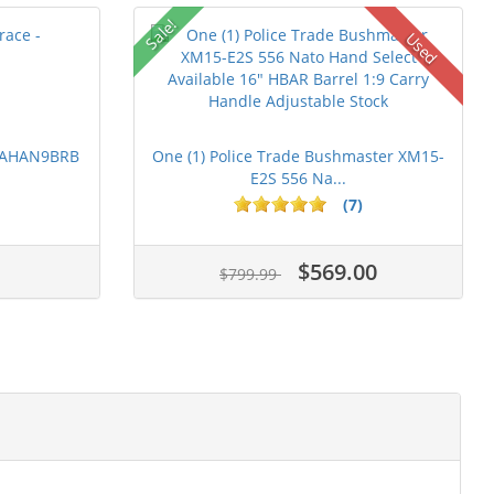
Sale!
Used
 PAHAN9BRB
One (1) Police Trade Bushmaster XM15-
E2S 556 Na...
(7)
$569.00
$799.99