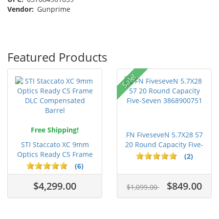
Vendor:
Gunprime
Featured Products
Sale!
Free Shipping!
FN FiveseveN 5.7X28 57
STI Staccato XC 9mm
20 Round Capacity Five-
Optics Ready CS Frame
S...
(2)
DLC C...
(6)
$4,299.00
$849.00
$1,099.00