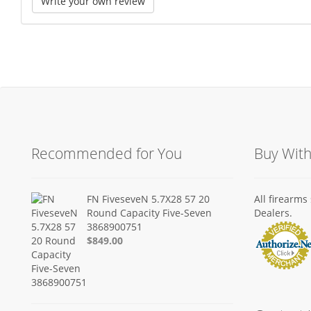
Write your own review
Recommended for You
Buy Wit
FN FiveseveN 5.7X28 57 20
All firearm
Round Capacity Five-Seven
Dealers.
3868900751
$849.00