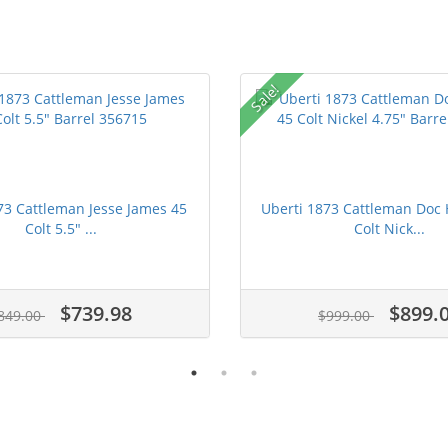
Sale!
73 Cattleman Jesse James 45
Uberti 1873 Cattleman Doc 
Colt 5.5" ...
Colt Nick...
$739.98
$899.
849.00
$999.00