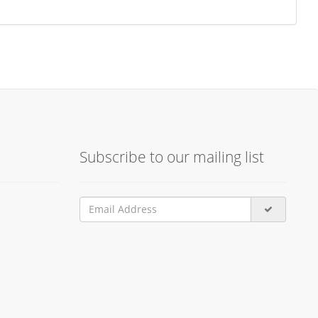
Subscribe to our mailing list