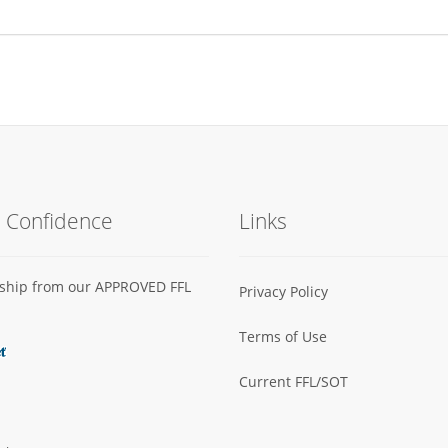
h Confidence
Links
s ship from our APPROVED FFL
Privacy Policy
Terms of Use
Current FFL/SOT