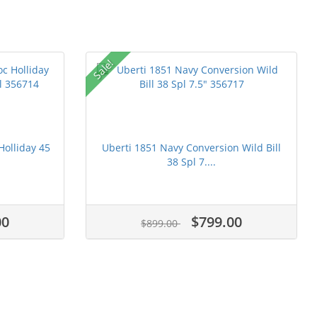
Sale!
Holliday 45
Uberti 1851 Navy Conversion Wild Bill
38 Spl 7....
00
$799.00
$899.00