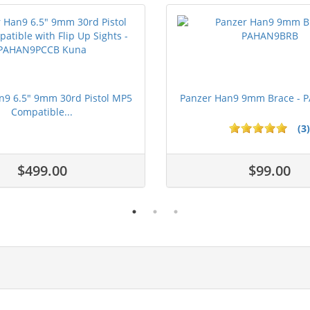
n9 6.5" 9mm 30rd Pistol MP5
Panzer Han9 9mm Brace -
Compatible...
(3)
ars
1 stars
2 stars
3 stars
4 stars
5 stars
$499.00
$99.00