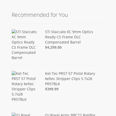
Recommended for You
STI Staccato XC 9mm Optics
Ready CS Frame DLC
Compensated Barrel
$4,299.00
Kel-Tec PR57 57 Pistol Rotary
keltec Stripper Clips 5.7x28
PR57BLK
$399.99
(1) Royal Arms BBC22 Rimfire