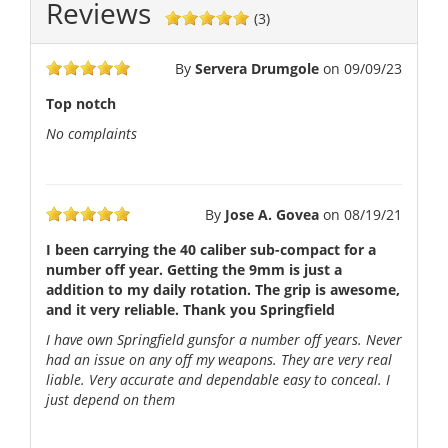
Reviews
(3)
By
Servera Drumgole
on
09/09/23
Top notch
No complaints
By
Jose A. Govea
on
08/19/21
I been carrying the 40 caliber sub-compact for a
number off year. Getting the 9mm is just a
addition to my daily rotation. The grip is awesome,
and it very reliable. Thank you Springfield
I have own Springfield gunsfor a number off years. Never
had an issue on any off my weapons. They are very real
liable. Very accurate and dependable easy to conceal. I
just depend on them