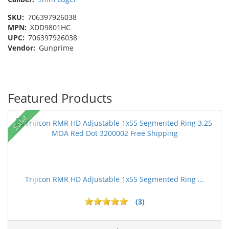
SKU:
706397926038
MPN:
XDD9801HC
UPC:
706397926038
Vendor:
Gunprime
Featured Products
Sale!
Trijicon RMR HD Adjustable 1x55 Segmented Ring ...
(3)