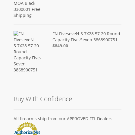
FN FiveseveN 5.7X28 57 20 Round
Capacity Five-Seven 3868900751
$849.00
Buy With Confidence
All firearms ship from our APPROVED FFL Dealers.