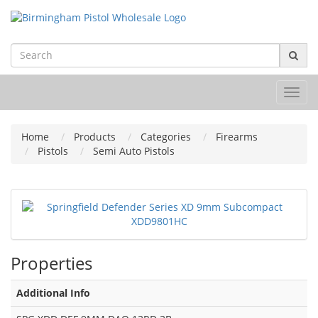
Toggl
navig
Home
Products
Categories
Firearms
Pistols
Semi Auto Pistols
Properties
Additional Info