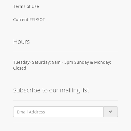
Terms of Use
Current FFL/SOT
Hours
Tuesday- Saturday: 9am - 5pm Sunday & Monday:
Closed
Subscribe to our mailing list