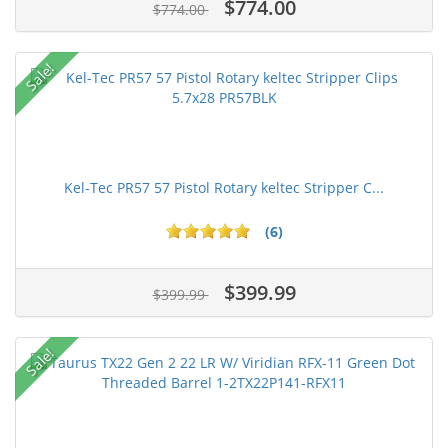
$774.00
$774.00
Sale!
Kel-Tec PR57 57 Pistol Rotary keltec Stripper C...
(6)
$399.99
$399.99
Sale!