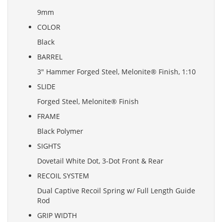
9mm
COLOR
Black
BARREL
3" Hammer Forged Steel, Melonite® Finish, 1:10
SLIDE
Forged Steel, Melonite® Finish
FRAME
Black Polymer
SIGHTS
Dovetail White Dot, 3-Dot Front & Rear
RECOIL SYSTEM
Dual Captive Recoil Spring w/ Full Length Guide
Rod
GRIP WIDTH