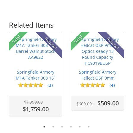
Related Items
Sale!
Sale!
Rebate!
Rebate!
Springfield Armory
Springfield Armory
M1A Tanker 308 16"
Hellcat OSP 9mm
Barrel Wa...
Optics Ready...
(3)
(4)
$1,999.00
$509.00
$669.00
$1,759.00