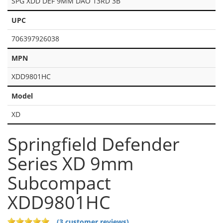
SPG XDD DEF 9MM DAO 13RD 3B
UPC
706397926038
MPN
XDD9801HC
Model
XD
Springfield Defender
Series XD 9mm
Subcompact
XDD9801HC
(3 customer reviews)