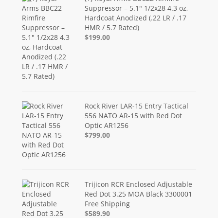
Suppressor – 5.1" 1/2x28 4.3 oz,
Hardcoat Anodized (.22 LR / .17
HMR / 5.7 Rated)
$199.00
Rock River LAR-15 Entry Tactical
556 NATO AR-15 with Red Dot
Optic AR1256
$799.00
Trijicon RCR Enclosed Adjustable
Red Dot 3.25 MOA Black 3300001
Free Shipping
$589.90