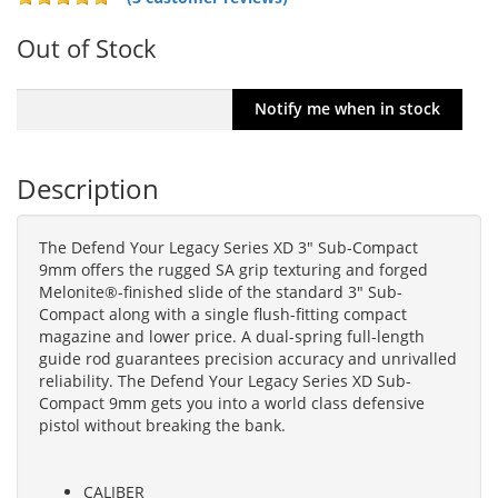
Out of Stock
Description
The Defend Your Legacy Series XD 3" Sub-Compact
9mm offers the rugged SA grip texturing and forged
Melonite®-finished slide of the standard 3" Sub-
Compact along with a single flush-fitting compact
magazine and lower price. A dual-spring full-length
guide rod guarantees precision accuracy and unrivalled
reliability. The Defend Your Legacy Series XD Sub-
Compact 9mm gets you into a world class defensive
pistol without breaking the bank.
CALIBER