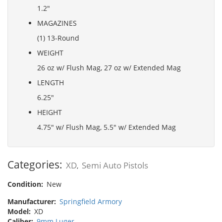
1.2"
MAGAZINES
(1) 13-Round
WEIGHT
26 oz w/ Flush Mag, 27 oz w/ Extended Mag
LENGTH
6.25"
HEIGHT
4.75" w/ Flush Mag, 5.5" w/ Extended Mag
Categories:
XD
Semi Auto Pistols
,
Condition:
New
Manufacturer:
Springfield Armory
Model:
XD
Caliber:
9mm Luger