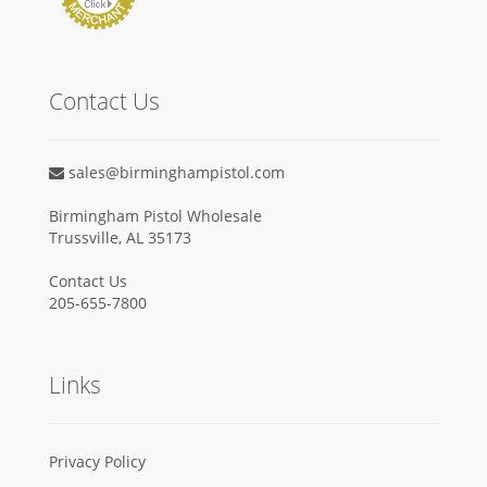
Contact Us
sales@birminghampistol.com
Birmingham Pistol Wholesale
Trussville, AL 35173
Contact Us
205-655-7800
Links
Privacy Policy