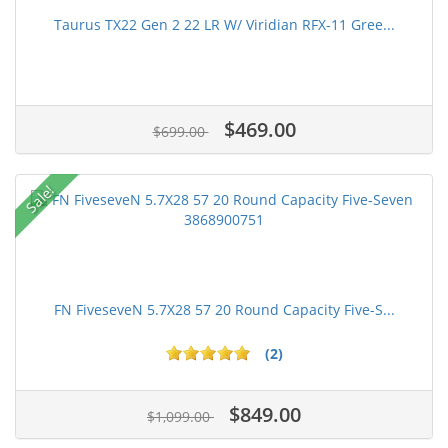
Taurus TX22 Gen 2 22 LR W/ Viridian RFX-11 Gree...
$469.00
$699.00
Sale!
FN FiveseveN 5.7X28 57 20 Round Capacity Five-S...
(2)
$849.00
$1,099.00