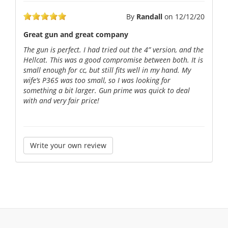
By
Randall
on
12/12/20
Great gun and great company
The gun is perfect. I had tried out the 4” version, and the
Hellcat. This was a good compromise between both. It is
small enough for cc, but still fits well in my hand. My
wife’s P365 was too small, so I was looking for
something a bit larger. Gun prime was quick to deal
with and very fair price!
Write your own review