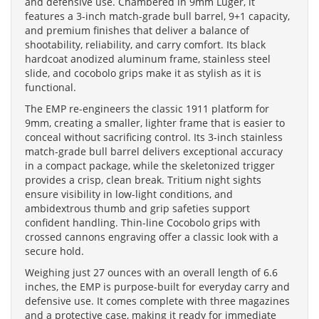
and defensive use. Chambered in 9mm Luger, it
features a 3-inch match-grade bull barrel, 9+1 capacity,
and premium finishes that deliver a balance of
shootability, reliability, and carry comfort. Its black
hardcoat anodized aluminum frame, stainless steel
slide, and cocobolo grips make it as stylish as it is
functional.
The EMP re-engineers the classic 1911 platform for
9mm, creating a smaller, lighter frame that is easier to
conceal without sacrificing control. Its 3-inch stainless
match-grade bull barrel delivers exceptional accuracy
in a compact package, while the skeletonized trigger
provides a crisp, clean break. Tritium night sights
ensure visibility in low-light conditions, and
ambidextrous thumb and grip safeties support
confident handling. Thin-line Cocobolo grips with
crossed cannons engraving offer a classic look with a
secure hold.
Weighing just 27 ounces with an overall length of 6.6
inches, the EMP is purpose-built for everyday carry and
defensive use. It comes complete with three magazines
and a protective case, making it ready for immediate