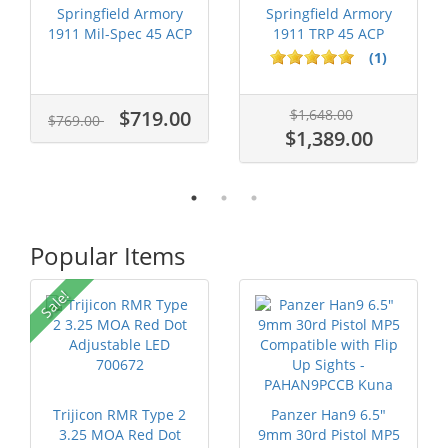
Springfield Armory
Springfield Armory
1911 Mil-Spec 45 ACP
1911 TRP 45 ACP
CA Comp...
Stainless St...
(1)
$719.00
$1,648.00
$769.00
$1,389.00
Popular Items
Sale!
Trijicon RMR Type 2
Panzer Han9 6.5"
3.25 MOA Red Dot
9mm 30rd Pistol MP5