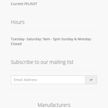
Current FFL/SOT
Hours
Tuesday- Saturday: 9am - 5pm Sunday & Monday:
Closed
Subscribe to our mailing list
Manufacturers