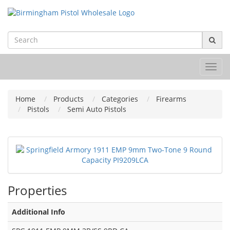
Toggl
navig
Home
Products
Categories
Firearms
Pistols
Semi Auto Pistols
Properties
Additional Info