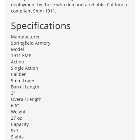
deployment by those who demand a reliable, California-
compliant 9mm 1911.
Specifications
Manufacturer
Springfield Armory
Model
1911 EMP
Action
Single Action
Caliber
9mm Luger
Barrel Length
3"
Overall Length
6.6"
Weight
27 oz
Capacity
9+1
Sights