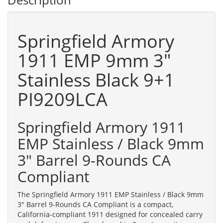
Springfield Armory
1911 EMP 9mm 3"
Stainless Black 9+1
PI9209LCA
Springfield Armory 1911
EMP Stainless / Black 9mm
3" Barrel 9-Rounds CA
Compliant
The Springfield Armory 1911 EMP Stainless / Black 9mm
3" Barrel 9-Rounds CA Compliant is a compact,
California-compliant 1911 designed for concealed carry