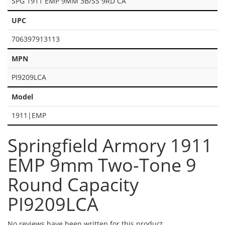
SPG 1911 EMP 9MM 3B/SS 9RD CA
UPC
706397913113
MPN
PI9209LCA
Model
1911|EMP
Springfield Armory 1911
EMP 9mm Two-Tone 9
Round Capacity
PI9209LCA
No reviews have been written for this product.