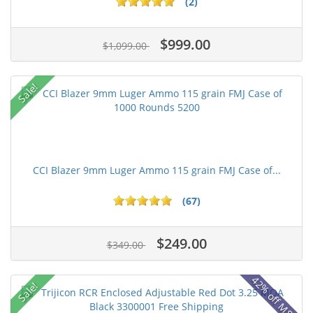
(2)
$999.00
$1,099.00
Sale!
CCI Blazer 9mm Luger Ammo 115 grain FMJ Case of...
(67)
$249.00
$349.00
42% off MSRP
Sale!