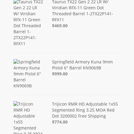
Taurus TX22 Gen 2 22 LR W/
Viridian RFX-11 Green Dot
Threaded Barrel 1-2TX22P141-
RFX11
$469.00
Springfield Armory Kuna 9mm
Pistol 6" Barrel KN9069B
$999.00
Trijicon RMR HD Adjustable 1x55
Segmented Ring 3.25 MOA Red
Dot 3200002 Free Shipping
$774.00