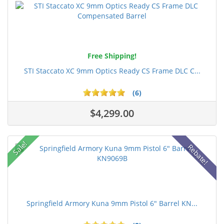
Free Shipping!
STI Staccato XC 9mm Optics Ready CS Frame DLC C...
(6)
$4,299.00
Sale!
Rebate!
Springfield Armory Kuna 9mm Pistol 6" Barrel KN...