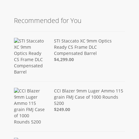
Recommended for You
STI Staccato XC 9mm Optics
Ready CS Frame DLC
Compensated Barrel
$4,299.00
CCI Blazer 9mm Luger Ammo 115
grain FMJ Case of 1000 Rounds
5200
$249.00