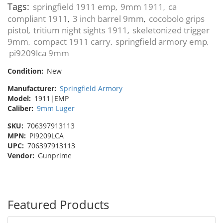
Tags:
springfield 1911 emp
9mm 1911
ca
,
,
compliant 1911
3 inch barrel 9mm
cocobolo grips
,
,
pistol
tritium night sights 1911
skeletonized trigger
,
,
9mm
compact 1911 carry
springfield armory emp
,
,
,
pi9209lca 9mm
Condition:
New
Manufacturer:
Springfield Armory
Model:
1911|EMP
Caliber:
9mm Luger
SKU:
706397913113
MPN:
PI9209LCA
UPC:
706397913113
Vendor:
Gunprime
Featured Products