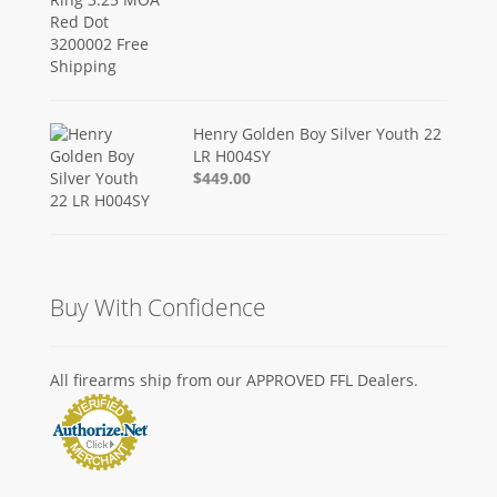
Henry Golden Boy Silver Youth 22
LR H004SY
$449.00
Buy With Confidence
All firearms ship from our APPROVED FFL Dealers.