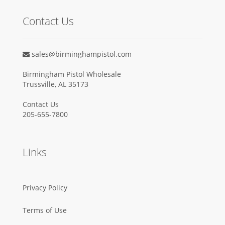
Contact Us
sales@birminghampistol.com
Birmingham Pistol Wholesale
Trussville, AL 35173
Contact Us
205-655-7800
Links
Privacy Policy
Terms of Use