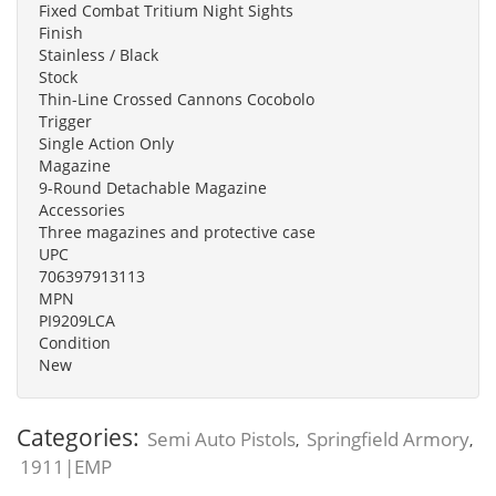
Fixed Combat Tritium Night Sights
Finish
Stainless / Black
Stock
Thin-Line Crossed Cannons Cocobolo
Trigger
Single Action Only
Magazine
9-Round Detachable Magazine
Accessories
Three magazines and protective case
UPC
706397913113
MPN
PI9209LCA
Condition
New
Categories:
Semi Auto Pistols
Springfield Armory
,
,
1911|EMP