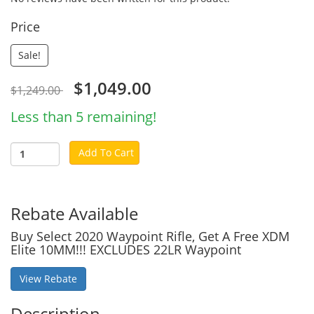
Price
Sale!
$1,049.00
$1,249.00
Less than 5 remaining!
Add To Cart
Rebate Available
Buy Select 2020 Waypoint Rifle, Get A Free XDM
Elite 10MM!!! EXCLUDES 22LR Waypoint
View Rebate
Description