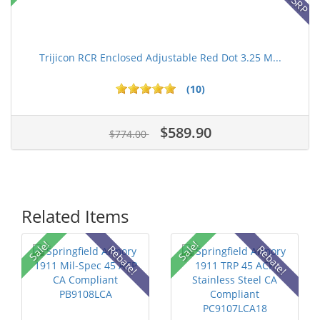
Trijicon RCR Enclosed Adjustable Red Dot 3.25 M...
(10)
$589.90
$774.00
Related Items
Sale!
Sale!
Rebate!
Rebate!