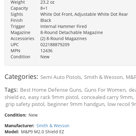
Weight
23.2 oz
Capacity
8+1
Sights
White Dot Front, Adjustable White Dot Rear
Finish
Black
Trigger
Internal Hammer Fired
Magazine
8-Round Detachable Magazine
Accessories
(2) 8-Round Magazines
UPC
022188879209
MPN
12436
Condition
New
Categories:
Semi Auto Pistols
Smith & Wesson
M&P
,
,
Tags:
Best Home Defense Guns
Guns For Women
de
,
,
shield ez
easy rack 9mm pistol
concealed carry 9mm
,
,
,
grip safety pistol
beginner 9mm handgun
low recoil
,
,
Condition:
New
Manufacturer:
Smith & Wesson
Model:
M&P9 M2.0 Shield EZ