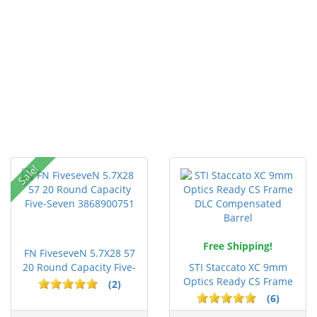
Sale!
Free Shipping!
FN FiveseveN 5.7X28 57
20 Round Capacity Five-
STI Staccato XC 9mm
S...
Optics Ready CS Frame
(2)
DLC C...
(6)