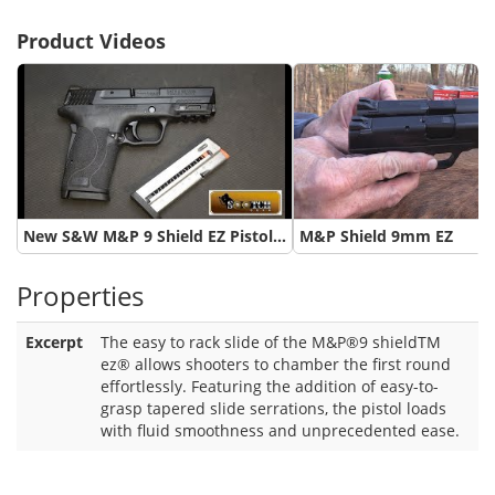
Product Videos
New S&W M&P 9 Shield EZ Pistol Review
M&P Shield 9mm EZ
Properties
Excerpt
The easy to rack slide of the M&P®9 shieldTM
ez® allows shooters to chamber the first round
effortlessly. Featuring the addition of easy-to-
grasp tapered slide serrations, the pistol loads
with fluid smoothness and unprecedented ease.