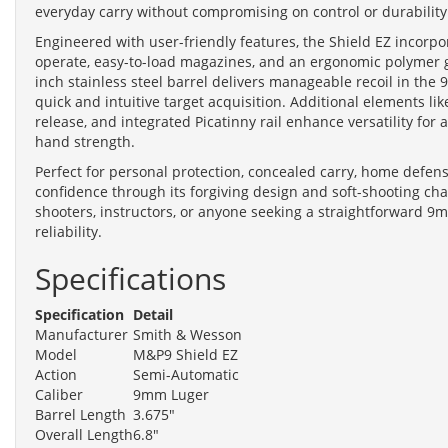
everyday carry without compromising on control or durability
Engineered with user-friendly features, the Shield EZ incorpor
operate, easy-to-load magazines, and an ergonomic polymer gr
inch stainless steel barrel delivers manageable recoil in th
quick and intuitive target acquisition. Additional elements li
release, and integrated Picatinny rail enhance versatility for
hand strength.
Perfect for personal protection, concealed carry, home defens
confidence through its forgiving design and soft-shooting cha
shooters, instructors, or anyone seeking a straightforward 9mm
reliability.
Specifications
Specification
Detail
Manufacturer
Smith & Wesson
Model
M&P9 Shield EZ
Action
Semi-Automatic
Caliber
9mm Luger
Barrel Length
3.675"
Overall Length
6.8"