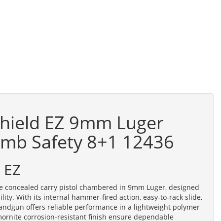
hield EZ 9mm Luger
umb Safety 8+1 12436
 EZ
e concealed carry pistol chambered in 9mm Luger, designed
ility. With its internal hammer-fired action, easy-to-rack slide,
andgun offers reliable performance in a lightweight polymer
mornite corrosion-resistant finish ensure dependable