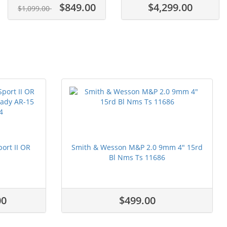
$849.00
$4,299.00
$1,099.00
ort II OR
Smith & Wesson M&P 2.0 9mm 4" 15rd
Bl Nms Ts 11686
00
$499.00