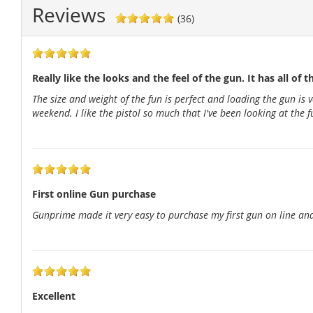
Reviews
(36)
Really like the looks and the feel of the gun. It has all of t
The size and weight of the fun is perfect and loading the gun is 
weekend. I like the pistol so much that I've been looking at the
First online Gun purchase
Gunprime made it very easy to purchase my first gun on line and
Excellent