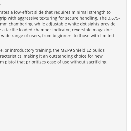
.
ates a low-effort slide that requires minimal strength to
ip with aggressive texturing for secure handling. The 3.675-
e 9mm chambering, while adjustable white dot sights provide
ke a tactile loaded chamber indicator, reversible magazine
 a wide range of users, from beginners to those with limited
e, or introductory training, the M&P9 Shield EZ builds
racteristics, making it an outstanding choice for new
 pistol that prioritizes ease of use without sacrificing