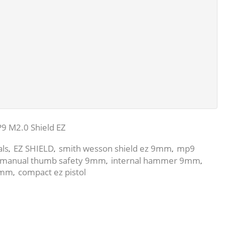
9 M2.0 Shield EZ
als
EZ SHIELD
smith wesson shield ez 9mm
mp9
,
,
,
manual thumb safety 9mm
internal hammer 9mm
,
,
 9mm
compact ez pistol
,