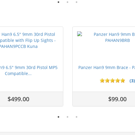
n9 6.5" 9mm 30rd Pistol MP5
Panzer Han9 9mm Brace -
Compatible...
(3)
ars
$499.00
$99.00