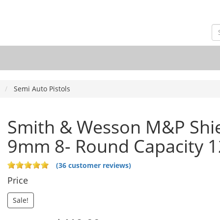
Semi Auto Pistols
Smith & Wesson M&P Shie
9mm 8- Round Capacity 
(36 customer reviews)
Price
Sale!