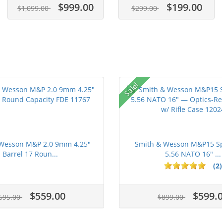
$999.00
$199.00
$1,099.00
$299.00
Sale!
Wesson M&P 2.0 9mm 4.25"
Smith & Wesson M&P15 Sp
Barrel 17 Roun...
5.56 NATO 16" ...
(2)
ars
$559.00
$599.
695.00
$899.00