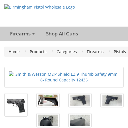
Firearms
Shop All Guns
Home
Products
Categories
Firearms
Pistols