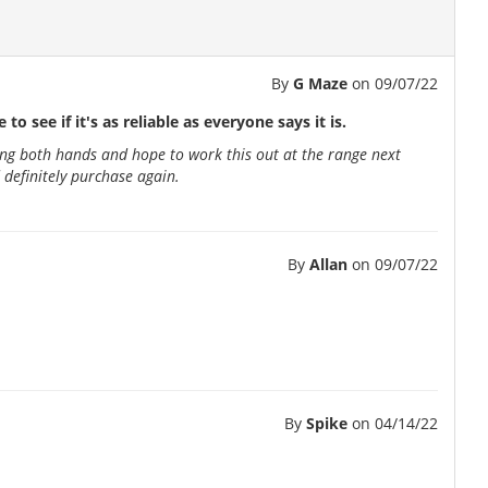
By
G Maze
on
09/07/22
to see if it's as reliable as everyone says it is.
 using both hands and hope to work this out at the range next
 definitely purchase again.
By
Allan
on
09/07/22
By
Spike
on
04/14/22