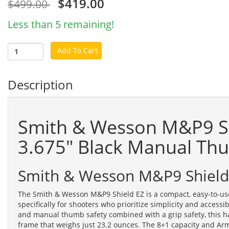
$419.00
$499.00
Less than 5 remaining!
Add To Cart
Description
Smith & Wesson M&P9 S
3.675" Black Manual Th
Smith & Wesson M&P9 Shield
The Smith & Wesson M&P9 Shield EZ is a compact, easy-to-us
specifically for shooters who prioritize simplicity and accessib
and manual thumb safety combined with a grip safety, this h
frame that weighs just 23.2 ounces. The 8+1 capacity and Ar