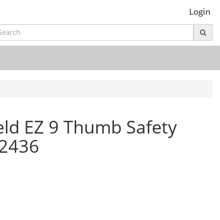
Login
ld EZ 9 Thumb Safety
12436