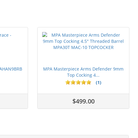
 PAHAN9BRB
MPA Masterpiece Arms Defender 9mm
Top Cocking 4...
(1)
$499.00