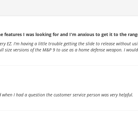
he features I was looking for and I'm anxious to get it to the range 
very EZ. I'm having a little trouble getting the slide to release without
 full size versions of the M&P 9 to use as a home defense weapon. I would
 when I had a question the customer service person was very helpful.