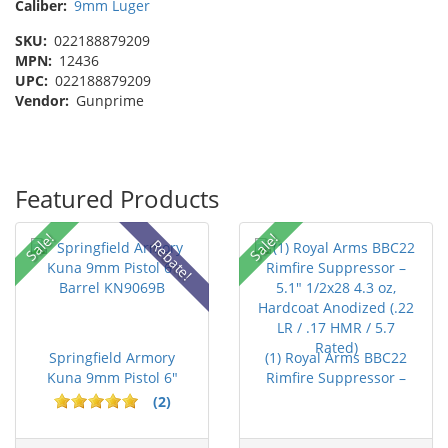
Caliber:
9mm Luger
SKU:
022188879209
MPN:
12436
UPC:
022188879209
Vendor:
Gunprime
Featured Products
Sale!
Sale!
Rebate!
Springfield Armory
(1) Royal Arms BBC22
Kuna 9mm Pistol 6"
Rimfire Suppressor –
Barrel KN...
5.1" ...
(2)