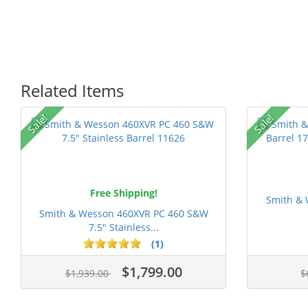
Related Items
P
Sale!
Sale!
Free Shipping!
Smith & 
Smith & Wesson 460XVR PC 460 S&W
7.5" Stainless...
1 stars
2 stars
3 stars
4 stars
5 st
(1)
$1,799.00
$1,939.00
$