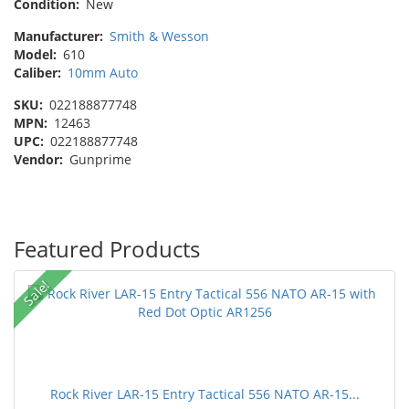
Condition:
New
Manufacturer:
Smith & Wesson
Model:
610
Caliber:
10mm Auto
SKU:
022188877748
MPN:
12463
UPC:
022188877748
Vendor:
Gunprime
Featured Products
Sale!
Rock River LAR-15 Entry Tactical 556 NATO AR-15...