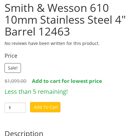
Smith & Wesson 610
10mm Stainless Steel 4"
Barrel 12463
No reviews have been written for this product.
Price
Sale!
Add to cart for lowest price
$1,099.00
Less than 5 remaining!
Add To Cart
Description