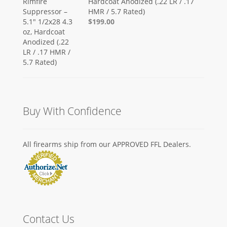
Hardcoat Anodized (.22 LR / .17
HMR / 5.7 Rated)
$199.00
Buy With Confidence
All firearms ship from our APPROVED FFL Dealers.
Contact Us