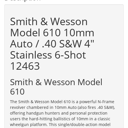
Smith & Wesson
Model 610 10mm
Auto / .40 S&W 4"
Stainless 6-Shot
12463
Smith & Wesson Model
610
The Smith & Wesson Model 610 is a powerful N-Frame
revolver chambered in 10mm Auto (also fires .40 S&W),
offering handgun hunters and personal protection
users the hard-hitting ballistics of 10mm in a classic
wheelgun platform. This single/double-action model