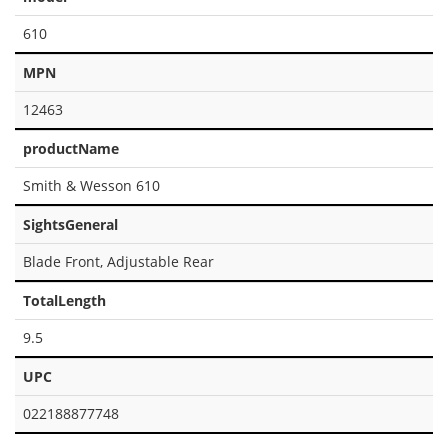
610
MPN
12463
productName
Smith & Wesson 610
SightsGeneral
Blade Front, Adjustable Rear
TotalLength
9.5
UPC
022188877748