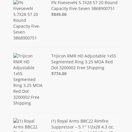
FN FiveseveN 5.7X28 57 20 Round
Capacity Five-Seven 3868900751
$849.00
Trijicon RMR HD Adjustable 1x55
Segmented Ring 3.25 MOA Red
Dot 3200002 Free Shipping
$774.00
(1) Royal Arms BBC22 Rimfire
Suppressor – 5.1" 1/2x28 4.3 oz,