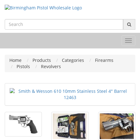
Toggl
navig
Home
Products
Categories
Firearms
Pistols
Revolvers