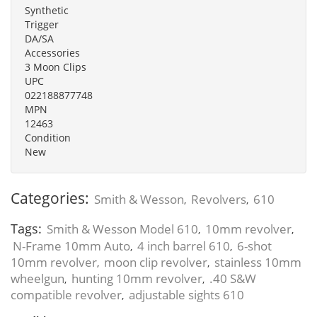
Synthetic
Trigger
DA/SA
Accessories
3 Moon Clips
UPC
022188877748
MPN
12463
Condition
New
Categories:
Smith & Wesson
Revolvers
610
,
,
Tags:
Smith & Wesson Model 610
10mm revolver
,
,
N-Frame 10mm Auto
4 inch barrel 610
6-shot
,
,
10mm revolver
moon clip revolver
stainless 10mm
,
,
wheelgun
hunting 10mm revolver
.40 S&W
,
,
compatible revolver
adjustable sights 610
,