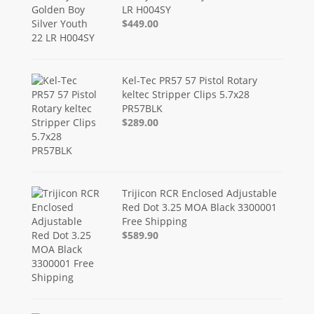
LR H004SY
$449.00
Kel-Tec PR57 57 Pistol Rotary
keltec Stripper Clips 5.7x28
PR57BLK
$289.00
Trijicon RCR Enclosed Adjustable
Red Dot 3.25 MOA Black 3300001
Free Shipping
$589.90