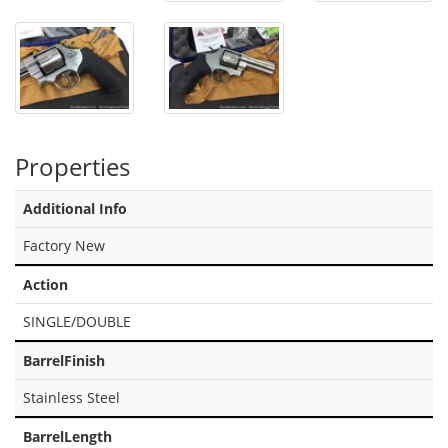
Properties
Additional Info
Factory New
Action
SINGLE/DOUBLE
BarrelFinish
Stainless Steel
BarrelLength