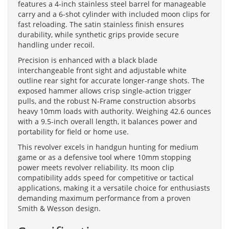
features a 4-inch stainless steel barrel for manageable
carry and a 6-shot cylinder with included moon clips for
fast reloading. The satin stainless finish ensures
durability, while synthetic grips provide secure
handling under recoil.
Precision is enhanced with a black blade
interchangeable front sight and adjustable white
outline rear sight for accurate longer-range shots. The
exposed hammer allows crisp single-action trigger
pulls, and the robust N-Frame construction absorbs
heavy 10mm loads with authority. Weighing 42.6 ounces
with a 9.5-inch overall length, it balances power and
portability for field or home use.
This revolver excels in handgun hunting for medium
game or as a defensive tool where 10mm stopping
power meets revolver reliability. Its moon clip
compatibility adds speed for competitive or tactical
applications, making it a versatile choice for enthusiasts
demanding maximum performance from a proven
Smith & Wesson design.