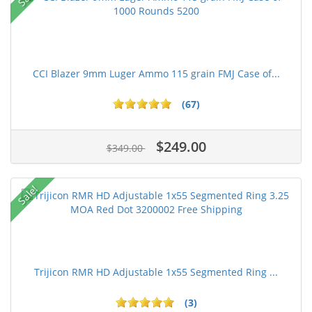
CCI Blazer 9mm Luger Ammo 115 grain FMJ Case of...
(67)
$249.00
$349.00
Sale!
Trijicon RMR HD Adjustable 1x55 Segmented Ring ...
(3)