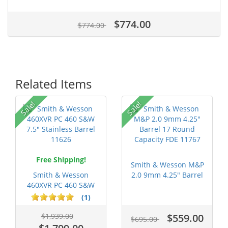
$774.00
$774.00
Related Items
P
Sale!
Sale!
Free Shipping!
Smith & Wesson M&P
Smith & Wesson
2.0 9mm 4.25" Barrel
460XVR PC 460 S&W
17 Roun...
7.5" Stainless...
(1)
$1,939.00
$559.00
$695.00