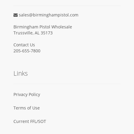
sales@birminghampistol.com
Birmingham Pistol Wholesale
Trussville, AL 35173
Contact Us
205-655-7800
Links
Privacy Policy
Terms of Use
Current FFL/SOT