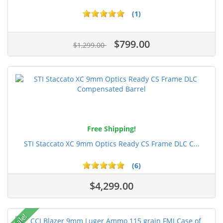
(1)
$799.00
$1,299.00
Free Shipping!
STI Staccato XC 9mm Optics Ready CS Frame DLC C...
(6)
$4,299.00
Sale!