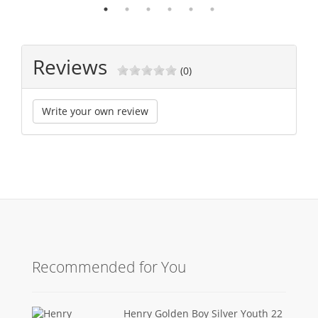
Reviews
(0)
Write your own review
Recommended for You
Henry Golden Boy Silver Youth 22