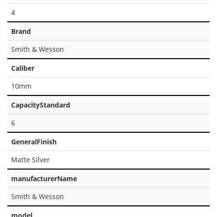
4
Brand
Smith & Wesson
Caliber
10mm
CapacityStandard
6
GeneralFinish
Matte Silver
manufacturerName
Smith & Wesson
model