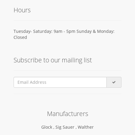
Hours
Tuesday- Saturday: 9am - 5pm Sunday & Monday:
Closed
Subscribe to our mailing list
Manufacturers
Glock ,
Sig Sauer ,
Walther