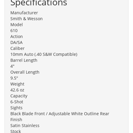
Specifications
Manufacturer
Smith & Wesson
Model
610
Action
DA/SA
Caliber
10mm Auto (.40 S&W Compatible)
Barrel Length
4"
Overall Length
9.5"
Weight
42.6 oz
Capacity
6-Shot
Sights
Black Blade Front / Adjustable White Outline Rear
Finish
Satin Stainless
Stock