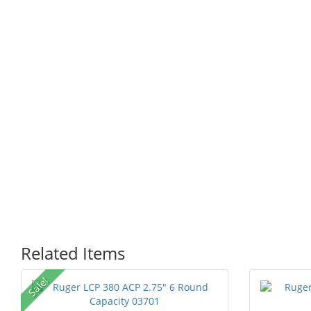
Related Items
P
Sale!