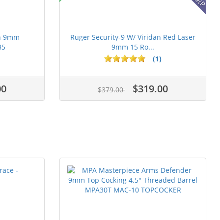
on 9mm
Ruger Security-9 W/ Viridan Red Laser
85
9mm 15 Ro...
(1)
00
$319.00
$379.00