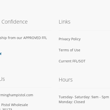
h Confidence
Links
s ship from our APPROVED FFL
Privacy Policy
Terms of Use
Current FFL/SOT
Us
Hours
rminghampistol.com
Tuesday- Saturday: 9am - 5pm
Monday: Closed
Pistol Wholesale
AL 35173