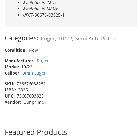
Available in CA
No
Available in MA
No
UPC
7-36676-03825-1
Categories:
Ruger
10/22
Semi Auto Pistols
,
,
Condition:
New
Manufacturer:
Ruger
Model:
10/22
Caliber:
9mm Luger
SKU:
736676038251
MPN:
3825
UPC:
736676038251
Vendor:
Gunprime
Featured Products