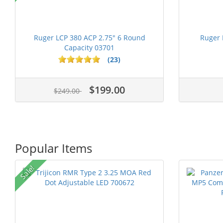
Ruger LCP 380 ACP 2.75" 6 Round
Ruger 
Capacity 03701
(23)
$199.00
$249.00
Popular Items
Sale!