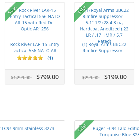
Sale!
Sale!
Rock River LAR-15 Entry
(1) Royal Arms BBC22
Tactical 556 NATO AR-
Rimfire Suppressor –
15...
5.1" ...
(1)
$799.00
$199.00
$1,299.00
$299.00
Sale!