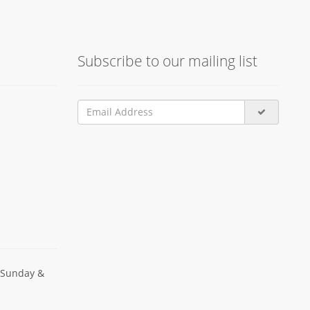
Subscribe to our mailing list
 Sunday &