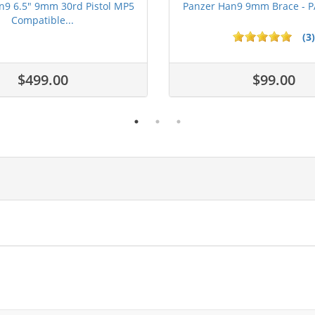
n9 6.5" 9mm 30rd Pistol MP5
Panzer Han9 9mm Brace -
Compatible...
(3)
ars
$499.00
$99.00