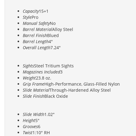
Capacity
15+1
Style
Pro
Manual Safety
No
Barrel Material
Alloy Steel
Barrel Finish
Blued
Barrel Length
4"
Overall Length
7.24"
Sights
Steel Tritium Sights
Magazines Included
3
Weight
23.8 oz.
Grip Frame
High-Performance, Glass-Filled Nylon
Slide Material
Through-Hardened Alloy Steel
Slide Finish
Black Oxide
Slide Width
1.02"
Height
5"
Grooves
6
Twist
1:10" RH