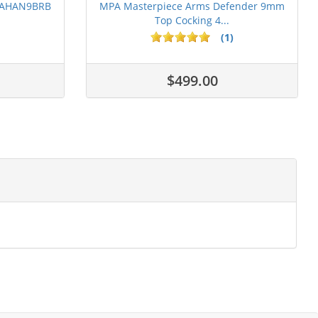
 PAHAN9BRB
MPA Masterpiece Arms Defender 9mm
Top Cocking 4...
(1)
$499.00