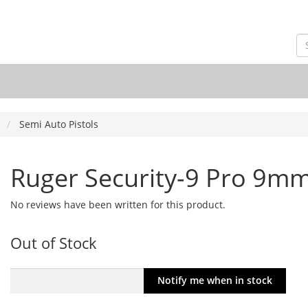
Semi Auto Pistols
Ruger Security-9 Pro 9m
No reviews have been written for this product.
Out of Stock