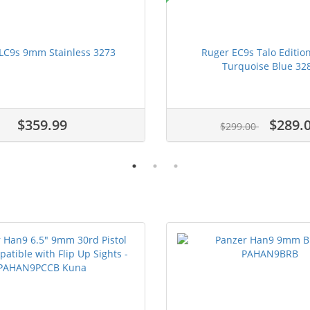
LC9s 9mm Stainless 3273
Ruger EC9s Talo Editi
Turquoise Blue 32
$359.99
$289.
$299.00