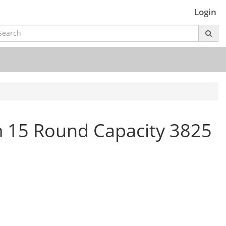
Login
m 15 Round Capacity 3825