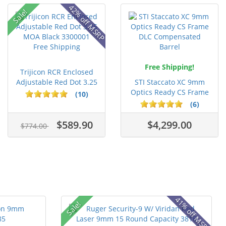
42% off MSRP
Sale!
Free Shipping!
Trijicon RCR Enclosed
Adjustable Red Dot 3.25
STI Staccato XC 9mm
M...
Optics Ready CS Frame
(10)
DLC C...
(6)
$589.90
$4,299.00
$774.00
41% off MSRP
Sale!