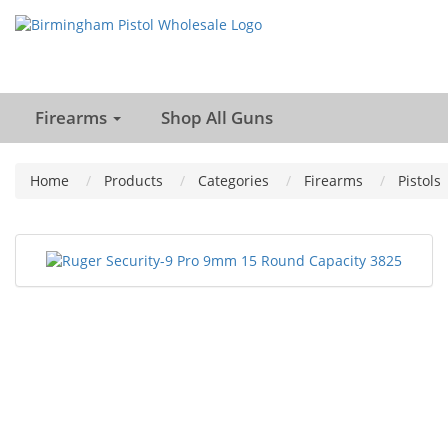
Firearms
Shop All Guns
Home
Products
Categories
Firearms
Pistols