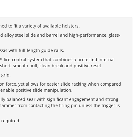
ed to fit a variety of available holsters.
 alloy steel slide and barrel and high-performance, glass-
s with full-length guide rails.
n™ fire-control system that combines a protected internal
short, smooth pull, clean break and positive reset.
 grip.
on force, yet allows for easier slide racking when compared
s enable positive slide manipulation.
rally balanced sear with significant engagement and strong
ammer from contacting the firing pin unless the trigger is
l required.