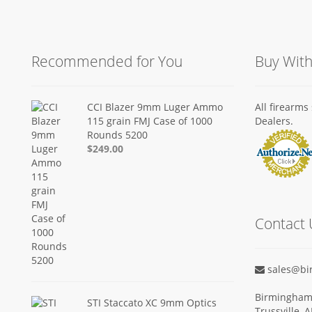
Recommended for You
Buy Wit
CCI Blazer 9mm Luger Ammo
All firearm
115 grain FMJ Case of 1000
Dealers.
Rounds 5200
$249.00
Contact 
sales@bi
Birmingham 
STI Staccato XC 9mm Optics
Trussville, 