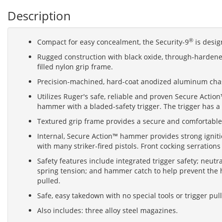
Description
®
Compact for easy concealment, the Security-9
is design
Rugged construction with black oxide, through-hardened
filled nylon grip frame.
Precision-machined, hard-coat anodized aluminum chassi
Utilizes Ruger's safe, reliable and proven Secure Actio
hammer with a bladed-safety trigger. The trigger has a 
Textured grip frame provides a secure and comfortable
Internal, Secure Action™ hammer provides strong igniti
with many striker-fired pistols. Front cocking serration
Safety features include integrated trigger safety; neut
spring tension; and hammer catch to help prevent the h
pulled.
Safe, easy takedown with no special tools or trigger pul
Also includes: three alloy steel magazines.