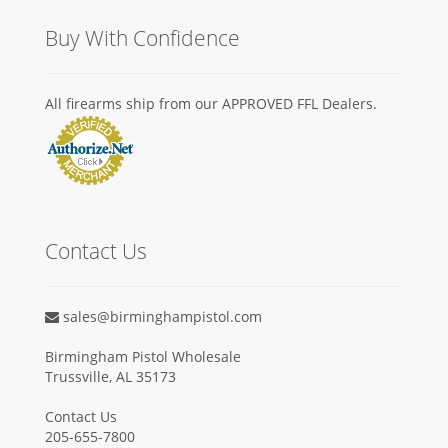
Buy With Confidence
All firearms ship from our APPROVED FFL Dealers.
Contact Us
sales@birminghampistol.com
Birmingham Pistol Wholesale
Trussville, AL 35173
Contact Us
205-655-7800