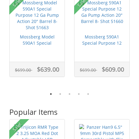
Sale!
Sale!
Mossberg Model
Mossberg 590A1
590A1 Special
Special Purpose 12
Purpose 12 Ga
Ga Pump Actio...
Pump...
$639.00
$609.00
$699.00
$699.00
Popular Items
P
Sale!