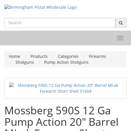
Toggl
navig
Home
Products
Categories
Firearms
Shotguns
Pump Action Shotguns
Mossberg 590S 12 Ga
Pump Action 20" Barrel