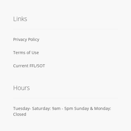
Links
Privacy Policy
Terms of Use
Current FFL/SOT
Hours
Tuesday- Saturday: 9am - 5pm Sunday & Monday:
Closed