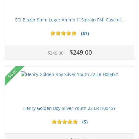
CCI Blazer 9mm Luger Ammo 115 grain FMJ Case of...
(67)
$249.00
$349.00
Sale!
Henry Golden Boy Silver Youth 22 LR H004SY
(5)