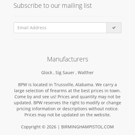
Subscribe to our mailing list
Manufacturers
Glock ,
Sig Sauer ,
Walther
BPW is located in Trussville, Alabama. We carry a
large selection of firearms at the best prices in town.
Come by and see us! Prices and quantity may not be
updated. BPW reserves the right to modify or change
pricing information or descriptions without notice.
Prices may not be updated on the website.
Copyright © 2026 | BIRMINGHAMPISTOL.COM