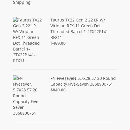
Taurus TX22 Gen 2 22 LR W/
Viridian RFX-11 Green Dot
Threaded Barrel 1-2TX22P141-
RFX11
$469.00
FN FiveseveN 5.7X28 57 20 Round
Capacity Five-Seven 3868900751
$849.00