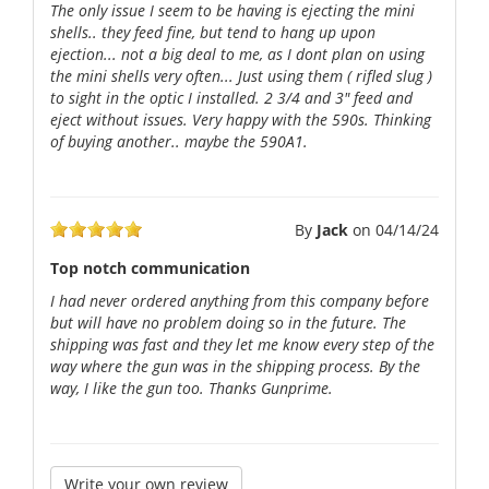
The only issue I seem to be having is ejecting the mini
shells.. they feed fine, but tend to hang up upon
ejection... not a big deal to me, as I dont plan on using
the mini shells very often... Just using them ( rifled slug )
to sight in the optic I installed. 2 3/4 and 3" feed and
eject without issues. Very happy with the 590s. Thinking
of buying another.. maybe the 590A1.
By
Jack
on
04/14/24
Top notch communication
I had never ordered anything from this company before
but will have no problem doing so in the future. The
shipping was fast and they let me know every step of the
way where the gun was in the shipping process. By the
way, I like the gun too. Thanks Gunprime.
Write your own review