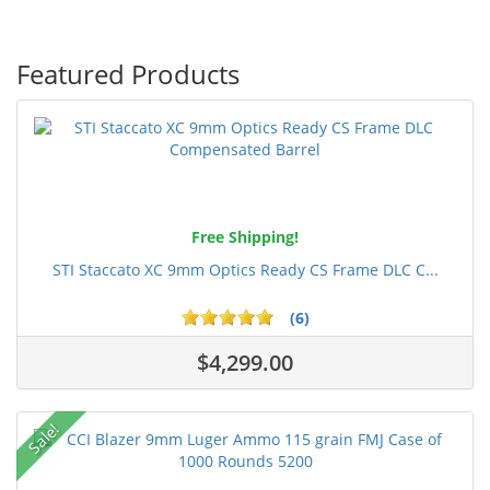
Featured Products
Free Shipping!
STI Staccato XC 9mm Optics Ready CS Frame DLC C...
(6)
$4,299.00
Sale!