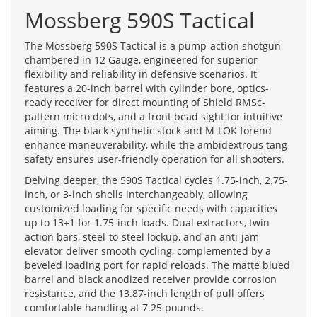
Mossberg 590S Tactical
The Mossberg 590S Tactical is a pump-action shotgun
chambered in 12 Gauge, engineered for superior
flexibility and reliability in defensive scenarios. It
features a 20-inch barrel with cylinder bore, optics-
ready receiver for direct mounting of Shield RMSc-
pattern micro dots, and a front bead sight for intuitive
aiming. The black synthetic stock and M-LOK forend
enhance maneuverability, while the ambidextrous tang
safety ensures user-friendly operation for all shooters.
Delving deeper, the 590S Tactical cycles 1.75-inch, 2.75-
inch, or 3-inch shells interchangeably, allowing
customized loading for specific needs with capacities
up to 13+1 for 1.75-inch loads. Dual extractors, twin
action bars, steel-to-steel lockup, and an anti-jam
elevator deliver smooth cycling, complemented by a
beveled loading port for rapid reloads. The matte blued
barrel and black anodized receiver provide corrosion
resistance, and the 13.87-inch length of pull offers
comfortable handling at 7.25 pounds.