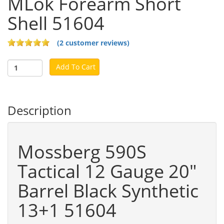
MLok Forearm Short
Shell 51604
(2 customer reviews)
Add To Cart
Description
Mossberg 590S
Tactical 12 Gauge 20"
Barrel Black Synthetic
13+1 51604