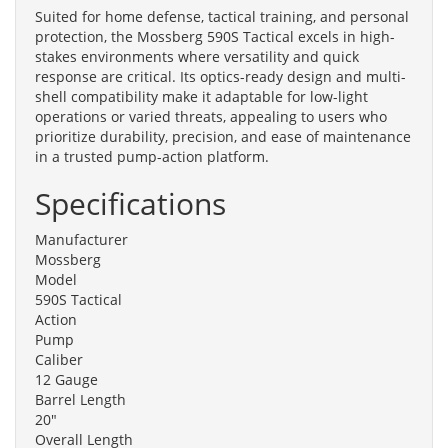
Suited for home defense, tactical training, and personal
protection, the Mossberg 590S Tactical excels in high-
stakes environments where versatility and quick
response are critical. Its optics-ready design and multi-
shell compatibility make it adaptable for low-light
operations or varied threats, appealing to users who
prioritize durability, precision, and ease of maintenance
in a trusted pump-action platform.
Specifications
Manufacturer
Mossberg
Model
590S Tactical
Action
Pump
Caliber
12 Gauge
Barrel Length
20"
Overall Length