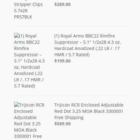
$289.00
(1) Royal Arms BBC22 Rimfire
Suppressor – 5.1" 1/2x28 4.3 oz,
Hardcoat Anodized (.22 LR / .17
HMR / 5.7 Rated)
$199.00
Trijicon RCR Enclosed Adjustable
Red Dot 3.25 MOA Black 3300001
Free Shipping
$589.90