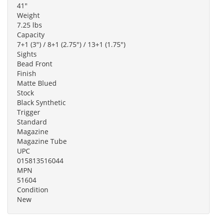
41"
Weight
7.25 lbs
Capacity
7+1 (3") / 8+1 (2.75") / 13+1 (1.75")
Sights
Bead Front
Finish
Matte Blued
Stock
Black Synthetic
Trigger
Standard
Magazine
Magazine Tube
UPC
015813516044
MPN
51604
Condition
New