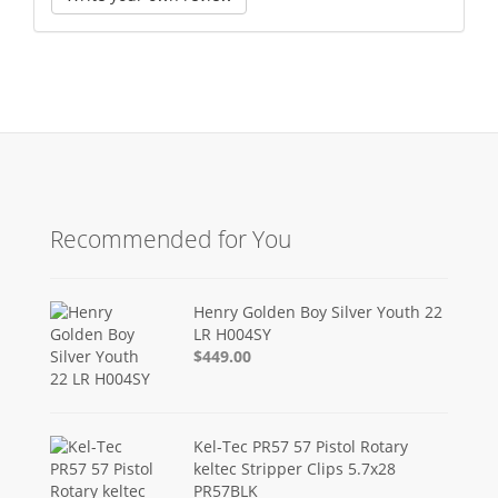
Recommended for You
Henry Golden Boy Silver Youth 22
LR H004SY
$449.00
Kel-Tec PR57 57 Pistol Rotary
keltec Stripper Clips 5.7x28
PR57BLK