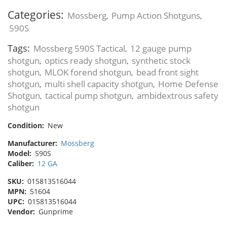
Categories:
Mossberg
Pump Action Shotguns
,
,
590S
Tags:
Mossberg 590S Tactical
12 gauge pump
,
shotgun
optics ready shotgun
synthetic stock
,
,
shotgun
MLOK forend shotgun
bead front sight
,
,
shotgun
multi shell capacity shotgun
Home Defense
,
,
Shotgun
tactical pump shotgun
ambidextrous safety
,
,
shotgun
Condition:
New
Manufacturer:
Mossberg
Model:
590S
Caliber:
12 GA
SKU:
015813516044
MPN:
51604
UPC:
015813516044
Vendor:
Gunprime