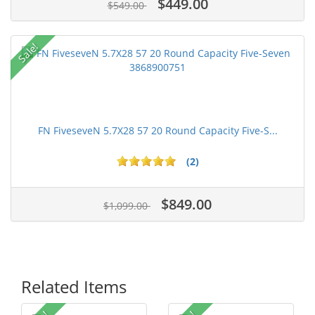
$449.00
$549.00
Sale!
FN FiveseveN 5.7X28 57 20 Round Capacity Five-S...
(2)
$849.00
$1,099.00
Related Items